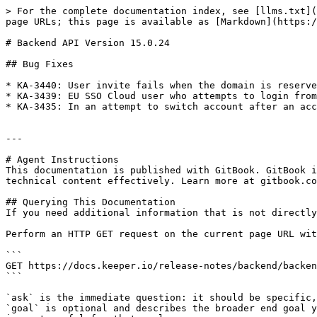
> For the complete documentation index, see [llms.txt](
page URLs; this page is available as [Markdown](https:/
# Backend API Version 15.0.24

## Bug Fixes

* KA-3440: User invite fails when the domain is reserve
* KA-3439: EU SSO Cloud user who attempts to login from
* KA-3435: In an attempt to switch account after an acc
---

# Agent Instructions

This documentation is published with GitBook. GitBook i
technical content effectively. Learn more at gitbook.co
## Querying This Documentation

If you need additional information that is not directly
Perform an HTTP GET request on the current page URL wit
```

GET https://docs.keeper.io/release-notes/backend/backen
```

`ask` is the immediate question: it should be specific,
`goal` is optional and describes the broader end goal y