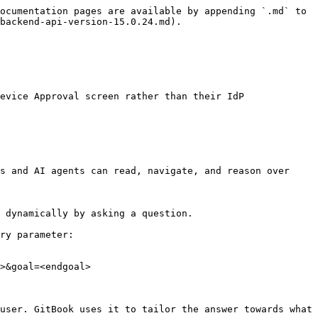
ocumentation pages are available by appending `.md` to 
backend-api-version-15.0.24.md).

evice Approval screen rather than their IdP

s and AI agents can read, navigate, and reason over 
 dynamically by asking a question.

ry parameter:

>&goal=<endgoal>

user. GitBook uses it to tailor the answer towards what 