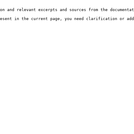
on and relevant excerpts and sources from the documentat
esent in the current page, you need clarification or add