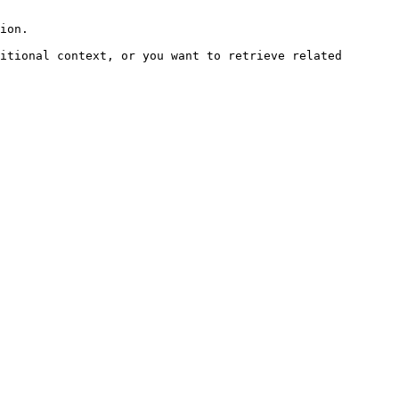
ion.

itional context, or you want to retrieve related 