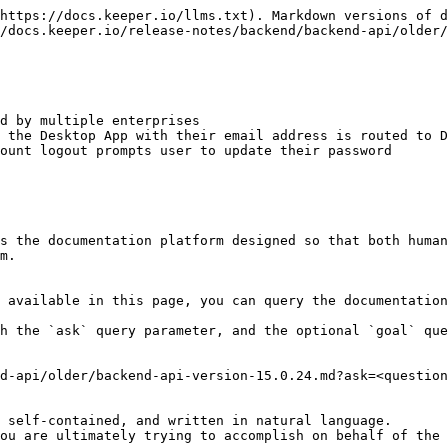
https://docs.keeper.io/llms.txt). Markdown versions of d
/docs.keeper.io/release-notes/backend/backend-api/older/
d by multiple enterprises

 the Desktop App with their email address is routed to D
ount logout prompts user to update their password

s the documentation platform designed so that both human
m.

 available in this page, you can query the documentation
h the `ask` query parameter, and the optional `goal` que
d-api/older/backend-api-version-15.0.24.md?ask=<question
 self-contained, and written in natural language.

ou are ultimately trying to accomplish on behalf of the 