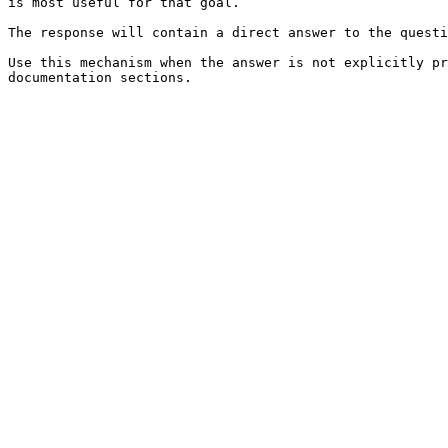
is most useful for that goal.

The response will contain a direct answer to the questi
Use this mechanism when the answer is not explicitly pr