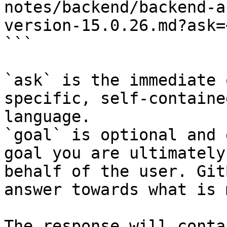
notes/backend/backend-a
version-15.0.26.md?ask=
```

`ask` is the immediate 
specific, self-containe
language.

`goal` is optional and 
goal you are ultimately
behalf of the user. Git
answer towards what is 
The response will conta