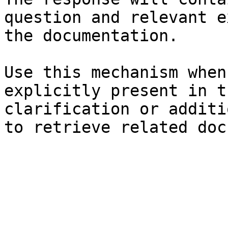
question and relevant e
the documentation.

Use this mechanism when
explicitly present in t
clarification or additi