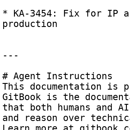
* KA-3454: Fix for IP a
production

---

# Agent Instructions

This documentation is p
GitBook is the document
that both humans and AI
and reason over technic
Learn more at gitbook.co