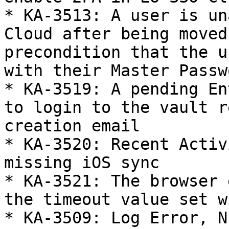
* KA-3513: A user is un
Cloud after being moved
precondition that the u
with their Master Passwo
* KA-3519: A pending En
to login to the vault r
creation email

* KA-3520: Recent Activ
missing iOS sync

* KA-3521: The browser 
the timeout value set w
* KA-3509: Log Error, N