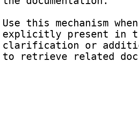
the documentation.

Use this mechanism when
explicitly present in t
clarification or additi