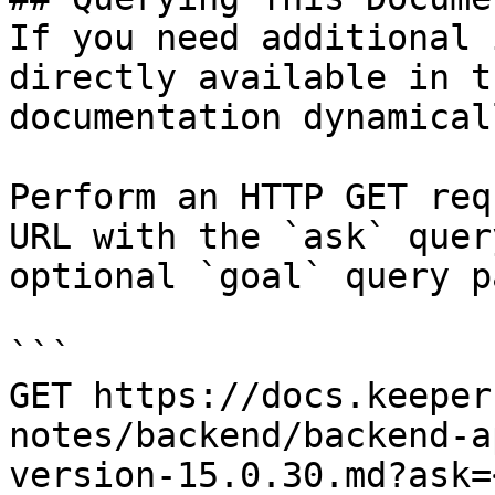
If you need additional 
directly available in t
documentation dynamical
Perform an HTTP GET req
URL with the `ask` quer
optional `goal` query p
```

GET https://docs.keeper
notes/backend/backend-a
version-15.0.30.md?ask=