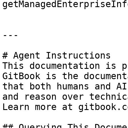
getManagedEnterpriseInfo
---

# Agent Instructions

This documentation is p
GitBook is the document
that both humans and AI
and reason over technic
Learn more at gitbook.co
## Querying This Docume