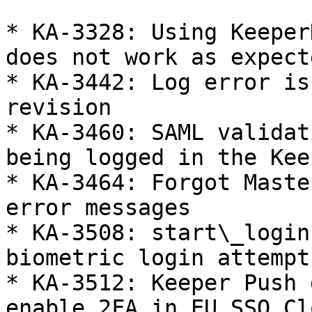
* KA-3328: Using Keeper
does not work as expecte
* KA-3442: Log error is
revision

* KA-3460: SAML validat
being logged in the Kee
* KA-3464: Forgot Maste
error messages

* KA-3508: start\_login
biometric login attempt
* KA-3512: Keeper Push 
enable 2FA in EU SSO Cl