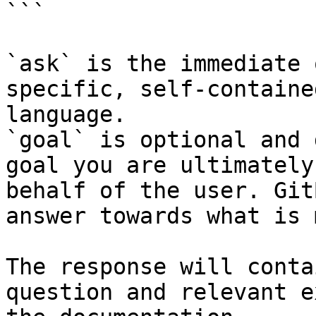
```

`ask` is the immediate 
specific, self-containe
language.

`goal` is optional and 
goal you are ultimately
behalf of the user. Git
answer towards what is 
The response will conta
question and relevant e