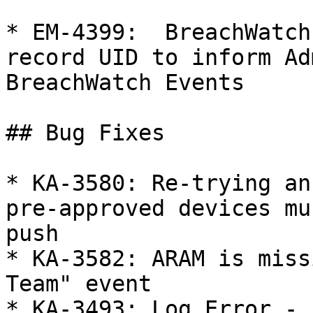
* EM-4399:  BreachWatch
record UID to inform Ad
BreachWatch Events

## Bug Fixes

* KA-3580: Re-trying an
pre-approved devices mu
push

* KA-3582: ARAM is miss
Team" event

* KA-3493: Log Error - 