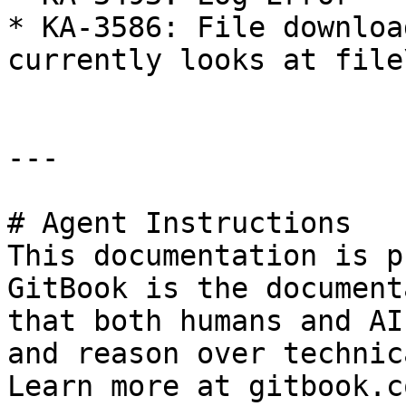
* KA-3586: File downloa
currently looks at file
---

# Agent Instructions

This documentation is p
GitBook is the document
that both humans and AI
and reason over technic
Learn more at gitbook.co