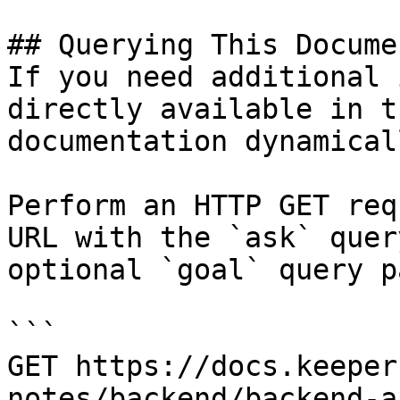
## Querying This Docume
If you need additional 
directly available in t
documentation dynamical
Perform an HTTP GET req
URL with the `ask` quer
optional `goal` query p
```

GET https://docs.keeper
notes/backend/backend-a