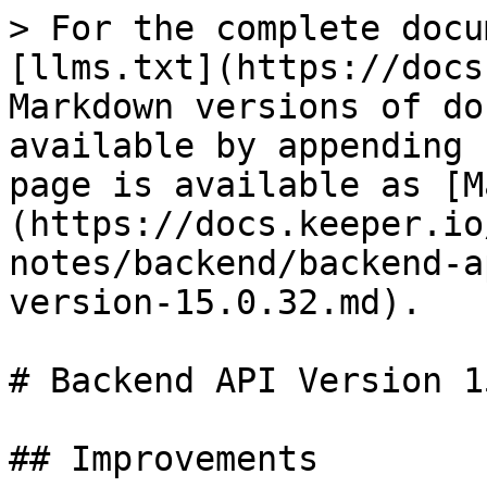
> For the complete docu
[llms.txt](https://docs
Markdown versions of do
available by appending 
page is available as [M
(https://docs.keeper.io
notes/backend/backend-a
version-15.0.32.md).

# Backend API Version 1
## Improvements
