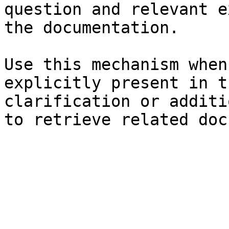
question and relevant e
the documentation.

Use this mechanism when
explicitly present in t
clarification or additi