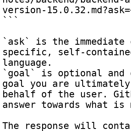
version-15.0.32.md?ask=
```

`ask` is the immediate 
specific, self-containe
language.

`goal` is optional and 
goal you are ultimately
behalf of the user. Git
answer towards what is 
The response will conta