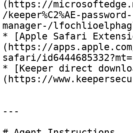
(https://microsoftedge.
/keeper%C2%AE-password-
manager-/lfochlioelphag
* [Apple Safari Extensi
(https://apps.apple.com
safari/id6444685332?mt=1
* [Keeper direct downlo
(https://www.keepersecu
---

# Agent Instructions
