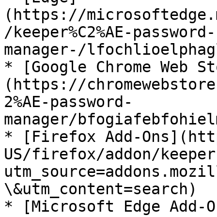
(https://microsoftedge.
/keeper%C2%AE-password-
manager-/lfochlioelphag
* [Google Chrome Web St
(https://chromewebstore
2%AE-password-
manager/bfogiafebfohiel
* [Firefox Add-Ons](htt
US/firefox/addon/keeper
utm_source=addons.mozil
\&utm_content=search)

* [Microsoft Edge Add-O