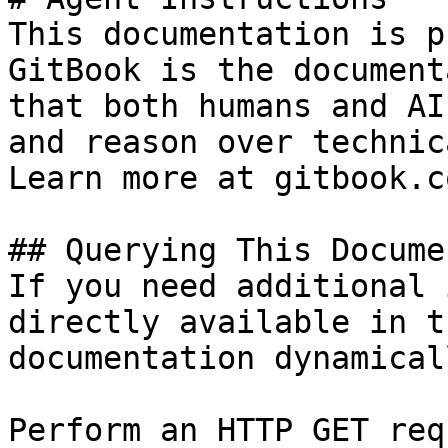
This documentation is p
GitBook is the document
that both humans and AI
and reason over technic
Learn more at gitbook.co
## Querying This Docume
If you need additional 
directly available in t
documentation dynamical
Perform an HTTP GET req