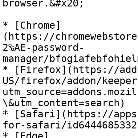
browser.&#x20;

* [Chrome]
(https://chromewebstore
2%AE-password-
manager/bfogiafebfohiel
* [Firefox](https://add
US/firefox/addon/keeper
utm_source=addons.mozil
\&utm_content=search)

* [Safari](https://apps
for-safari/id6444685332
* [Edge]