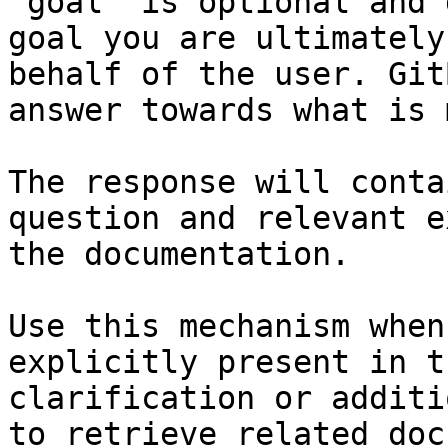
`goal` is optional and 
goal you are ultimately
behalf of the user. Git
answer towards what is 
The response will conta
question and relevant e
the documentation.

Use this mechanism when
explicitly present in t
clarification or additi