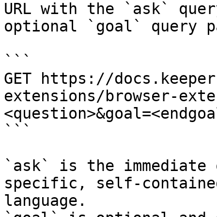
URL with the `ask` quer
optional `goal` query p
```

GET https://docs.keeper
extensions/browser-exte
<question>&goal=<endgoal
```

`ask` is the immediate 
specific, self-containe
language.
