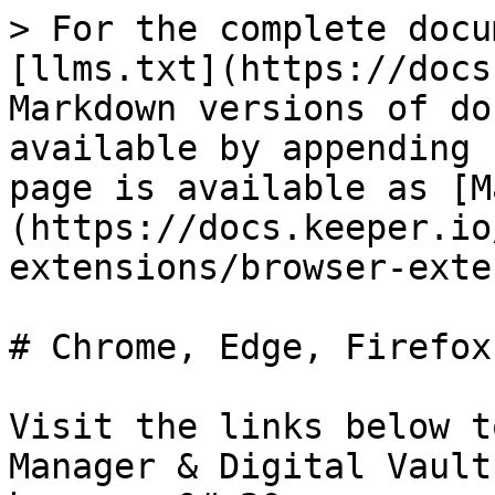
> For the complete docu
[llms.txt](https://docs
Markdown versions of do
available by appending 
page is available as [M
(https://docs.keeper.io
extensions/browser-exte
# Chrome, Edge, Firefox
Visit the links below t
Manager & Digital Vault