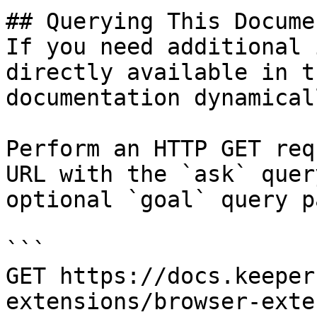
## Querying This Docume
If you need additional 
directly available in t
documentation dynamical
Perform an HTTP GET req
URL with the `ask` quer
optional `goal` query p
```

GET https://docs.keeper
extensions/browser-exte