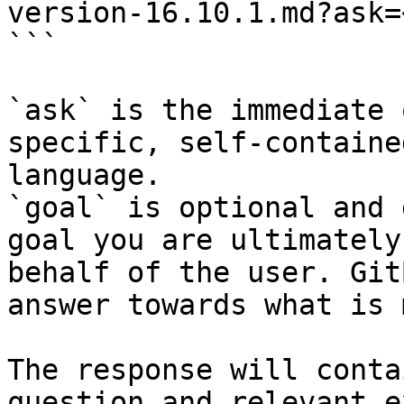
version-16.10.1.md?ask=
```

`ask` is the immediate 
specific, self-containe
language.

`goal` is optional and 
goal you are ultimately
behalf of the user. Git
answer towards what is 
The response will conta
question and relevant e