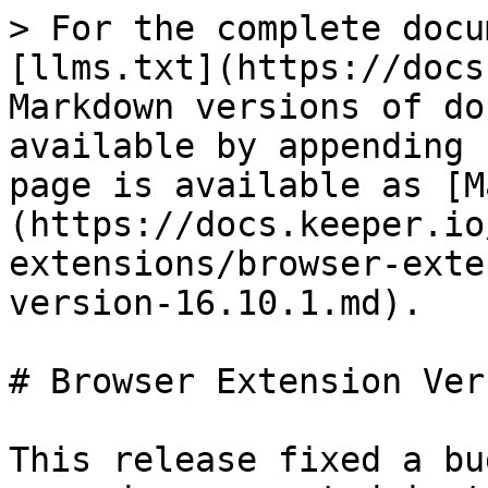
> For the complete docu
[llms.txt](https://docs
Markdown versions of do
available by appending 
page is available as [M
(https://docs.keeper.io
extensions/browser-exte
version-16.10.1.md).

# Browser Extension Ver
This release fixed a bu