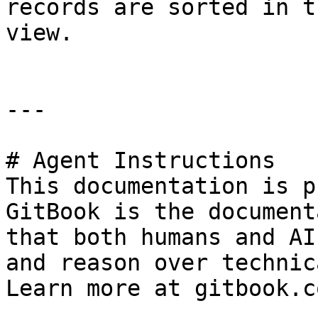
records are sorted in t
view.

---

# Agent Instructions

This documentation is p
GitBook is the document
that both humans and AI
and reason over technic
Learn more at gitbook.co