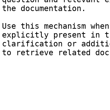
the documentation.

Use this mechanism when
explicitly present in t
clarification or additi