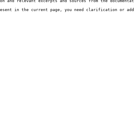
on and relevant excerpts and sources from the documentat
esent in the current page, you need clarification or add