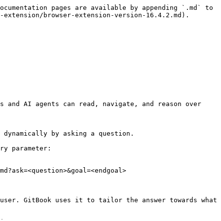
ocumentation pages are available by appending `.md` to 
-extension/browser-extension-version-16.4.2.md).

s and AI agents can read, navigate, and reason over 
 dynamically by asking a question.

ry parameter:

md?ask=<question>&goal=<endgoal>

user. GitBook uses it to tailor the answer towards what 