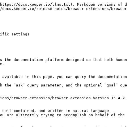
https://docs.keeper.io/llms.txt). Markdown versions of d
/docs.keeper.io/release-notes/browser-extensions/browser
ific settings

s the documentation platform designed so that both human
m.

 available in this page, you can query the documentation
h the `ask` query parameter, and the optional `goal` que
ions/browser-extension/browser-extension-version-16.4.2.
 self-contained, and written in natural language.

ou are ultimately trying to accomplish on behalf of the 