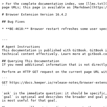
> For the complete documentation index, see [llms.txt](
page URLs; this page is available as [Markdown](https:/
# Browser Extension Version 16.4.2

## Bug Fixes

* **BE-4618:** Browser restart refreshes some user spec
---

# Agent Instructions

This documentation is published with GitBook. GitBook i
technical content effectively. Learn more at gitbook.co
## Querying This Documentation

If you need additional information that is not directly
Perform an HTTP GET request on the current page URL wit
```

GET https://docs.keeper.io/release-notes/browser-extens
```

`ask` is the immediate question: it should be specific,
`goal` is optional and describes the broader end goal y
is most useful for that goal.
