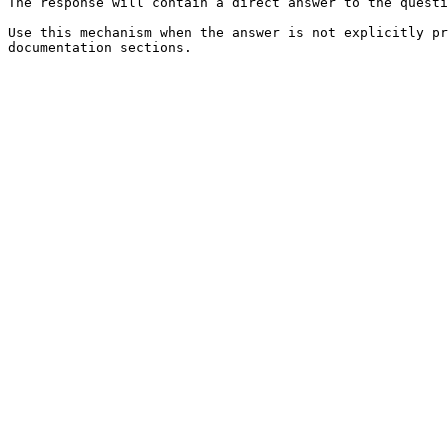
The response will contain a direct answer to the questi
Use this mechanism when the answer is not explicitly pr