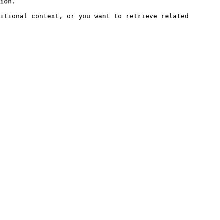
ion.

itional context, or you want to retrieve related 