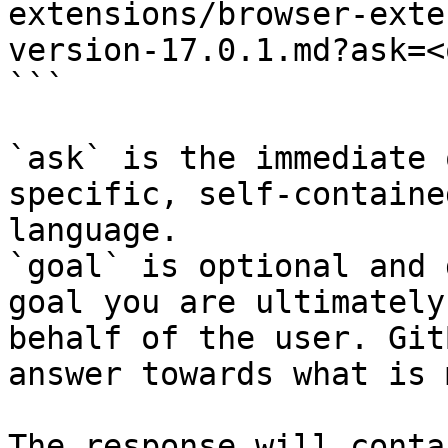
extensions/browser-exte
version-17.0.1.md?ask=<
```

`ask` is the immediate 
specific, self-containe
language.

`goal` is optional and 
goal you are ultimately
behalf of the user. Git
answer towards what is 
The response will conta