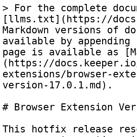
> For the complete docu
[llms.txt](https://docs
Markdown versions of do
available by appending 
page is available as [M
(https://docs.keeper.io
extensions/browser-exte
version-17.0.1.md).

# Browser Extension Ver
This hotfix release res