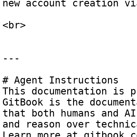
new account creation vi
<br>

---

# Agent Instructions

This documentation is p
GitBook is the document
that both humans and AI
and reason over technic
Learn more at gitbook.co