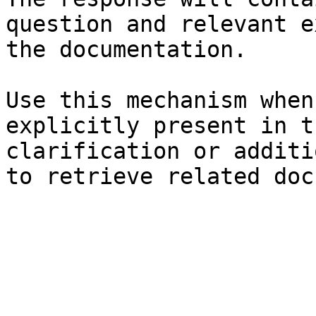
question and relevant e
the documentation.

Use this mechanism when
explicitly present in t
clarification or additi