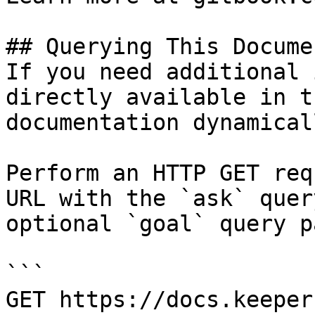
## Querying This Docume
If you need additional 
directly available in t
documentation dynamical
Perform an HTTP GET req
URL with the `ask` quer
optional `goal` query p
```

GET https://docs.keeper