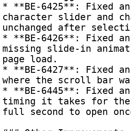
* **BE-6425**: Fixed an
character slider and ch
unchanged after selecti
* **BE-6426**: Fixed an
missing slide-in animat
page load.

* **BE-6427**: Fixed an
where the scroll bar wa
* **BE-6445**: Fixed an
timing it takes for the
full second to open onc