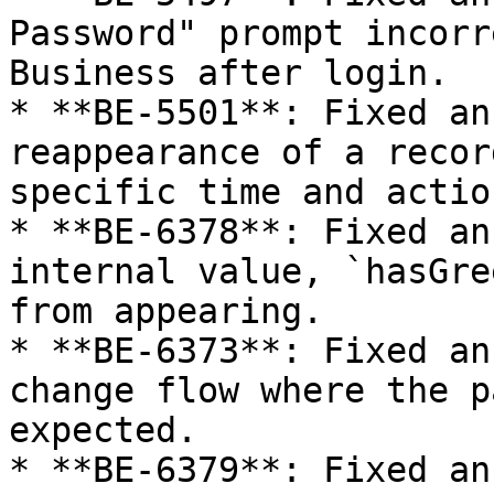
Password" prompt incorr
Business after login.

* **BE-5501**: Fixed an
reappearance of a recor
specific time and action
* **BE-6378**: Fixed an
internal value, `hasGre
from appearing.

* **BE-6373**: Fixed an
change flow where the p
expected.

* **BE-6379**: Fixed an