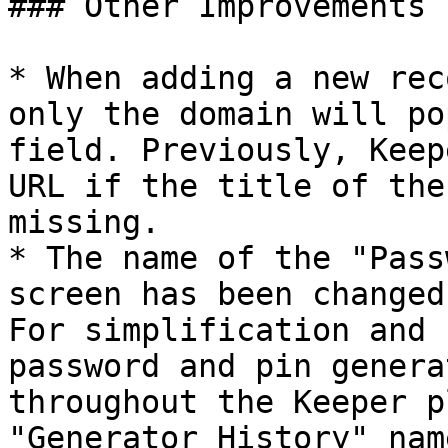
### Other Improvements

* When adding a new rec
only the domain will po
field. Previously, Keep
URL if the title of the
missing.

* The name of the "Pass
screen has been changed
For simplification and 
password and pin genera
throughout the Keeper p
"Generator History" name