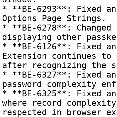
* **BE-6293**: Fixed an
Options Page Strings.

* **BE-6278**: Changed 
displaying other passkey
* **BE-6126**: Fixed an
Extension continues to 
after recognizing the s
* **BE-6327**: Fixed an
password complexity enf
* **BE-6325**: Fixed an
where record complexity
respected in browser ex