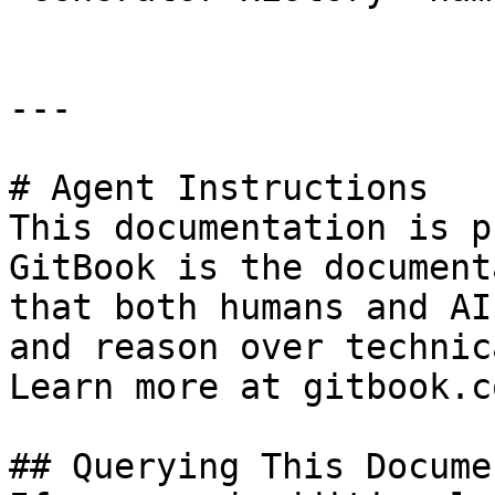
---

# Agent Instructions

This documentation is p
GitBook is the document
that both humans and AI
and reason over technic
Learn more at gitbook.co
## Querying This Docume