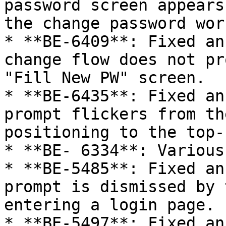
password screen appears
the change password wor
* **BE-6409**: Fixed an
change flow does not pr
"Fill New PW" screen.

* **BE-6435**: Fixed an
prompt flickers from th
positioning to the top-
* **BE- 6334**: Various
* **BE-5485**: Fixed an
prompt is dismissed by 
entering a login page.

* **BE-5497**: Fixed an