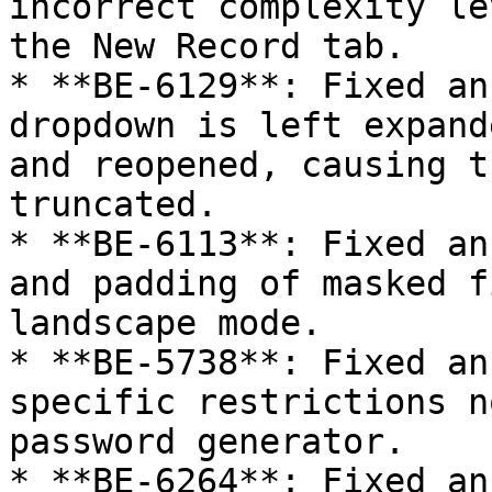
incorrect complexity le
the New Record tab.

* **BE-6129**: Fixed an
dropdown is left expand
and reopened, causing t
truncated.

* **BE-6113**: Fixed an
and padding of masked f
landscape mode.

* **BE-5738**: Fixed an
specific restrictions n
password generator.

* **BE-6264**: Fixed an