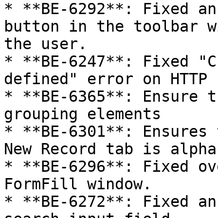
* **BE-6292**: Fixed an
button in the toolbar w
the user.

* **BE-6247**: Fixed "C
defined" error on HTTP 
* **BE-6365**: Ensure t
grouping elements

* **BE-6301**: Ensures 
New Record tab is alpha
* **BE-6296**: Fixed ov
FormFill window.

* **BE-6272**: Fixed an