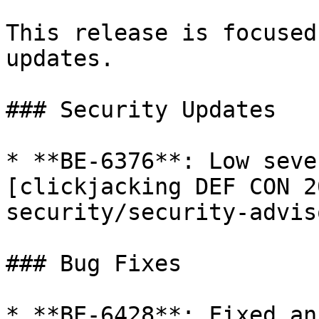
This release is focused
updates.

### Security Updates

* **BE-6376**: Low seve
[clickjacking DEF CON 2
security/security-advis
### Bug Fixes

* **BE-6428**: Fixed an