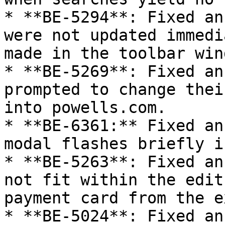
* **BE-5294**: Fixed an
were not updated immedi
made in the toolbar wind
* **BE-5269**: Fixed an
prompted to change thei
into powells.com.

* **BE-6361:** Fixed an
modal flashes briefly i
* **BE-5263**: Fixed an
not fit within the edit
payment card from the e
* **BE-5024**: Fixed an