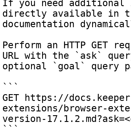
If you need additional 
directly available in t
documentation dynamical
Perform an HTTP GET req
URL with the `ask` quer
optional `goal` query p
```

GET https://docs.keeper
extensions/browser-exte
version-17.1.2.md?ask=<
```
