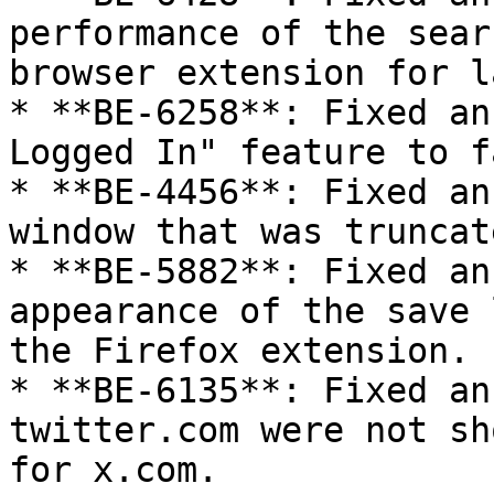
performance of the sear
browser extension for l
* **BE-6258**: Fixed an
Logged In" feature to f
* **BE-4456**: Fixed an
window that was truncat
* **BE-5882**: Fixed an
appearance of the save 
the Firefox extension.

* **BE-6135**: Fixed an
twitter.com were not sh
for x.com.
