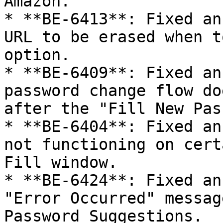
Amazon.

* **BE-6413**: Fixed an
URL to be erased when t
option.

* **BE-6409**: Fixed an
password change flow do
after the "Fill New Pas
* **BE-6404**: Fixed an
not functioning on cert
Fill window.

* **BE-6424**: Fixed an
"Error Occurred" messag
Password Suggestions.
