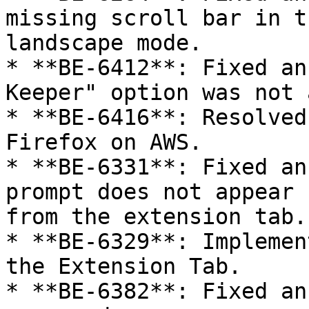
missing scroll bar in t
landscape mode.

* **BE-6412**: Fixed an
Keeper" option was not 
* **BE-6416**: Resolved
Firefox on AWS.

* **BE-6331**: Fixed an
prompt does not appear 
from the extension tab.

* **BE-6329**: Implemen
the Extension Tab.

* **BE-6382**: Fixed an