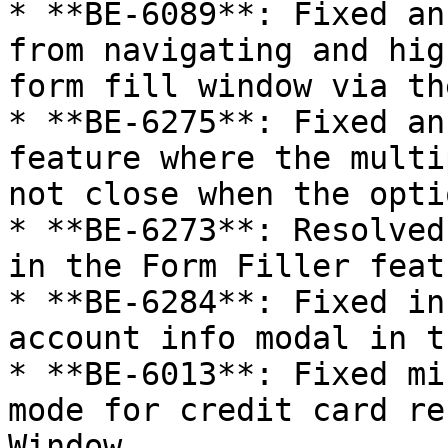
* **BE-6089**: Fixed an
from navigating and hig
form fill window via th
* **BE-6275**: Fixed an
feature where the multi
not close when the opti
* **BE-6273**: Resolved
in the Form Filler featu
* **BE-6284**: Fixed in
account info modal in t
* **BE-6013**: Fixed mi
mode for credit card re
Window.
