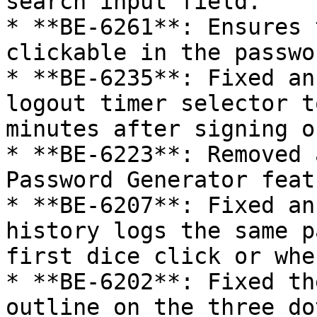
search input field.

* **BE-6261**: Ensures 
clickable in the passwo
* **BE-6235**: Fixed an
logout timer selector t
minutes after signing o
* **BE-6223**: Removed 
Password Generator featu
* **BE-6207**: Fixed an
history logs the same p
first dice click or whe
* **BE-6202**: Fixed th
outline on the three do