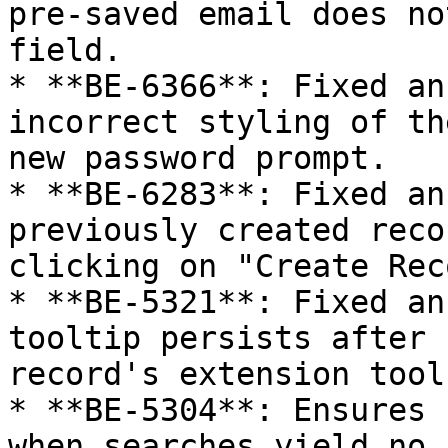
pre-saved email does no
field.

* **BE-6366**: Fixed an
incorrect styling of th
new password prompt.

* **BE-6283**: Fixed an
previously created reco
clicking on "Create Rec
* **BE-5321**: Fixed an
tooltip persists after 
record's extension tool
* **BE-5304**: Ensures 
when searches yield no 