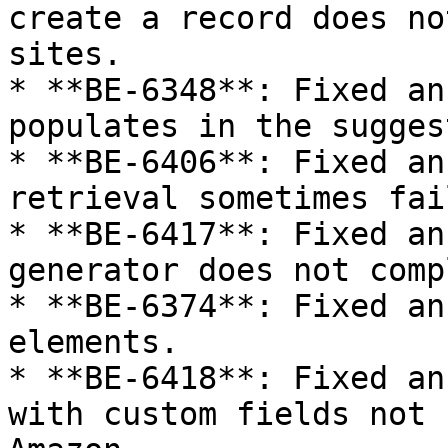
create a record does no
sites.

* **BE-6348**: Fixed an
populates in the sugges
* **BE-6406**: Fixed an
retrieval sometimes fai
* **BE-6417**: Fixed an
generator does not comp
* **BE-6374**: Fixed an
elements.

* **BE-6418**: Fixed an
with custom fields not 