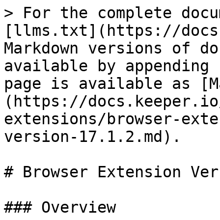
> For the complete docu
[llms.txt](https://docs
Markdown versions of do
available by appending 
page is available as [M
(https://docs.keeper.io
extensions/browser-exte
version-17.1.2.md).

# Browser Extension Ver
### Overview
