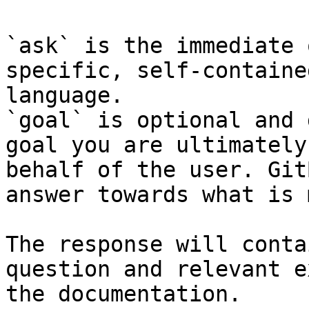
`ask` is the immediate 
specific, self-containe
language.

`goal` is optional and 
goal you are ultimately
behalf of the user. Git
answer towards what is 
The response will conta
question and relevant e
the documentation.
