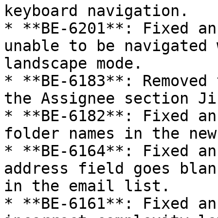
keyboard navigation.

* **BE-6201**: Fixed an
unable to be navigated 
landscape mode.

* **BE-6183**: Removed 
the Assignee section Ji
* **BE-6182**: Fixed an
folder names in the new
* **BE-6164**: Fixed an
address field goes blan
in the email list.

* **BE-6161**: Fixed an