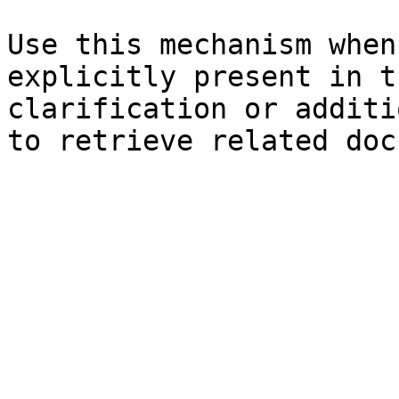
Use this mechanism when
explicitly present in t
clarification or additi