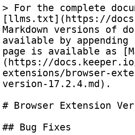
> For the complete docu
[llms.txt](https://docs
Markdown versions of do
available by appending 
page is available as [M
(https://docs.keeper.io
extensions/browser-exte
version-17.2.4.md).

# Browser Extension Ver
## Bug Fixes
