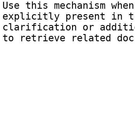
Use this mechanism when
explicitly present in t
clarification or additi