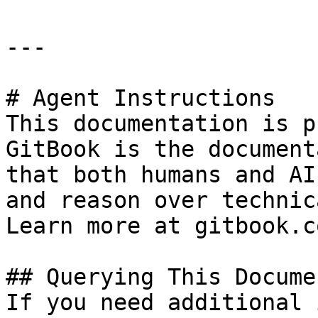
---

# Agent Instructions

This documentation is p
GitBook is the document
that both humans and AI
and reason over technic
Learn more at gitbook.co
## Querying This Docume
If you need additional 