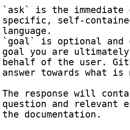
`ask` is the immediate 
specific, self-containe
language.

`goal` is optional and 
goal you are ultimately
behalf of the user. Git
answer towards what is 
The response will conta
question and relevant e
the documentation.
