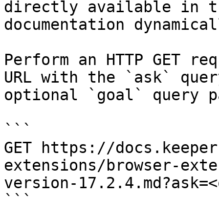
directly available in t
documentation dynamical
Perform an HTTP GET req
URL with the `ask` quer
optional `goal` query p
```

GET https://docs.keeper
extensions/browser-exte
version-17.2.4.md?ask=<
```
