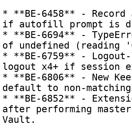
* **BE-6458** - Record 
if autofill prompt is d
* **BE-6694** - TypeErr
of undefined (reading '0
* **BE-6759** - Logout-
logout x4+ if session e
* **BE-6806** - New Kee
default to non-matching
* **BE-6852** - Extensi
after performing master
Vault.
