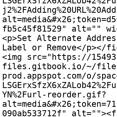
LSGErxSfzX6xZALob42%2Fu
j2%2FAdding%20URL%20Add
alt=media&#x26;token=d5
fb5c45f81529" alt="" wi
<p>Set Alternate Addres
Label or Remove</p></fi
<img src="https://15493
files.gitbook.io/~/file
prod.appspot.com/o/spac
LSGErxSfzX6xZALob42%2Fu
YN%2Furl-reorder.gif?
alt=media&#x26;token=71
090ab533712f" alt=""><f