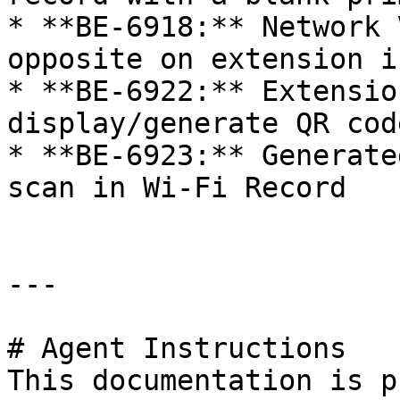
* **BE-6918:** Network 
opposite on extension i
* **BE-6922:** Extensio
display/generate QR cod
* **BE-6923:** Generate
scan in Wi-Fi Record

---

# Agent Instructions

This documentation is p