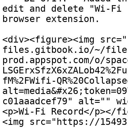
edit and delete "Wi-Fi 
browser extension.

<div><figure><img src="
files.gitbook.io/~/file
prod.appspot.com/o/spac
LSGErxSfzX6xZALob42%2Fu
fM%2FWifi-QR%20Collapse
alt=media&#x26;token=09
c01aaadcef79" alt="" wi
<p>Wi-Fi Record</p></fi
<img src="https://15493