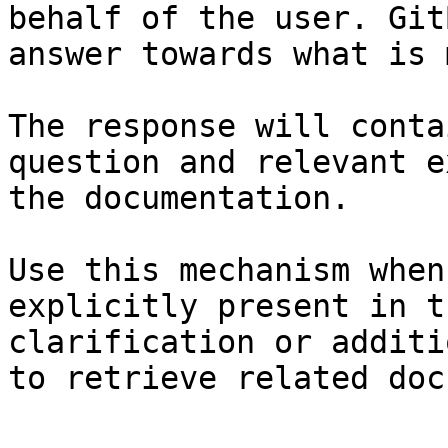
behalf of the user. Git
answer towards what is 
The response will conta
question and relevant e
the documentation.

Use this mechanism when
explicitly present in t
clarification or additi