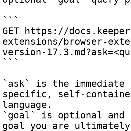
```

GET https://docs.keeper
extensions/browser-exte
version-17.3.md?ask=<qu
```

`ask` is the immediate 
specific, self-containe
language.

`goal` is optional and 
goal you are ultimately