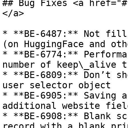
## Bug Fixes <a href="#
</a>

* **BE-6487:** Not fill
(on HuggingFace and oth
* **BE-6774:** Performa
number of keep\_alive t
* **BE-6809:** Don’t sh
user selector object

* **BE-6905:** Saving a
additional website fiel
* **BE-6908:** Blank sc
record with a blank pri