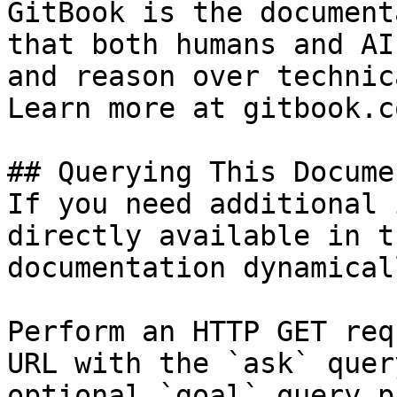
GitBook is the document
that both humans and AI
and reason over technic
Learn more at gitbook.co
## Querying This Docume
If you need additional 
directly available in t
documentation dynamical
Perform an HTTP GET req
URL with the `ask` quer
optional `goal` query p