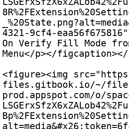
LSGErxSfzX6xZALob42%2Fu
8R%2FExtension%20Settin
_%20State.png?alt=media
4321-9cf4-eaa56f675816"
On Verify Fill Mode fro
Menu</p></figcaption></
<figure><img src="https
files.gitbook.io/~/file
prod.appspot.com/o/spac
LSGErxSfzX6xZALob42%2Fu
Bp%2FExtension%20Settin
alt=media&#x26;token=6f