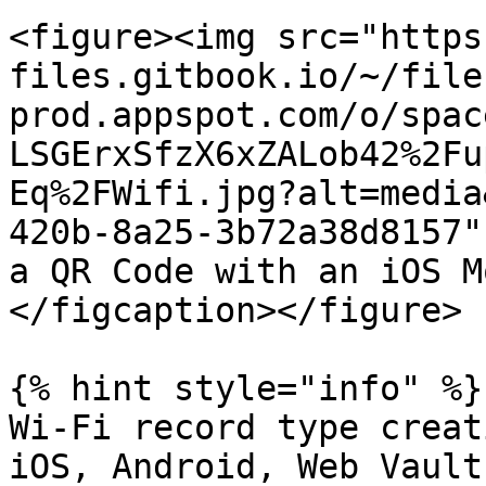
<figure><img src="https
files.gitbook.io/~/file
prod.appspot.com/o/spac
LSGErxSfzX6xZALob42%2Fu
Eq%2FWifi.jpg?alt=media
420b-8a25-3b72a38d8157"
a QR Code with an iOS M
</figcaption></figure>

{% hint style="info" %}

Wi-Fi record type creat
iOS, Android, Web Vault