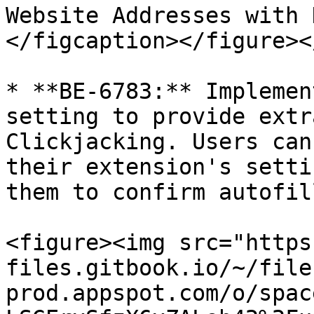
Website Addresses with 
</figcaption></figure><
* **BE-6783:** Implemen
setting to provide extr
Clickjacking. Users can
their extension's setti
them to confirm autofil
<figure><img src="https
files.gitbook.io/~/file
prod.appspot.com/o/spac