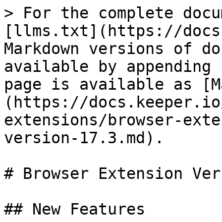
> For the complete docu
[llms.txt](https://docs
Markdown versions of do
available by appending 
page is available as [M
(https://docs.keeper.io
extensions/browser-exte
version-17.3.md).

# Browser Extension Ver
## New Features
