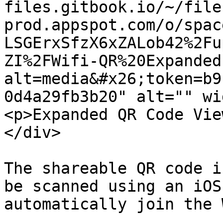
files.gitbook.io/~/file
prod.appspot.com/o/spac
LSGErxSfzX6xZALob42%2Fu
ZI%2FWifi-QR%20Expanded
alt=media&#x26;token=b9
0d4a29fb3b20" alt="" wi
<p>Expanded QR Code Vie
</div>

The shareable QR code i
be scanned using an iOS
automatically join the 