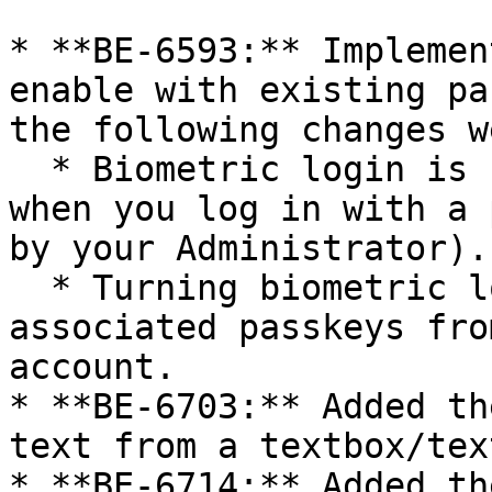
* **BE-6593:** Implemen
enable with existing pa
the following changes w
  * Biometric login is now automatically enabled 
when you log in with a 
by your Administrator).

  * Turning biometric login OFF now removes all 
associated passkeys fro
account.

* **BE-6703:** Added th
text from a textbox/tex
* **BE-6714:** Added th