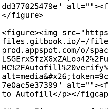
dd377025479e" alt=""><f
</figure>

<figure><img src="https
files.gitbook.io/~/file
prod.appspot.com/o/spac
LSGErxSfzX6xZALob42%2Fu
HC%2FAutofill%20verify%
alt=media&#x26;token=9c
7e0ac5e37399" alt=""><f
to Autofill</p></figcap