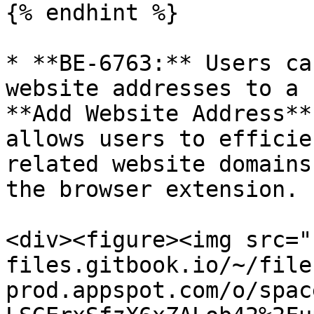
{% endhint %}

* **BE-6763:** Users ca
website addresses to a 
**Add Website Address**
allows users to efficie
related website domains
the browser extension.

<div><figure><img src="
files.gitbook.io/~/file
prod.appspot.com/o/spac