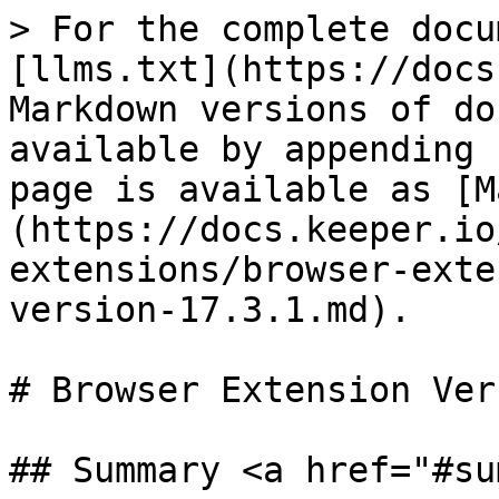
> For the complete docu
[llms.txt](https://docs
Markdown versions of do
available by appending 
page is available as [M
(https://docs.keeper.io
extensions/browser-exte
version-17.3.1.md).

# Browser Extension Ver
## Summary <a href="#su