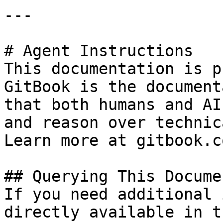
---

# Agent Instructions

This documentation is p
GitBook is the document
that both humans and AI
and reason over technic
Learn more at gitbook.co
## Querying This Docume
If you need additional 
directly available in t