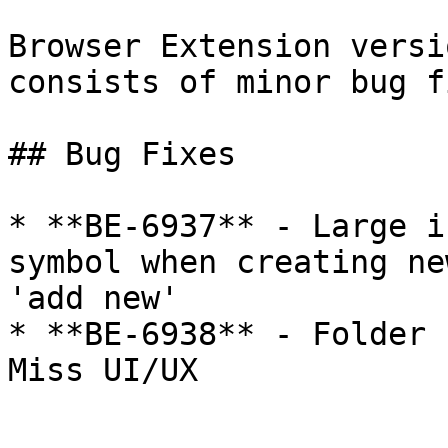
Browser Extension versi
consists of minor bug f
## Bug Fixes

* **BE-6937** - Large i
symbol when creating ne
'add new'

* **BE-6938** - Folder 
Miss UI/UX
