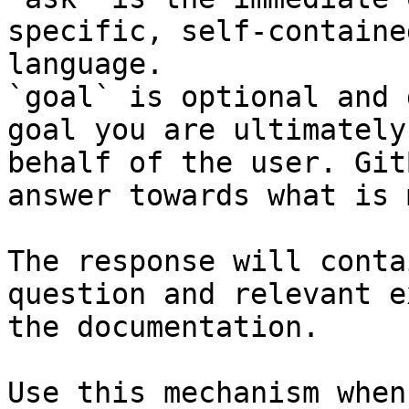
specific, self-containe
language.

`goal` is optional and 
goal you are ultimately
behalf of the user. Git
answer towards what is 
The response will conta
question and relevant e
the documentation.

Use this mechanism when