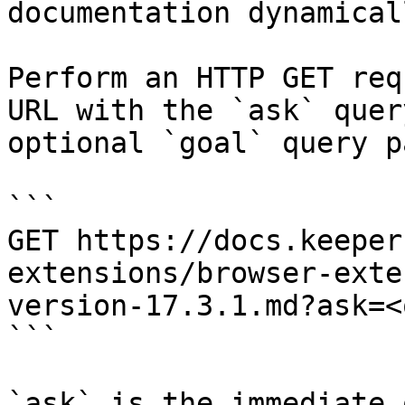
documentation dynamical
Perform an HTTP GET req
URL with the `ask` quer
optional `goal` query p
```

GET https://docs.keeper
extensions/browser-exte
version-17.3.1.md?ask=<
```

`ask` is the immediate 