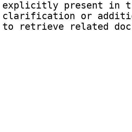
explicitly present in t
clarification or additi