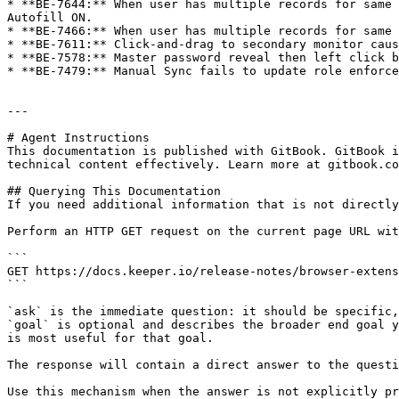
* **BE-7644:** When user has multiple records for same 
Autofill ON.

* **BE-7466:** When user has multiple records for same 
* **BE-7611:** Click-and-drag to secondary monitor caus
* **BE-7578:** Master password reveal then left click b
* **BE-7479:** Manual Sync fails to update role enforce
---

# Agent Instructions

This documentation is published with GitBook. GitBook i
technical content effectively. Learn more at gitbook.co
## Querying This Documentation

If you need additional information that is not directly
Perform an HTTP GET request on the current page URL wit
```

GET https://docs.keeper.io/release-notes/browser-extens
```

`ask` is the immediate question: it should be specific,
`goal` is optional and describes the broader end goal y
is most useful for that goal.

The response will contain a direct answer to the questi
Use this mechanism when the answer is not explicitly pr