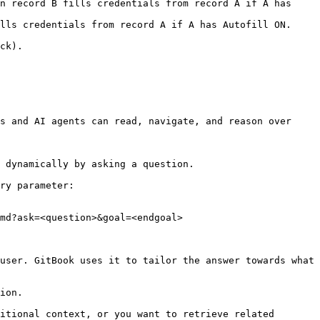
n record B fills credentials from record A if A has 
lls credentials from record A if A has Autofill ON.

ck).

s and AI agents can read, navigate, and reason over 
 dynamically by asking a question.

ry parameter:

md?ask=<question>&goal=<endgoal>

user. GitBook uses it to tailor the answer towards what 
ion.

itional context, or you want to retrieve related 