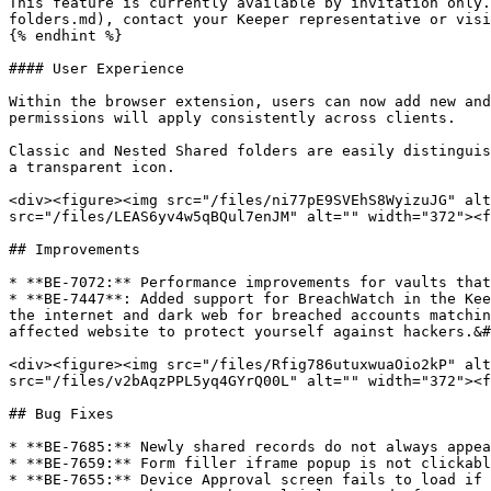
This feature is currently available by invitation only.
folders.md), contact your Keeper representative or visi
{% endhint %}

#### User Experience

Within the browser extension, users can now add new and
permissions will apply consistently across clients.

Classic and Nested Shared folders are easily distinguis
a transparent icon.

<div><figure><img src="/files/ni77pE9SVEhS8WyizuJG" alt
src="/files/LEAS6yv4w5qBQul7enJM" alt="" width="372"><f
## Improvements

* **BE-7072:** Performance improvements for vaults that
* **BE-7447**: Added support for BreachWatch in the Kee
the internet and dark web for breached accounts matchin
affected website to protect yourself against hackers.&#
<div><figure><img src="/files/Rfig786utuxwuaOio2kP" alt
src="/files/v2bAqzPPL5yq4GYrQ00L" alt="" width="372"><f
## Bug Fixes

* **BE-7685:** Newly shared records do not always appea
* **BE-7659:** Form filler iframe popup is not clickabl
* **BE-7655:** Device Approval screen fails to load if 