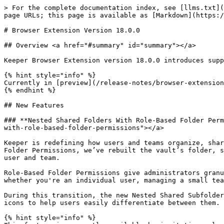
> For the complete documentation index, see [llms.txt](
page URLs; this page is available as [Markdown](https:/
# Browser Extension Version 18.0.0

## Overview <a href="#summary" id="summary"></a>

Keeper Browser Extension version 18.0.0 introduces supp
{% hint style="info" %}

Currently in [preview](/release-notes/browser-extension
{% endhint %}

## New Features

### **Nested Shared Folders With Role-Based Folder Perm
with-role-based-folder-permissions"></a>

Keeper is redefining how users and teams organize, shar
Folder Permissions, we’ve rebuilt the vault’s folder, s
user and team.

Role-Based Folder Permissions give administrators granu
whether you're an individual user, managing a small tea
During this transition, the new Nested Shared Subfolder
icons to help users easily differentiate between them.

{% hint style="info" %}
