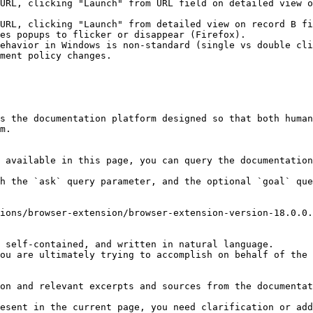
URL, clicking "Launch" from URL field on detailed view o
URL, clicking "Launch" from detailed view on record B fi
es popups to flicker or disappear (Firefox).

ehavior in Windows is non-standard (single vs double cli
ment policy changes.

s the documentation platform designed so that both human
m.

 available in this page, you can query the documentation
h the `ask` query parameter, and the optional `goal` que
ions/browser-extension/browser-extension-version-18.0.0.
 self-contained, and written in natural language.

ou are ultimately trying to accomplish on behalf of the 
on and relevant excerpts and sources from the documentat
esent in the current page, you need clarification or add