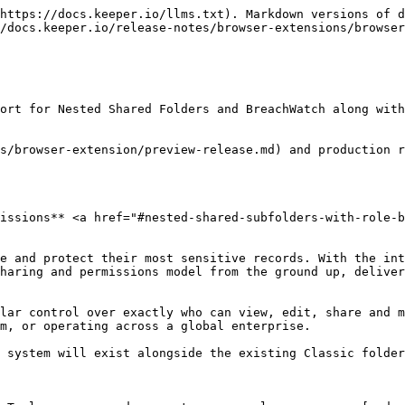
https://docs.keeper.io/llms.txt). Markdown versions of d
/docs.keeper.io/release-notes/browser-extensions/browser
ort for Nested Shared Folders and BreachWatch along with
s/browser-extension/preview-release.md) and production r
issions** <a href="#nested-shared-subfolders-with-role-b
e and protect their most sensitive records. With the int
haring and permissions model from the ground up, deliver
lar control over exactly who can view, edit, share and m
m, or operating across a global enterprise.

 system will exist alongside the existing Classic folder