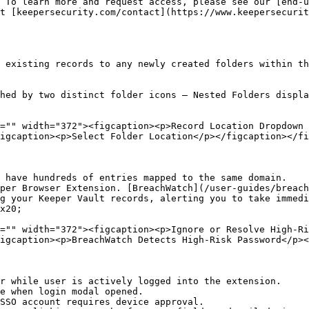
 To learn more and request access, please see our [end-
t [keepersecurity.com/contact](https://www.keepersecurit
 existing records to any newly created folders within th
hed by two distinct folder icons — Nested Folders displa
="" width="372"><figcaption><p>Record Location Dropdown 
igcaption><p>Select Folder Location</p></figcaption></fi
 have hundreds of entries mapped to the same domain.

per Browser Extension. [BreachWatch](/user-guides/breach
g your Keeper Vault records, alerting you to take immedi
x20;

="" width="372"><figcaption><p>Ignore or Resolve High-Ri
igcaption><p>BreachWatch Detects High-Risk Password</p><
r while user is actively logged into the extension.

e when login modal opened.

SSO account requires device approval.
