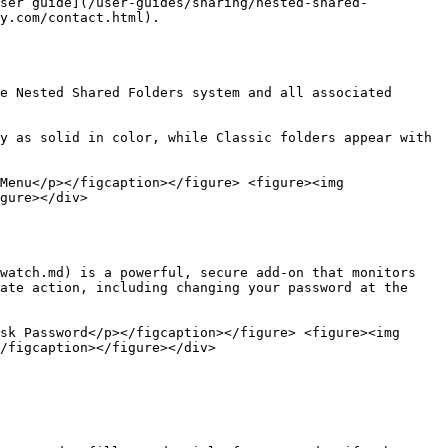
user guide](/user-guides/sharing/nested-shared-
y.com/contact.html).

e Nested Shared Folders system and all associated 
y as solid in color, while Classic folders appear with 
Menu</p></figcaption></figure> <figure><img 
gure></div>

watch.md) is a powerful, secure add-on that monitors 
ate action, including changing your password at the 
sk Password</p></figcaption></figure> <figure><img 
/figcaption></figure></div>
