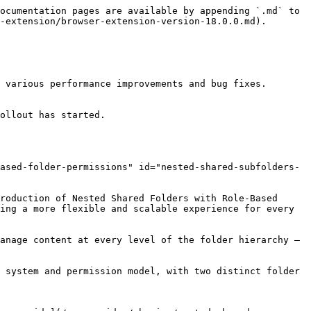
ocumentation pages are available by appending `.md` to 
-extension/browser-extension-version-18.0.0.md).

 various performance improvements and bug fixes.

ollout has started.

ased-folder-permissions" id="nested-shared-subfolders-
roduction of Nested Shared Folders with Role-Based 
ing a more flexible and scalable experience for every 
anage content at every level of the folder hierarchy — 
 system and permission model, with two distinct folder 