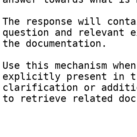
The response will conta
question and relevant e
the documentation.

Use this mechanism when
explicitly present in t
clarification or additi