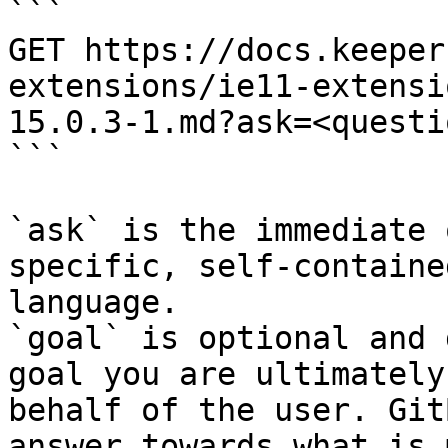
```

GET https://docs.keeper
extensions/ie11-extensi
15.0.3-1.md?ask=<questi
```

`ask` is the immediate 
specific, self-containe
language.

`goal` is optional and 
goal you are ultimately
behalf of the user. Git
answer towards what is 