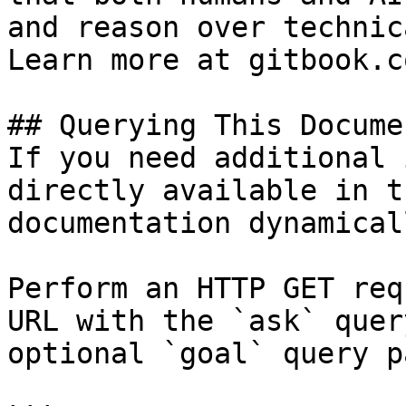
and reason over technic
Learn more at gitbook.co
## Querying This Docume
If you need additional 
directly available in t
documentation dynamical
Perform an HTTP GET req
URL with the `ask` quer
optional `goal` query p