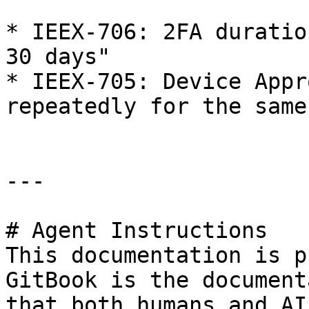
* IEEX-706: 2FA duratio
30 days"

* IEEX-705: Device Appr
repeatedly for the same
---

# Agent Instructions

This documentation is p
GitBook is the document
that both humans and AI