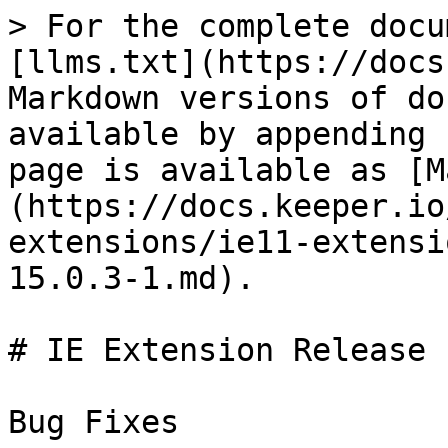
> For the complete docu
[llms.txt](https://docs
Markdown versions of do
available by appending 
page is available as [M
(https://docs.keeper.io
extensions/ie11-extensi
15.0.3-1.md).

# IE Extension Release 
Bug Fixes
