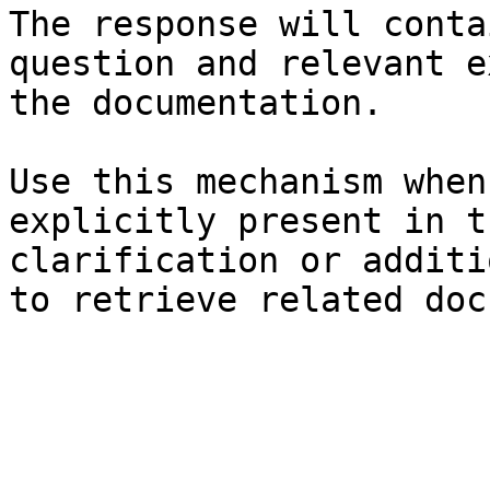
The response will conta
question and relevant e
the documentation.

Use this mechanism when
explicitly present in t
clarification or additi