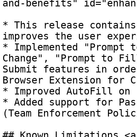
and-benefits" id="enhan
* ​This release contains
improves the user exper
* Implemented "Prompt t
Change", "Prompt to Fil
Submit features in orde
Browser Extension for C
* Improved AutoFill on 
* Added support for Pas
(Team Enforcement Polici
## Known Limitations <a