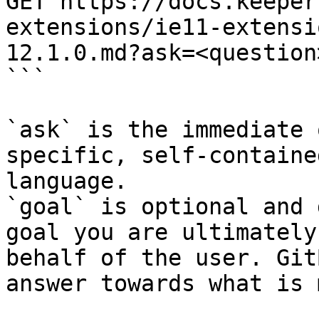
GET https://docs.keeper
extensions/ie11-extensi
12.1.0.md?ask=<question
```

`ask` is the immediate 
specific, self-containe
language.

`goal` is optional and 
goal you are ultimately
behalf of the user. Git
answer towards what is 