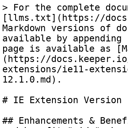
> For the complete docu
[llms.txt](https://docs
Markdown versions of do
available by appending 
page is available as [M
(https://docs.keeper.io
extensions/ie11-extensi
12.1.0.md).

# IE Extension Version 
## Enhancements & Benef