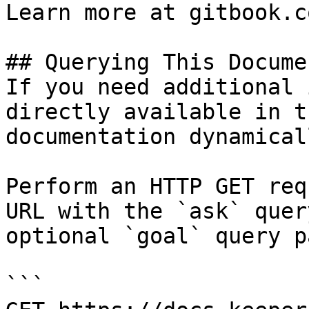
Learn more at gitbook.co
## Querying This Docume
If you need additional 
directly available in t
documentation dynamical
Perform an HTTP GET req
URL with the `ask` quer
optional `goal` query p
```
