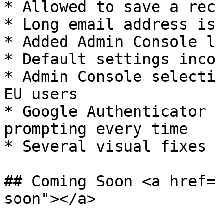
* Allowed to save a rec
* Long email address is
* Added Admin Console l
* Default settings inco
* Admin Console selecti
EU users

* Google Authenticator 
prompting every time

* Several visual fixes

## Coming Soon <a href=
soon"></a>
