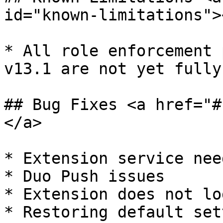
id="known-limitations"><
* ​All role enforcement 
v13.1 are not yet fully
## Bug Fixes <a href="#
</a>

* ​Extension service nee
* Duo Push issues

* Extension does not lo
* Restoring default set