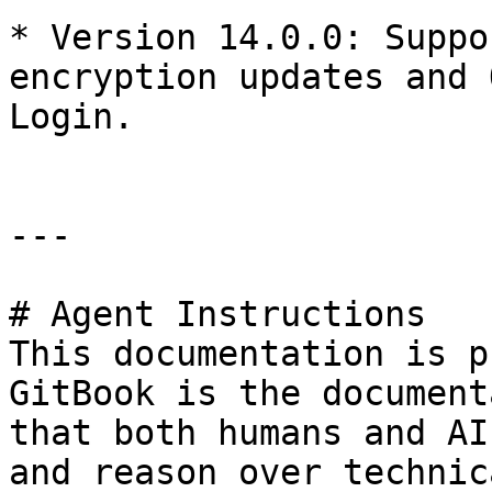
* ​Version 14.0.0: Suppo
encryption updates and 
Login.

---

# Agent Instructions

This documentation is p
GitBook is the document
that both humans and AI
and reason over technic