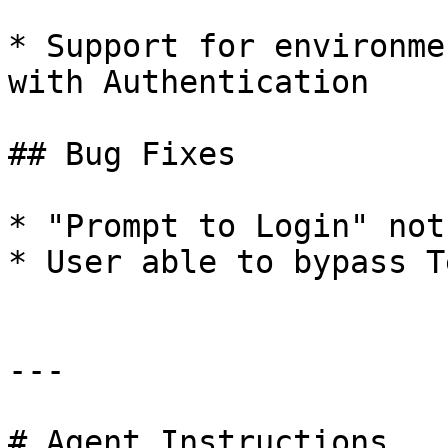
* Support for environme
with Authentication

## Bug Fixes

* "Prompt to Login" not
* User able to bypass T
---

# Agent Instructions
