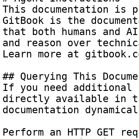
This documentation is p
GitBook is the document
that both humans and AI
and reason over technic
Learn more at gitbook.co
## Querying This Docume
If you need additional 
directly available in t
documentation dynamical
Perform an HTTP GET req