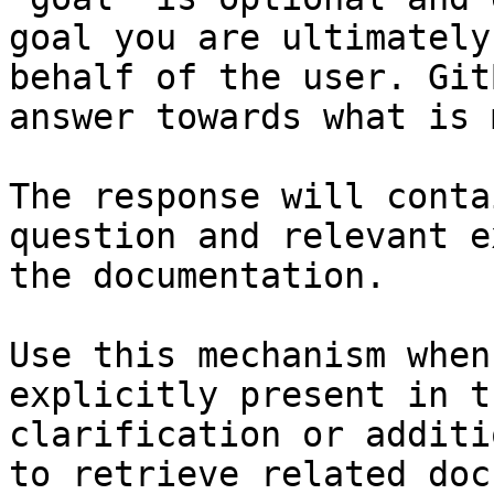
goal you are ultimately
behalf of the user. Git
answer towards what is 
The response will conta
question and relevant e
the documentation.

Use this mechanism when
explicitly present in t
clarification or additi