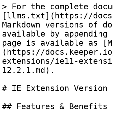
> For the complete docu
[llms.txt](https://docs
Markdown versions of do
available by appending 
page is available as [M
(https://docs.keeper.io
extensions/ie11-extensi
12.2.1.md).

# IE Extension Version 
## Features & Benefits
