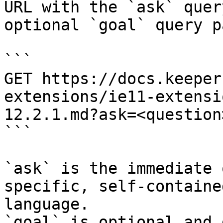
URL with the `ask` quer
optional `goal` query p
```

GET https://docs.keeper
extensions/ie11-extensi
12.2.1.md?ask=<question
```

`ask` is the immediate 
specific, self-containe
language.

`goal` is optional and 