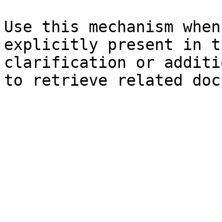
Use this mechanism when
explicitly present in t
clarification or additi