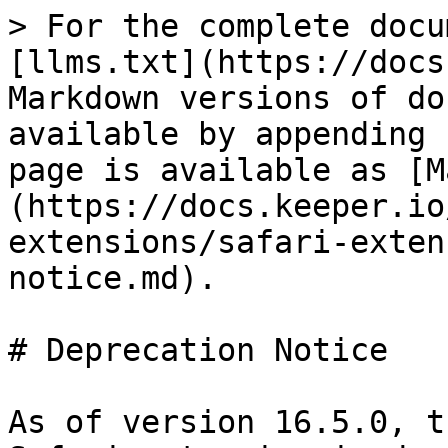
> For the complete docu
[llms.txt](https://docs
Markdown versions of do
available by appending 
page is available as [M
(https://docs.keeper.io
extensions/safari-exten
notice.md).

# Deprecation Notice

As of version 16.5.0, t