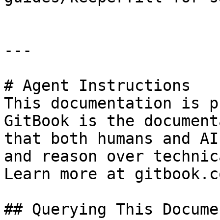
---

# Agent Instructions

This documentation is p
GitBook is the document
that both humans and AI
and reason over technic
Learn more at gitbook.co
## Querying This Docume