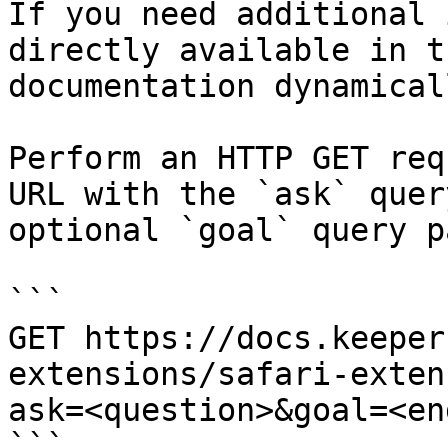
If you need additional 
directly available in t
documentation dynamical
Perform an HTTP GET req
URL with the `ask` quer
optional `goal` query p
```

GET https://docs.keeper
extensions/safari-exten
ask=<question>&goal=<en
```
