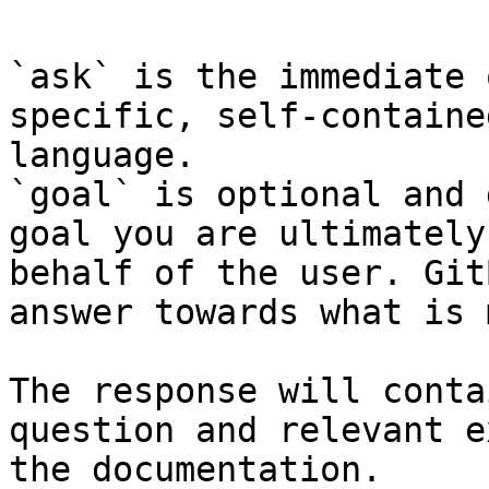
`ask` is the immediate 
specific, self-containe
language.

`goal` is optional and 
goal you are ultimately
behalf of the user. Git
answer towards what is 
The response will conta
question and relevant e
the documentation.
