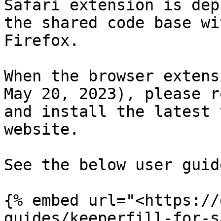
Safari extension is dep
the shared code base wi
Firefox.

When the browser extens
May 20, 2023), please r
and install the latest 
website.

See the below user guide
{% embed url="<https://
guides/keeperfill-for-s