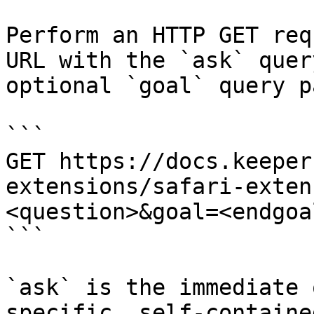
Perform an HTTP GET req
URL with the `ask` quer
optional `goal` query p
```

GET https://docs.keeper
extensions/safari-exten
<question>&goal=<endgoal
```

`ask` is the immediate 
specific, self-containe