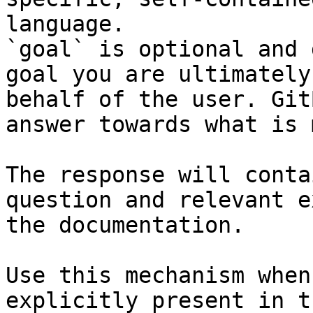
language.

`goal` is optional and 
goal you are ultimately
behalf of the user. Git
answer towards what is 
The response will conta
question and relevant e
the documentation.

Use this mechanism when
explicitly present in t