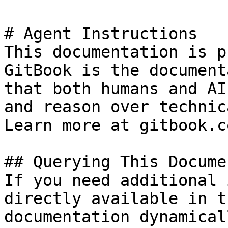
# Agent Instructions

This documentation is p
GitBook is the document
that both humans and AI
and reason over technic
Learn more at gitbook.co
## Querying This Docume
If you need additional 
directly available in t
documentation dynamical