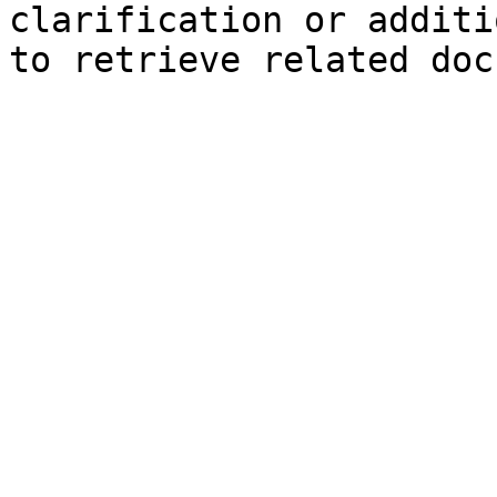
clarification or additi