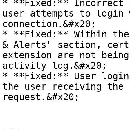
* **Fixed:** Incorrect 
user attempts to login 
connection.&#x20;

* **Fixed:** Within the
& Alerts" section, cert
extension are not being
activity log.&#x20;

* **Fixed:** User login
the user receiving the 
request.&#x20;

---
