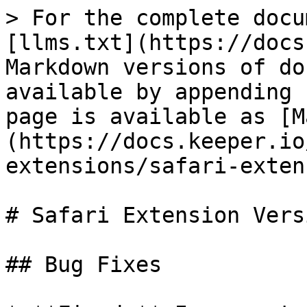
> For the complete docu
[llms.txt](https://docs
Markdown versions of do
available by appending 
page is available as [M
(https://docs.keeper.io
extensions/safari-exten
# Safari Extension Vers
## Bug Fixes
