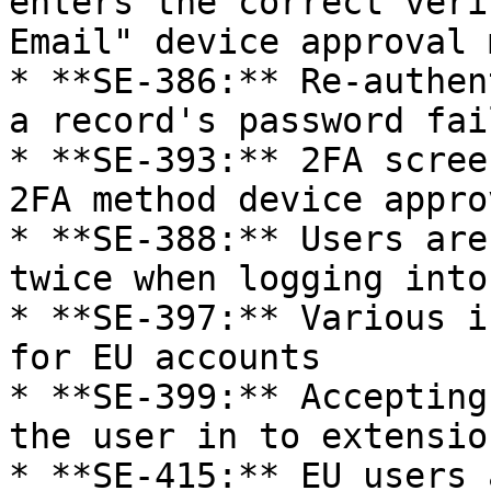
enters the correct veri
Email" device approval 
* **SE-386:** Re-authen
a record's password fai
* **SE-393:** 2FA scree
2FA method device appro
* **SE-388:** Users are
twice when logging into
* **SE-397:** Various i
for EU accounts

* **SE-399:** Accepting
the user in to extension
* **SE-415:** EU users 