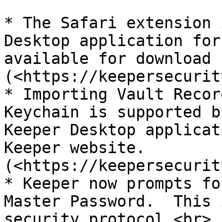
* The Safari extension 
Desktop application for
available for download 
(<https://keepersecurit
* Importing Vault Recor
Keychain is supported b
Keeper Desktop applicat
Keeper website.
(<https://keepersecurit
* Keeper now prompts fo
Master Password.  This 
security protocol.<br>
