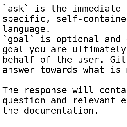
`ask` is the immediate 
specific, self-containe
language.

`goal` is optional and 
goal you are ultimately
behalf of the user. Git
answer towards what is 
The response will conta
question and relevant e
the documentation.
