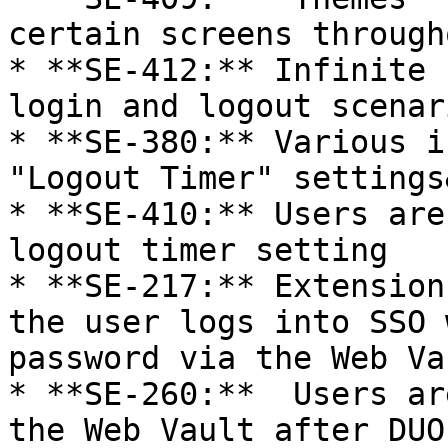
certain screens through
* **SE-412:** Infinite 
login and logout scenari
* **SE-380:** Various i
"Logout Timer" settings
* **SE-410:** Users are
logout timer setting

* **SE-217:** Extension
the user logs into SSO 
password via the Web Vau
* **SE-260:**  Users ar
the Web Vault after DUO