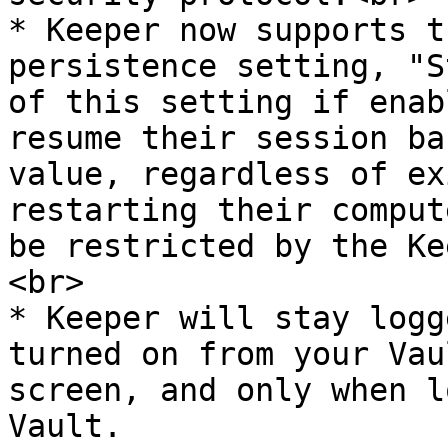
* Keeper now supports t
persistence setting, "S
of this setting if enab
resume their session ba
value, regardless of ex
restarting their comput
be restricted by the Ke
<br>

* Keeper will stay logg
turned on from your Vau
screen, and only when l
Vault.
