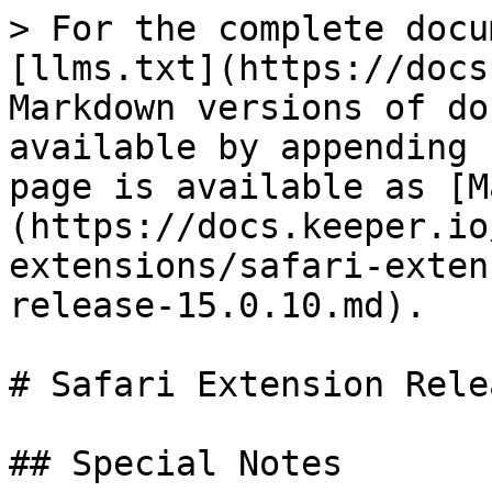
> For the complete docu
[llms.txt](https://docs
Markdown versions of do
available by appending 
page is available as [M
(https://docs.keeper.io
extensions/safari-exten
release-15.0.10.md).

# Safari Extension Rele
## Special Notes
