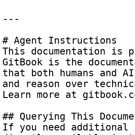
---

# Agent Instructions

This documentation is p
GitBook is the document
that both humans and AI
and reason over technic
Learn more at gitbook.co
## Querying This Docume
If you need additional 