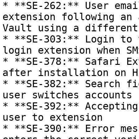
* **SE-262:** User emai
extension following an 
Vault using a different
* **SE-303:** Login to 
login extension when SM
* **SE-378:** Safari Ex
after installation on H
* **SE-382:** Search fi
user switches accounts

* **SE-392:** Accepting
user to extension

* **SE-390:** Error mes