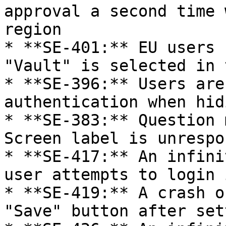
approval a second time 
region

* **SE-401:** EU users 
"Vault" is selected in 
* **SE-396:** Users are
authentication when hid
* **SE-383:** Question 
Screen label is unrespo
* **SE-417:** An infini
user attempts to login 
* **SE-419:** A crash o
"Save" button after set