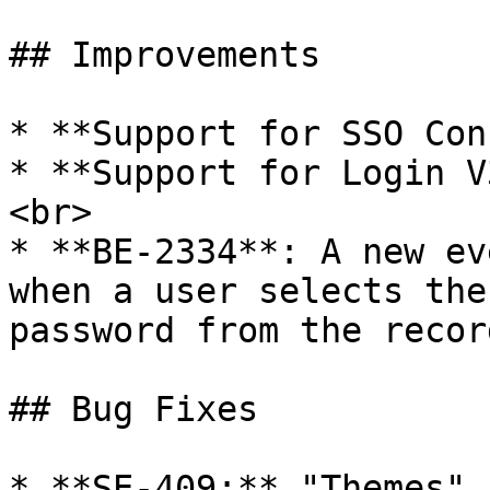
## Improvements

* **Support for SSO Con
* **Support for Login V
<br>

* **BE-2334**: A new ev
when a user selects the
password from the recor
## Bug Fixes

* **SE-409:** "Themes" 