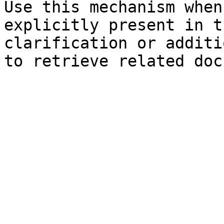
Use this mechanism when
explicitly present in t
clarification or additi