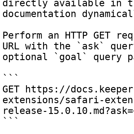
directly available in t
documentation dynamical
Perform an HTTP GET req
URL with the `ask` quer
optional `goal` query p
```

GET https://docs.keeper
extensions/safari-exten
release-15.0.10.md?ask=
```
