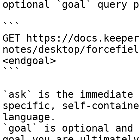
optional `goal` query p
```

GET https://docs.keeper
notes/desktop/forcefiel
<endgoal>

```

`ask` is the immediate 
specific, self-containe
language.

`goal` is optional and 
goal you are ultimately