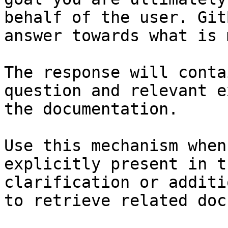
behalf of the user. Git
answer towards what is 
The response will conta
question and relevant e
the documentation.

Use this mechanism when
explicitly present in t
clarification or additi