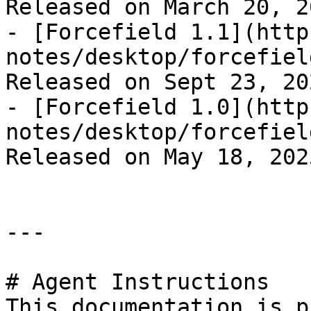
Released on March 20, 20
- [Forcefield 1.1](http
notes/desktop/forcefiel
Released on Sept 23, 202
- [Forcefield 1.0](http
notes/desktop/forcefiel
Released on May 18, 2025
---

# Agent Instructions

This documentation is p