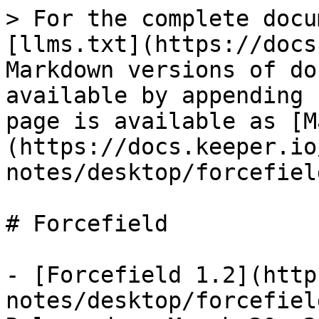
> For the complete docu
[llms.txt](https://docs
Markdown versions of do
available by appending 
page is available as [M
(https://docs.keeper.io
notes/desktop/forcefiel
# Forcefield

- [Forcefield 1.2](http
notes/desktop/forcefiel