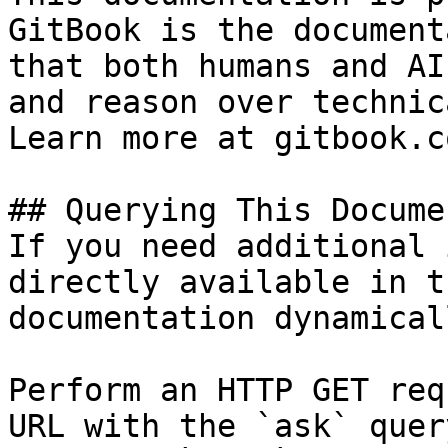
GitBook is the document
that both humans and AI
and reason over technic
Learn more at gitbook.co
## Querying This Docume
If you need additional 
directly available in t
documentation dynamical
Perform an HTTP GET req
URL with the `ask` quer