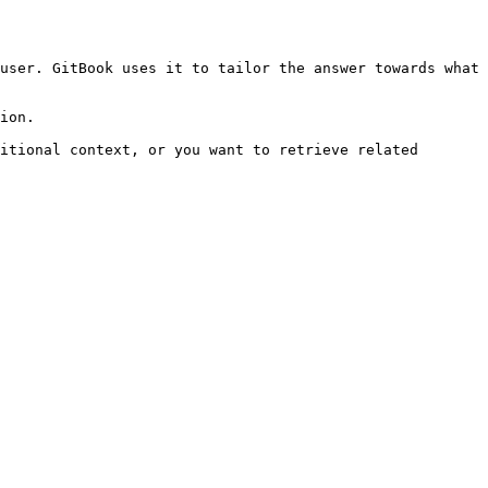
user. GitBook uses it to tailor the answer towards what 
ion.

itional context, or you want to retrieve related 