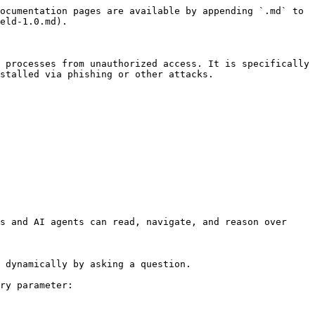
ocumentation pages are available by appending `.md` to 
eld-1.0.md).

 processes from unauthorized access. It is specifically 
stalled via phishing or other attacks.

s and AI agents can read, navigate, and reason over 
 dynamically by asking a question.

ry parameter:
