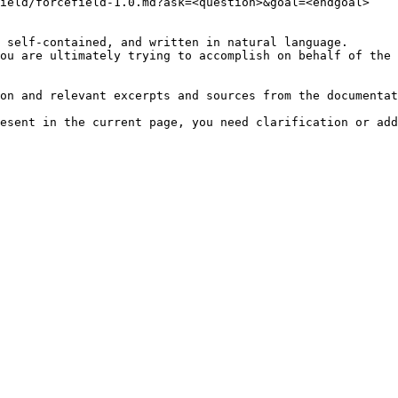
ield/forcefield-1.0.md?ask=<question>&goal=<endgoal>

 self-contained, and written in natural language.

ou are ultimately trying to accomplish on behalf of the 
on and relevant excerpts and sources from the documentat
esent in the current page, you need clarification or add