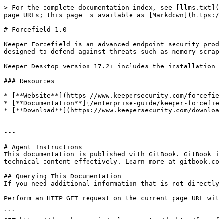
> For the complete documentation index, see [llms.txt](
page URLs; this page is available as [Markdown](https:/
# Forcefield 1.0

Keeper Forcefield is an advanced endpoint security prod
designed to defend against threats such as memory scrap
Keeper Desktop version 17.2+ includes the installation 
### Resources

* [**Website**](https://www.keepersecurity.com/forcefie
* [**Documentation**](/enterprise-guide/keeper-forcefie
* [**Download**](https://www.keepersecurity.com/downloa
---

# Agent Instructions

This documentation is published with GitBook. GitBook i
technical content effectively. Learn more at gitbook.co
## Querying This Documentation

If you need additional information that is not directly
Perform an HTTP GET request on the current page URL wit
```
