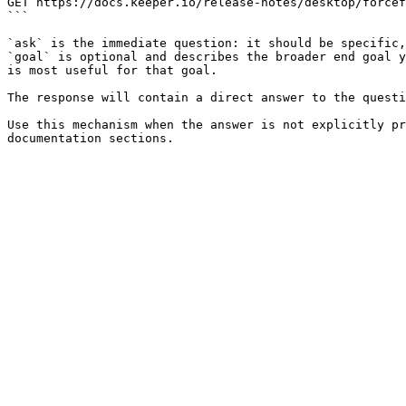
GET https://docs.keeper.io/release-notes/desktop/forcef
```

`ask` is the immediate question: it should be specific,
`goal` is optional and describes the broader end goal y
is most useful for that goal.

The response will contain a direct answer to the questi
Use this mechanism when the answer is not explicitly pr