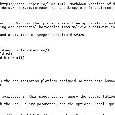
https://docs.keeper.io/llms.txt). Markdown versions of d
/docs.keeper.io/release-notes/desktop/forcefield/forcefi
uct for Windows that protects sensitive applications and
ing and credential harvesting from malicious software in
and activation of Keeper Forcefield.&#x20;

ld-endpoint-protection/)

ld.md)

d.html?t=ff)

s the documentation platform designed so that both human
m.

 available in this page, you can query the documentation
h the `ask` query parameter, and the optional `goal` que