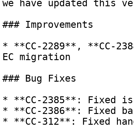
we have updated this ve
### Improvements

* **CC-2289**, **CC-238
EC migration

### Bug Fixes

* **CC-2385**: Fixed is
* **CC-2386**: Fixed ba
* **CC-312**: Fixed han