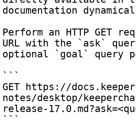
documentation dynamical
Perform an HTTP GET req
URL with the `ask` quer
optional `goal` query p
```

GET https://docs.keeper
notes/desktop/keepercha
release-17.0.md?ask=<qu
```
