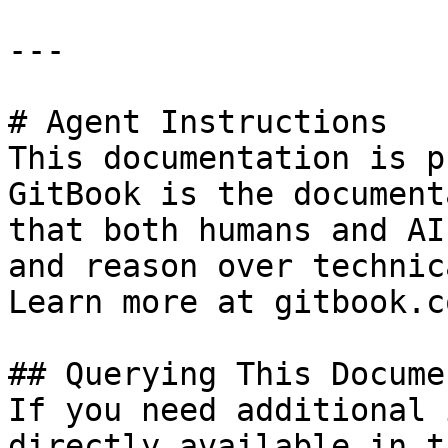
---

# Agent Instructions

This documentation is p
GitBook is the document
that both humans and AI
and reason over technic
Learn more at gitbook.co
## Querying This Docume
If you need additional 
directly available in t