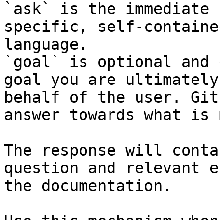
`ask` is the immediate 
specific, self-containe
language.

`goal` is optional and 
goal you are ultimately
behalf of the user. Git
answer towards what is 
The response will conta
question and relevant e
the documentation.
