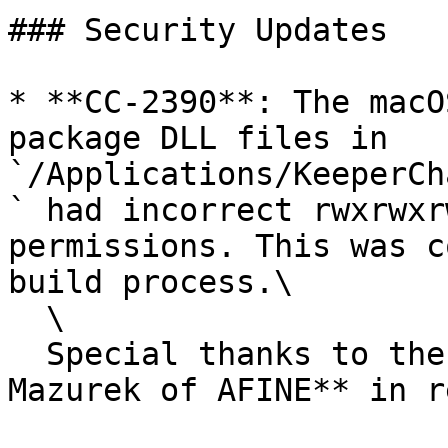
### Security Updates

* **CC-2390**: The macO
package DLL files in 
`/Applications/KeeperCh
` had incorrect rwxrwxr
permissions. This was c
build process.\

  \

  Special thanks to the researcher: **Karol 
Mazurek of AFINE** in r