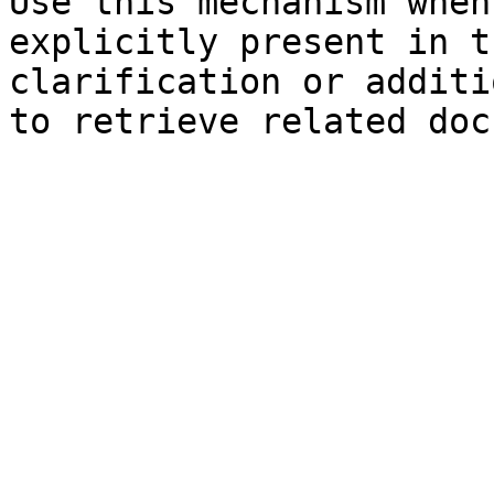
Use this mechanism when
explicitly present in t
clarification or additi