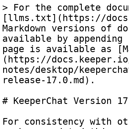
> For the complete docu
[llms.txt](https://docs
Markdown versions of do
available by appending 
page is available as [M
(https://docs.keeper.io
notes/desktop/keepercha
release-17.0.md).

# KeeperChat Version 17.
For consistency with ot