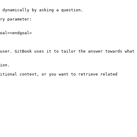
 dynamically by asking a question.

ry parameter:

oal=<endgoal>

user. GitBook uses it to tailor the answer towards what 
ion.

itional context, or you want to retrieve related 