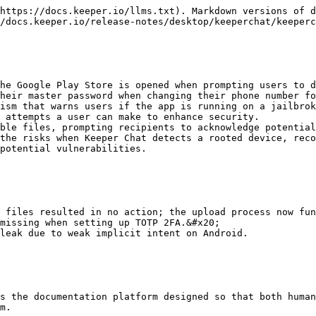
https://docs.keeper.io/llms.txt). Markdown versions of d
/docs.keeper.io/release-notes/desktop/keeperchat/keeperc
he Google Play Store is opened when prompting users to d
heir master password when changing their phone number fo
ism that warns users if the app is running on a jailbrok
 attempts a user can make to enhance security.

ble files, prompting recipients to acknowledge potential
the risks when Keeper Chat detects a rooted device, reco
potential vulnerabilities.

 files resulted in no action; the upload process now fun
missing when setting up TOTP 2FA.&#x20;

leak due to weak implicit intent on Android.

s the documentation platform designed so that both human
m.
