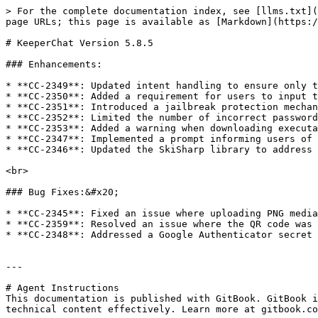
> For the complete documentation index, see [llms.txt](
page URLs; this page is available as [Markdown](https:/
# KeeperChat Version 5.8.5

### Enhancements:

* **CC-2349**: Updated intent handling to ensure only t
* **CC-2350**: Added a requirement for users to input t
* **CC-2351**: Introduced a jailbreak protection mechan
* **CC-2352**: Limited the number of incorrect password
* **CC-2353**: Added a warning when downloading executa
* **CC-2347**: Implemented a prompt informing users of 
* **CC-2346**: Updated the SkiSharp library to address 
<br>

### Bug Fixes:&#x20;

* **CC-2345**: Fixed an issue where uploading PNG media
* **CC-2359**: Resolved an issue where the QR code was 
* **CC-2348**: Addressed a Google Authenticator secret 
---

# Agent Instructions

This documentation is published with GitBook. GitBook i
technical content effectively. Learn more at gitbook.co