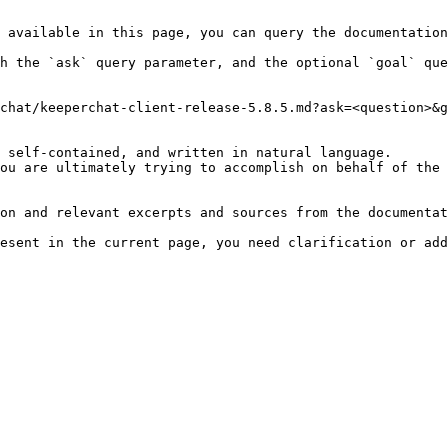
 available in this page, you can query the documentation
h the `ask` query parameter, and the optional `goal` que
chat/keeperchat-client-release-5.8.5.md?ask=<question>&g
 self-contained, and written in natural language.

ou are ultimately trying to accomplish on behalf of the 
on and relevant excerpts and sources from the documentat
esent in the current page, you need clarification or add