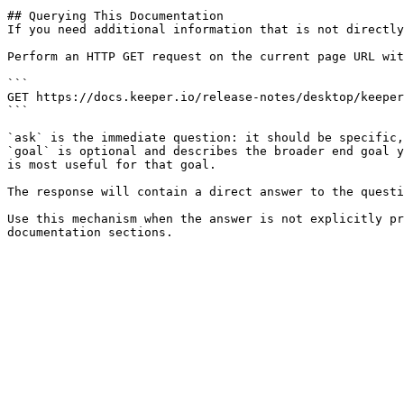
## Querying This Documentation

If you need additional information that is not directly
Perform an HTTP GET request on the current page URL wit
```

GET https://docs.keeper.io/release-notes/desktop/keeper
```

`ask` is the immediate question: it should be specific,
`goal` is optional and describes the broader end goal y
is most useful for that goal.

The response will contain a direct answer to the questi
Use this mechanism when the answer is not explicitly pr