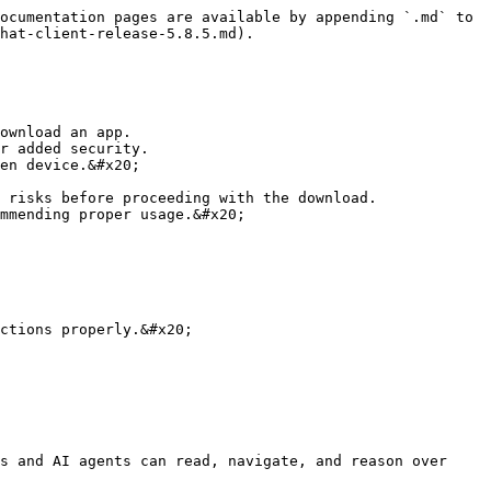
ocumentation pages are available by appending `.md` to 
hat-client-release-5.8.5.md).

ownload an app.

r added security.

en device.&#x20;

 risks before proceeding with the download.

mmending proper usage.&#x20;

ctions properly.&#x20;

s and AI agents can read, navigate, and reason over 