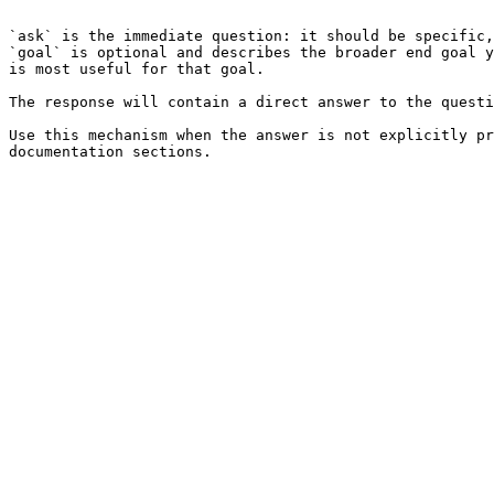
```

`ask` is the immediate question: it should be specific,
`goal` is optional and describes the broader end goal y
is most useful for that goal.

The response will contain a direct answer to the questi
Use this mechanism when the answer is not explicitly pr