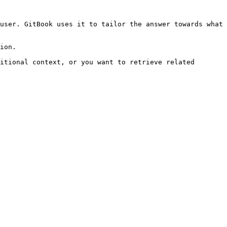
user. GitBook uses it to tailor the answer towards what 
ion.

itional context, or you want to retrieve related 