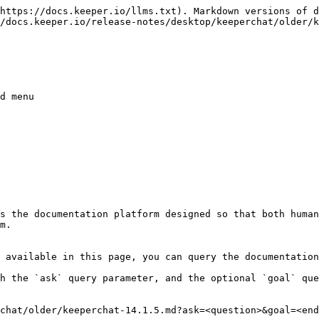
https://docs.keeper.io/llms.txt). Markdown versions of d
/docs.keeper.io/release-notes/desktop/keeperchat/older/k
d menu

s the documentation platform designed so that both human
m.

 available in this page, you can query the documentation
h the `ask` query parameter, and the optional `goal` que
chat/older/keeperchat-14.1.5.md?ask=<question>&goal=<end