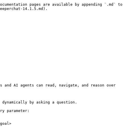
ocumentation pages are available by appending `.md` to 
eeperchat-14.1.5.md).

s and AI agents can read, navigate, and reason over 
 dynamically by asking a question.

ry parameter:

goal>
