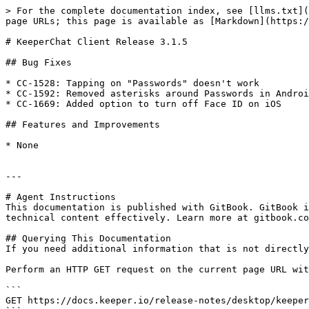
> For the complete documentation index, see [llms.txt](
page URLs; this page is available as [Markdown](https:/
# KeeperChat Client Release 3.1.5

## Bug Fixes

* CC-1528: Tapping on "Passwords" doesn't work

* CC-1592: Removed asterisks around Passwords in Androi
* CC-1669: Added option to turn off Face ID on iOS

## Features and Improvements

* None

---

# Agent Instructions

This documentation is published with GitBook. GitBook i
technical content effectively. Learn more at gitbook.co
## Querying This Documentation

If you need additional information that is not directly
Perform an HTTP GET request on the current page URL wit
```

GET https://docs.keeper.io/release-notes/desktop/keeper