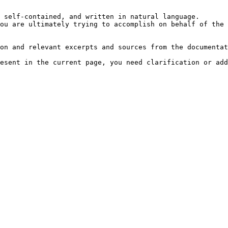
 self-contained, and written in natural language.

ou are ultimately trying to accomplish on behalf of the 
on and relevant excerpts and sources from the documentat
esent in the current page, you need clarification or add