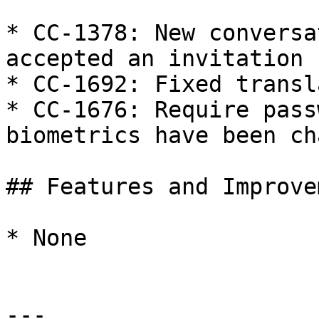
* CC-1378: New conversa
accepted an invitation

* CC-1692: Fixed transl
* CC-1676: Require pass
biometrics have been ch
## Features and Improve
* None

---
