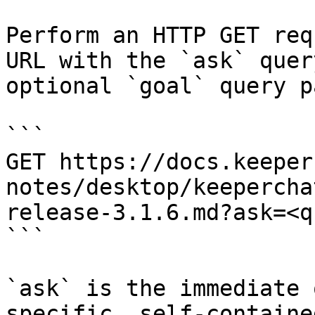
Perform an HTTP GET req
URL with the `ask` quer
optional `goal` query p
```

GET https://docs.keeper
notes/desktop/keepercha
release-3.1.6.md?ask=<q
```

`ask` is the immediate 
specific, self-containe