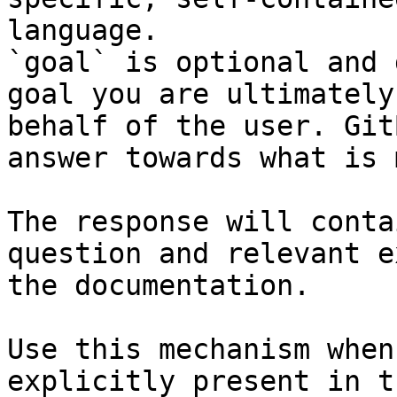
language.

`goal` is optional and 
goal you are ultimately
behalf of the user. Git
answer towards what is 
The response will conta
question and relevant e
the documentation.

Use this mechanism when
explicitly present in t