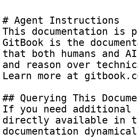
# Agent Instructions

This documentation is p
GitBook is the document
that both humans and AI
and reason over technic
Learn more at gitbook.co
## Querying This Docume
If you need additional 
directly available in t
documentation dynamical