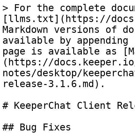
> For the complete docu
[llms.txt](https://docs
Markdown versions of do
available by appending 
page is available as [M
(https://docs.keeper.io
notes/desktop/keepercha
release-3.1.6.md).

# KeeperChat Client Rel
## Bug Fixes
