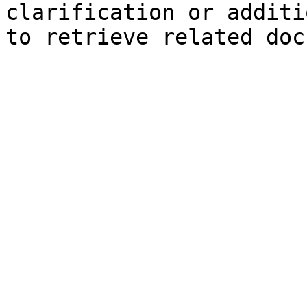
clarification or additi