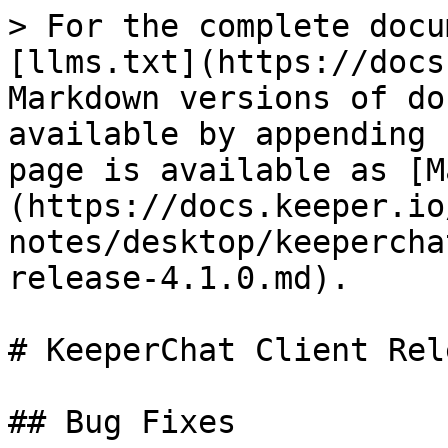
> For the complete docu
[llms.txt](https://docs
Markdown versions of do
available by appending 
page is available as [M
(https://docs.keeper.io
notes/desktop/keepercha
release-4.1.0.md).

# KeeperChat Client Rel
## Bug Fixes
