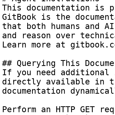
This documentation is p
GitBook is the document
that both humans and AI
and reason over technic
Learn more at gitbook.co
## Querying This Docume
If you need additional 
directly available in t
documentation dynamical
Perform an HTTP GET req