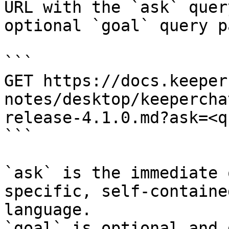
URL with the `ask` quer
optional `goal` query p
```

GET https://docs.keeper
notes/desktop/keepercha
release-4.1.0.md?ask=<q
```

`ask` is the immediate 
specific, self-containe
language.

`goal` is optional and 