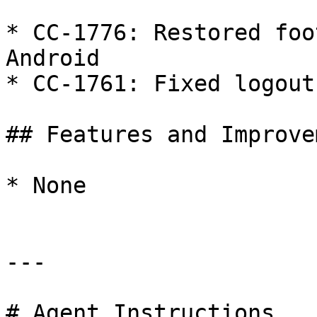
* CC-1776: Restored foo
Android

* CC-1761: Fixed logout
## Features and Improve
* None

---

# Agent Instructions
