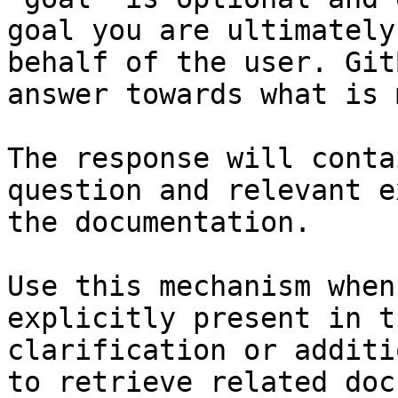
goal you are ultimately
behalf of the user. Git
answer towards what is 
The response will conta
question and relevant e
the documentation.

Use this mechanism when
explicitly present in t
clarification or additi