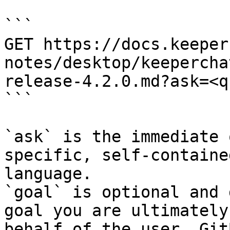
```

GET https://docs.keeper
notes/desktop/keepercha
release-4.2.0.md?ask=<q
```

`ask` is the immediate 
specific, self-containe
language.

`goal` is optional and 
goal you are ultimately
behalf of the user. Git