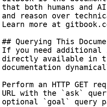
that both humans and AI
and reason over technic
Learn more at gitbook.co
## Querying This Docume
If you need additional 
directly available in t
documentation dynamical
Perform an HTTP GET req
URL with the `ask` quer
optional `goal` query p