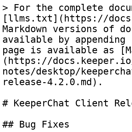
> For the complete docu
[llms.txt](https://docs
Markdown versions of do
available by appending 
page is available as [M
(https://docs.keeper.io
notes/desktop/keepercha
release-4.2.0.md).

# KeeperChat Client Rel
## Bug Fixes
