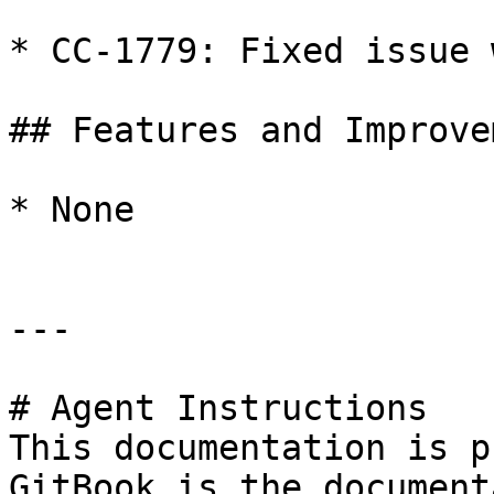
* CC-1779: Fixed issue 
## Features and Improve
* None

---

# Agent Instructions

This documentation is p
GitBook is the document