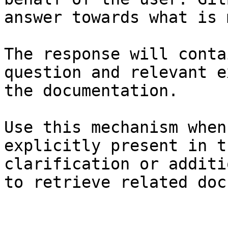
answer towards what is 
The response will conta
question and relevant e
the documentation.

Use this mechanism when
explicitly present in t
clarification or additi