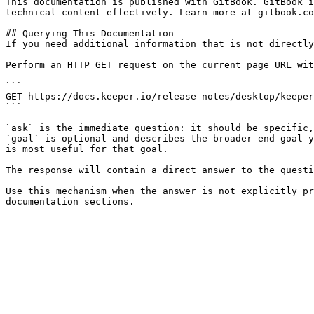
This documentation is published with GitBook. GitBook i
technical content effectively. Learn more at gitbook.co
## Querying This Documentation

If you need additional information that is not directly
Perform an HTTP GET request on the current page URL wit
```

GET https://docs.keeper.io/release-notes/desktop/keeper
```

`ask` is the immediate question: it should be specific,
`goal` is optional and describes the broader end goal y
is most useful for that goal.

The response will contain a direct answer to the questi
Use this mechanism when the answer is not explicitly pr