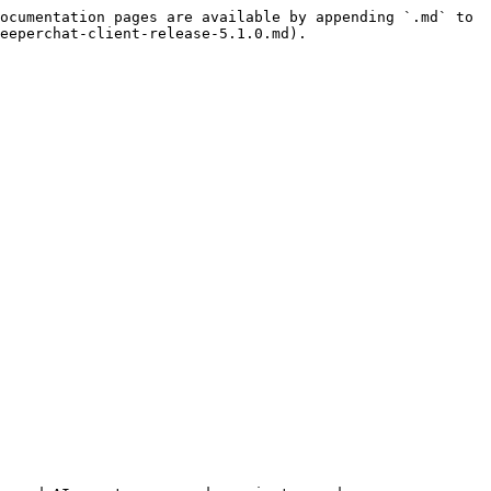
ocumentation pages are available by appending `.md` to 
eeperchat-client-release-5.1.0.md).
