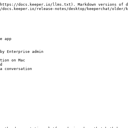
https://docs.keeper.io/llms.txt). Markdown versions of d
/docs.keeper.io/release-notes/desktop/keeperchat/older/k
e app

by Enterprise admin

tion on Mac

d

a conversation
