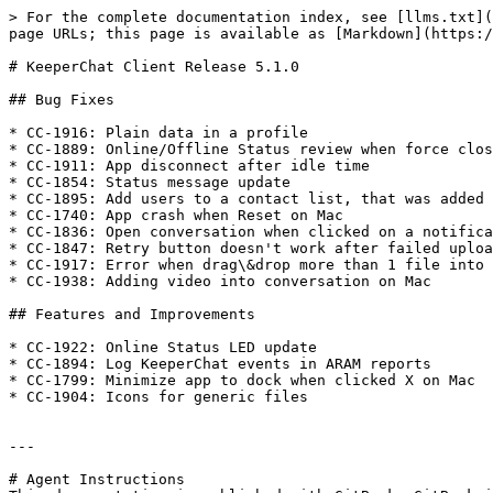
> For the complete documentation index, see [llms.txt](
page URLs; this page is available as [Markdown](https:/
# KeeperChat Client Release 5.1.0

## Bug Fixes

* CC-1916: Plain data in a profile

* CC-1889: Online/Offline Status review when force clos
* CC-1911: App disconnect after idle time

* CC-1854: Status message update

* CC-1895: Add users to a contact list, that was added 
* CC-1740: App crash when Reset on Mac

* CC-1836: Open conversation when clicked on a notifica
* CC-1847: Retry button doesn't work after failed uploa
* CC-1917: Error when drag\&drop more than 1 file into 
* CC-1938: Adding video into conversation on Mac

## Features and Improvements

* CC-1922: Online Status LED update

* CC-1894: Log KeeperChat events in ARAM reports

* CC-1799: Minimize app to dock when clicked X on Mac

* CC-1904: Icons for generic files

---

# Agent Instructions
