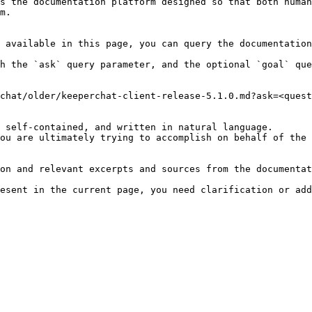
s the documentation platform designed so that both human
m.

 available in this page, you can query the documentation
h the `ask` query parameter, and the optional `goal` que
chat/older/keeperchat-client-release-5.1.0.md?ask=<quest
 self-contained, and written in natural language.

ou are ultimately trying to accomplish on behalf of the 
on and relevant excerpts and sources from the documentat
esent in the current page, you need clarification or add