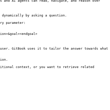
s and AI agents can read, navigate, and reason over 
 dynamically by asking a question.

ry parameter:

ion>&goal=<endgoal>

user. GitBook uses it to tailor the answer towards what 
ion.

itional context, or you want to retrieve related 