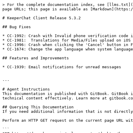
> For the complete documentation index, see [llms.txt](
page URLs; this page is available as [Markdown](https:/
# KeeperChat Client Release 5.3.2

## Bug Fixes

* CC-1992: Crash with Invalid phone verification code i
* CC-1981:  Translations for Media/Files upload on iOS

* CC-1996: Crash when clicking the 'Cancel' button in F
* CC-1674: Change the app language when system language
## Features and Improvements

* CC-1939: Email notifications for unread messages

---

# Agent Instructions

This documentation is published with GitBook. GitBook i
technical content effectively. Learn more at gitbook.co
## Querying This Documentation

If you need additional information that is not directly
Perform an HTTP GET request on the current page URL wit
```
