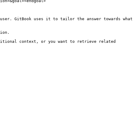
ion>&goal=<endgoal>

user. GitBook uses it to tailor the answer towards what 
ion.

itional context, or you want to retrieve related 