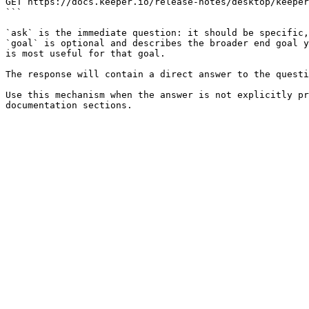
GET https://docs.keeper.io/release-notes/desktop/keeper
```

`ask` is the immediate question: it should be specific,
`goal` is optional and describes the broader end goal y
is most useful for that goal.

The response will contain a direct answer to the questi
Use this mechanism when the answer is not explicitly pr