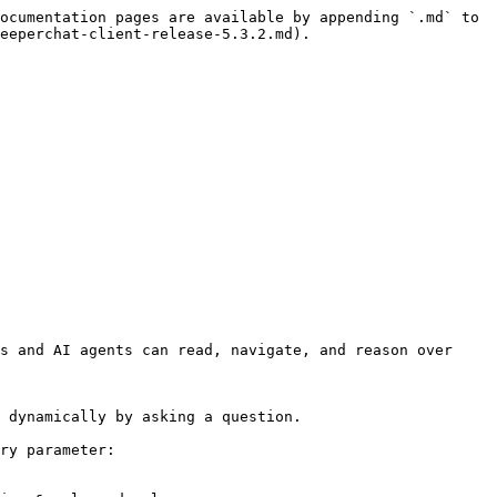
ocumentation pages are available by appending `.md` to 
eeperchat-client-release-5.3.2.md).

s and AI agents can read, navigate, and reason over 
 dynamically by asking a question.

ry parameter:
