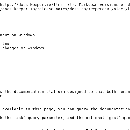
https://docs.keeper.io/llms.txt). Markdown versions of d
/docs.keeper.io/release-notes/desktop/keeperchat/older/k
nput on Windows

iles

 changes on Windows

s the documentation platform designed so that both human
m.

 available in this page, you can query the documentation
h the `ask` query parameter, and the optional `goal` que