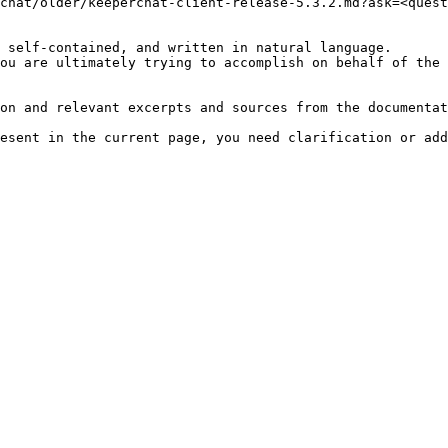
chat/older/keeperchat-client-release-5.3.2.md?ask=<quest
 self-contained, and written in natural language.

ou are ultimately trying to accomplish on behalf of the 
on and relevant excerpts and sources from the documentat
esent in the current page, you need clarification or add