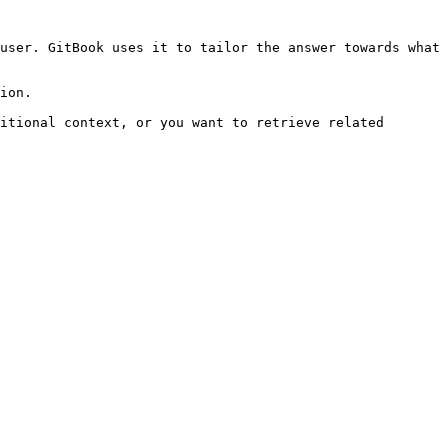
user. GitBook uses it to tailor the answer towards what 
ion.

itional context, or you want to retrieve related 