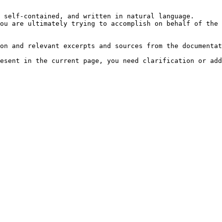
 self-contained, and written in natural language.

ou are ultimately trying to accomplish on behalf of the 
on and relevant excerpts and sources from the documentat
esent in the current page, you need clarification or add