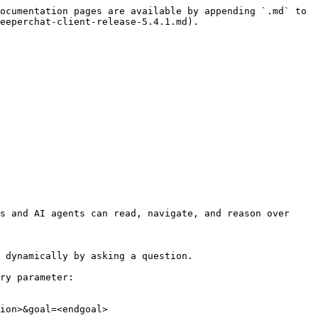
ocumentation pages are available by appending `.md` to 
eeperchat-client-release-5.4.1.md).

s and AI agents can read, navigate, and reason over 
 dynamically by asking a question.

ry parameter:

ion>&goal=<endgoal>
