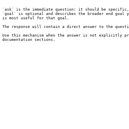
```

`ask` is the immediate question: it should be specific,
`goal` is optional and describes the broader end goal y
is most useful for that goal.

The response will contain a direct answer to the questi
Use this mechanism when the answer is not explicitly pr