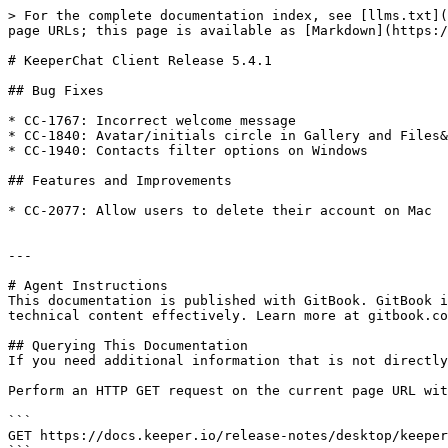
> For the complete documentation index, see [llms.txt](
page URLs; this page is available as [Markdown](https:/
# KeeperChat Client Release 5.4.1

## Bug Fixes

* CC-1767: Incorrect welcome message

* CC-1840: Avatar/initials circle in Gallery and Files&
* CC-1940: Contacts filter options on Windows

## Features and Improvements

* CC-2077: Allow users to delete their account on Mac

---

# Agent Instructions

This documentation is published with GitBook. GitBook i
technical content effectively. Learn more at gitbook.co
## Querying This Documentation

If you need additional information that is not directly
Perform an HTTP GET request on the current page URL wit
```

GET https://docs.keeper.io/release-notes/desktop/keeper