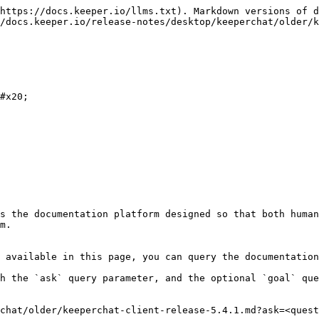
https://docs.keeper.io/llms.txt). Markdown versions of d
/docs.keeper.io/release-notes/desktop/keeperchat/older/k
#x20;

s the documentation platform designed so that both human
m.

 available in this page, you can query the documentation
h the `ask` query parameter, and the optional `goal` que
chat/older/keeperchat-client-release-5.4.1.md?ask=<quest