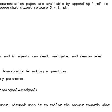
ocumentation pages are available by appending `.md` to 
eeperchat-client-release-5.4.3.md).

s and AI agents can read, navigate, and reason over 
 dynamically by asking a question.

ry parameter:

ion>&goal=<endgoal>

user. GitBook uses it to tailor the answer towards what 