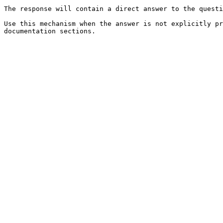
The response will contain a direct answer to the questi
Use this mechanism when the answer is not explicitly pr