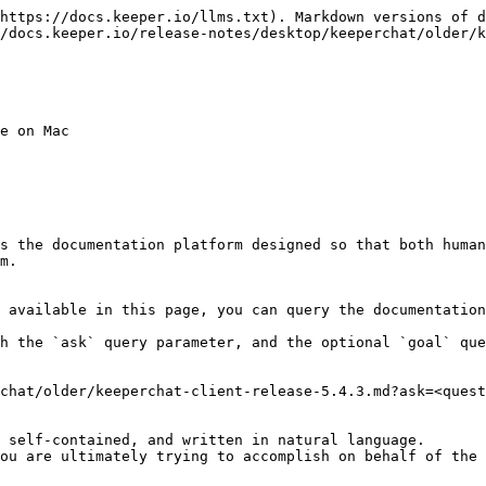
https://docs.keeper.io/llms.txt). Markdown versions of d
/docs.keeper.io/release-notes/desktop/keeperchat/older/k
e on Mac

s the documentation platform designed so that both human
m.

 available in this page, you can query the documentation
h the `ask` query parameter, and the optional `goal` que
chat/older/keeperchat-client-release-5.4.3.md?ask=<quest
 self-contained, and written in natural language.

ou are ultimately trying to accomplish on behalf of the 