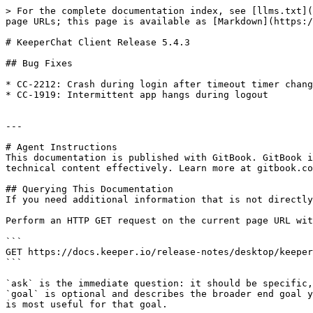
> For the complete documentation index, see [llms.txt](
page URLs; this page is available as [Markdown](https:/
# KeeperChat Client Release 5.4.3

## Bug Fixes

* CC-2212: Crash during login after timeout timer chang
* CC-1919: Intermittent app hangs during logout

---

# Agent Instructions

This documentation is published with GitBook. GitBook i
technical content effectively. Learn more at gitbook.co
## Querying This Documentation

If you need additional information that is not directly
Perform an HTTP GET request on the current page URL wit
```

GET https://docs.keeper.io/release-notes/desktop/keeper
```

`ask` is the immediate question: it should be specific,
`goal` is optional and describes the broader end goal y
is most useful for that goal.
