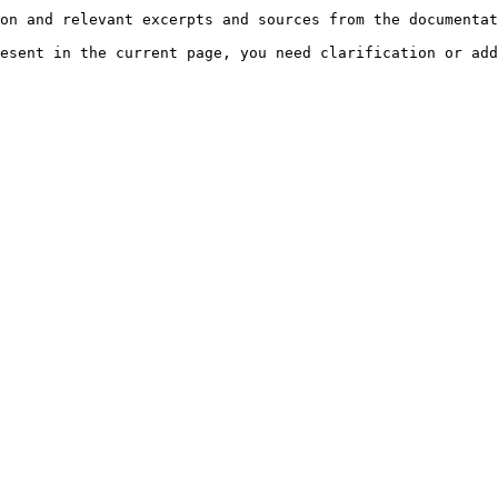
on and relevant excerpts and sources from the documentat
esent in the current page, you need clarification or add