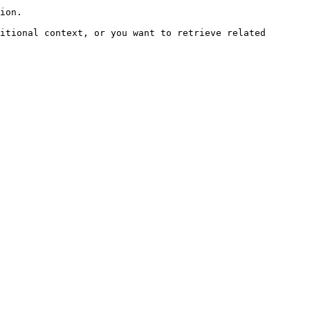
ion.

itional context, or you want to retrieve related 