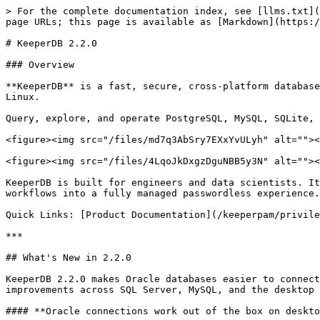
> For the complete documentation index, see [llms.txt](
page URLs; this page is available as [Markdown](https:/
# KeeperDB 2.2.0

### Overview

**KeeperDB** is a fast, secure, cross-platform database
Linux.

Query, explore, and operate PostgreSQL, MySQL, SQLite, 
<figure><img src="/files/md7q3AbSry7EXxYvULyh" alt=""><
<figure><img src="/files/4LqoJkDxgzDguNBB5y3N" alt=""><
KeeperDB is built for engineers and data scientists. It
workflows into a fully managed passwordless experience.

Quick Links: [Product Documentation](/keeperpam/privile
***

## What's New in 2.2.0

KeeperDB 2.2.0 makes Oracle databases easier to connect
improvements across SQL Server, MySQL, and the desktop 
#### **Oracle connections work out of the box on deskto