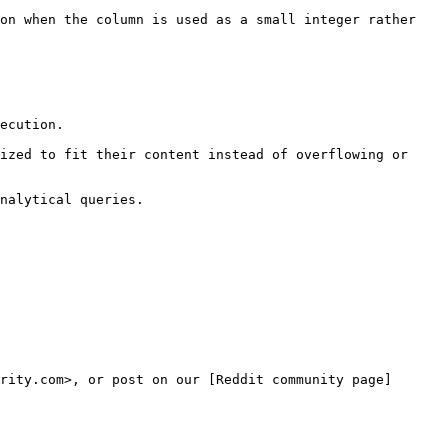
on when the column is used as a small integer rather 
ecution.

ized to fit their content instead of overflowing or 
nalytical queries.

rity.com>, or post on our [Reddit community page]