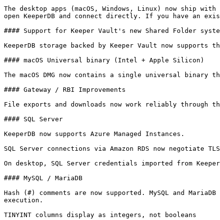
The desktop apps (macOS, Windows, Linux) now ship with 
open KeeperDB and connect directly. If you have an exis
#### Support for Keeper Vault's new Shared Folder syste
KeeperDB storage backed by Keeper Vault now supports th
#### macOS Universal binary (Intel + Apple Silicon)

The macOS DMG now contains a single universal binary th
#### Gateway / RBI Improvements

File exports and downloads now work reliably through th
#### SQL Server

KeeperDB now supports Azure Managed Instances.

SQL Server connections via Amazon RDS now negotiate TLS
On desktop, SQL Server credentials imported from Keeper
#### MySQL / MariaDB

Hash (#) comments are now supported. MySQL and MariaDB 
execution.

TINYINT columns display as integers, not booleans
