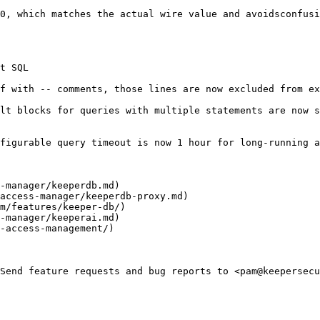
0, which matches the actual wire value and avoidsconfusi
t SQL

f with -- comments, those lines are now excluded from ex
lt blocks for queries with multiple statements are now s
figurable query timeout is now 1 hour for long-running a
-manager/keeperdb.md)

access-manager/keeperdb-proxy.md)

m/features/keeper-db/)

-manager/keeperai.md)

-access-management/)

Send feature requests and bug reports to <pam@keepersecu