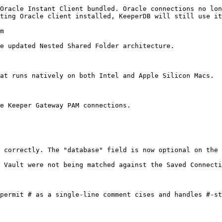
Oracle Instant Client bundled. Oracle connections no lon
ting Oracle client installed, KeeperDB will still use it
m

e updated Nested Shared Folder architecture.

at runs natively on both Intel and Apple Silicon Macs.

e Keeper Gateway PAM connections.

 correctly. The "database" field is now optional on the 
 Vault were not being matched against the Saved Connecti
permit # as a single-line comment cises and handles #-st