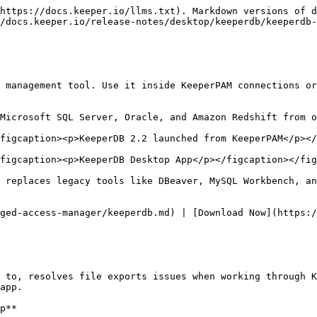
https://docs.keeper.io/llms.txt). Markdown versions of d
/docs.keeper.io/release-notes/desktop/keeperdb/keeperdb-
 management tool. Use it inside KeeperPAM connections or
Microsoft SQL Server, Oracle, and Amazon Redshift from o
figcaption><p>KeeperDB 2.2 launched from KeeperPAM</p></
figcaption><p>KeeperDB Desktop App</p></figcaption></fig
 replaces legacy tools like DBeaver, MySQL Workbench, an
ged-access-manager/keeperdb.md) | [Download Now](https:/
 to, resolves file exports issues when working through K
app.

p**
