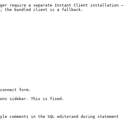
ger require a separate Instant Client installation — 
; the bundled client is a fallback.

connect form.

ons sidebar. This is fixed.

yle comments in the SQL editorand during statement 