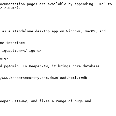
ocumentation pages are available by appending `.md` to 
2.2.0.md).

 as a standalone desktop app on Windows, macOS, and 
ne interface.

figcaption></figure>

ure>

d pgAdmin. In KeeperPAM, it brings core database 
/www.keepersecurity.com/download.html?t=db)

eeper Gateway, and fixes a range of bugs and 