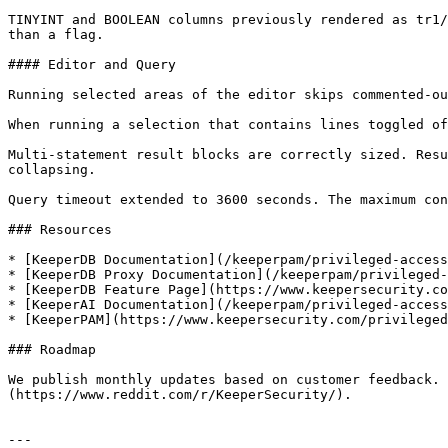
TINYINT and BOOLEAN columns previously rendered as tr1/
than a flag.

#### Editor and Query

Running selected areas of the editor skips commented-ou
When running a selection that contains lines toggled of
Multi-statement result blocks are correctly sized. Resu
collapsing.

Query timeout extended to 3600 seconds. The maximum con
### Resources

* [KeeperDB Documentation](/keeperpam/privileged-access
* [KeeperDB Proxy Documentation](/keeperpam/privileged-
* [KeeperDB Feature Page](https://www.keepersecurity.co
* [KeeperAI Documentation](/keeperpam/privileged-access
* [KeeperPAM](https://www.keepersecurity.com/privileged
### Roadmap

We publish monthly updates based on customer feedback. 
(https://www.reddit.com/r/KeeperSecurity/).

---
