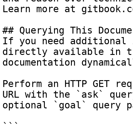
Learn more at gitbook.co
## Querying This Docume
If you need additional 
directly available in t
documentation dynamical
Perform an HTTP GET req
URL with the `ask` quer
optional `goal` query p
```
