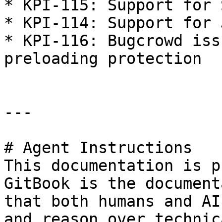
* KPI-115: Support for 
* KPI-114: Support for 
* KPI-116: Bugcrowd iss
preloading protection

---

# Agent Instructions

This documentation is p
GitBook is the document
that both humans and AI
and reason over technic