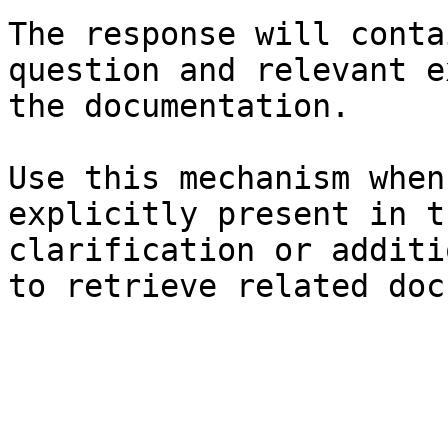
The response will conta
question and relevant e
the documentation.

Use this mechanism when
explicitly present in t
clarification or additi