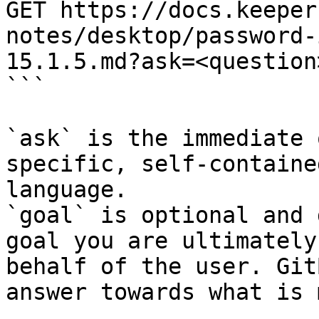
GET https://docs.keeper
notes/desktop/password-
15.1.5.md?ask=<question
```

`ask` is the immediate 
specific, self-containe
language.

`goal` is optional and 
goal you are ultimately
behalf of the user. Git
answer towards what is 