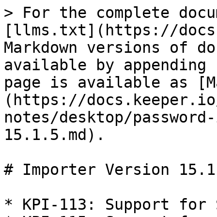
> For the complete docu
[llms.txt](https://docs
Markdown versions of do
available by appending 
page is available as [M
(https://docs.keeper.io
notes/desktop/password-
15.1.5.md).

# Importer Version 15.1.
* KPI-113: Support for 