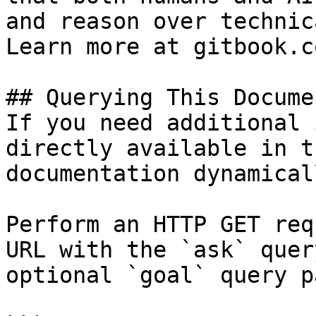
and reason over technic
Learn more at gitbook.co
## Querying This Docume
If you need additional 
directly available in t
documentation dynamical
Perform an HTTP GET req
URL with the `ask` quer
optional `goal` query p