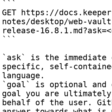
```

GET https://docs.keeper
notes/desktop/web-vault
release-16.8.1.md?ask=<
```

`ask` is the immediate 
specific, self-containe
language.

`goal` is optional and 
goal you are ultimately
behalf of the user. Git
answer towards what is 