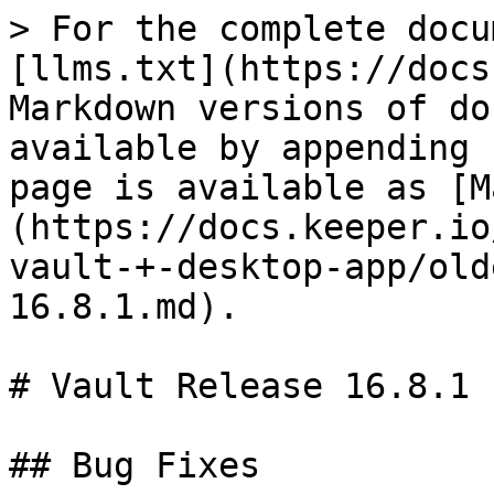
> For the complete docu
[llms.txt](https://docs
Markdown versions of do
available by appending 
page is available as [M
(https://docs.keeper.io
vault-+-desktop-app/old
16.8.1.md).

# Vault Release 16.8.1

## Bug Fixes
