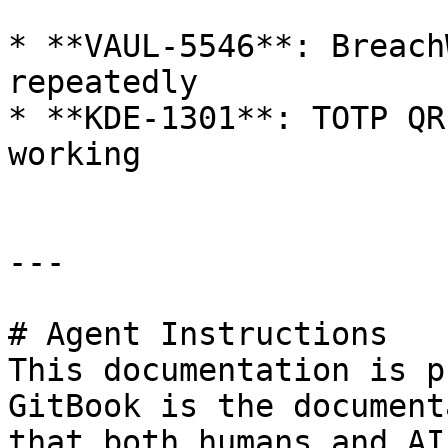
* **VAUL-5546**: Breach
repeatedly

* **KDE-1301**: TOTP QR
working

---

# Agent Instructions

This documentation is p
GitBook is the document
that both humans and AI