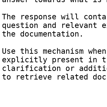
The response will conta
question and relevant e
the documentation.

Use this mechanism when
explicitly present in t
clarification or additi