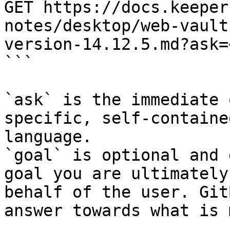
GET https://docs.keeper
notes/desktop/web-vault
version-14.12.5.md?ask=
```

`ask` is the immediate 
specific, self-containe
language.

`goal` is optional and 
goal you are ultimately
behalf of the user. Git
answer towards what is 