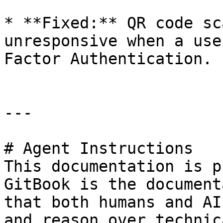
* **Fixed:** QR code sc
unresponsive when a use
Factor Authentication.

---

# Agent Instructions

This documentation is p
GitBook is the document
that both humans and AI
and reason over technic