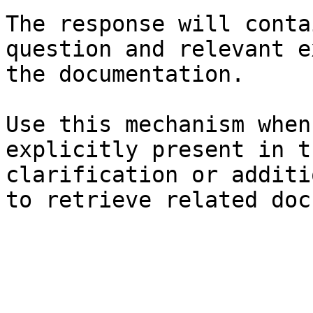
The response will conta
question and relevant e
the documentation.

Use this mechanism when
explicitly present in t
clarification or additi