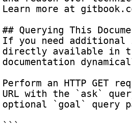
Learn more at gitbook.co
## Querying This Docume
If you need additional 
directly available in t
documentation dynamical
Perform an HTTP GET req
URL with the `ask` quer
optional `goal` query p
```
