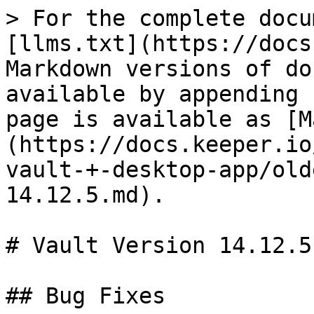
> For the complete docu
[llms.txt](https://docs
Markdown versions of do
available by appending 
page is available as [M
(https://docs.keeper.io
vault-+-desktop-app/old
14.12.5.md).

# Vault Version 14.12.5

## Bug Fixes
