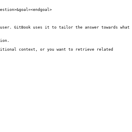
estion>&goal=<endgoal>

user. GitBook uses it to tailor the answer towards what 
ion.

itional context, or you want to retrieve related 