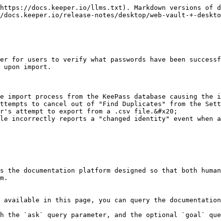
https://docs.keeper.io/llms.txt). Markdown versions of d
/docs.keeper.io/release-notes/desktop/web-vault-+-deskto
er for users to verify what passwords have been successf
 upon import.

e import process from the KeePass database causing the i
ttempts to cancel out of "Find Duplicates" from the Sett
r's attempt to export from a .csv file.&#x20;

le incorrectly reports a "changed identity" event when a
s the documentation platform designed so that both human
m.

 available in this page, you can query the documentation
h the `ask` query parameter, and the optional `goal` que