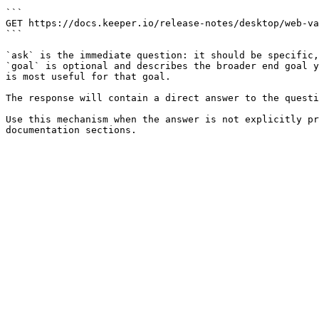
```

GET https://docs.keeper.io/release-notes/desktop/web-va
```

`ask` is the immediate question: it should be specific,
`goal` is optional and describes the broader end goal y
is most useful for that goal.

The response will contain a direct answer to the questi
Use this mechanism when the answer is not explicitly pr