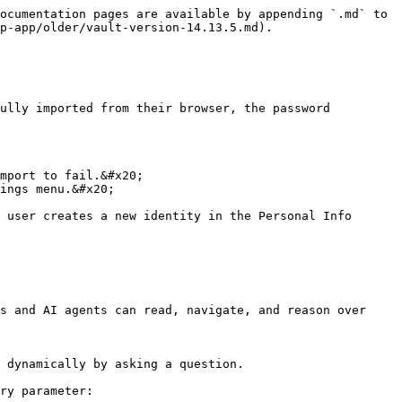
ocumentation pages are available by appending `.md` to 
p-app/older/vault-version-14.13.5.md).

ully imported from their browser, the password 
mport to fail.&#x20;

ings menu.&#x20;

 user creates a new identity in the Personal Info 
s and AI agents can read, navigate, and reason over 
 dynamically by asking a question.

ry parameter:
