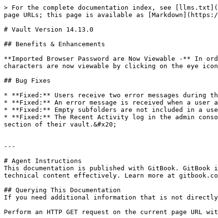
> For the complete documentation index, see [llms.txt](
page URLs; this page is available as [Markdown](https:/
# Vault Version 14.13.0

## Benefits & Enhancements

**Imported Browser Password are Now Viewable -** In ord
characters are now viewable by clicking on the eye icon
## Bug Fixes

* **Fixed:** Users receive two error messages during th
* **Fixed:** An error message is received when a user a
* **Fixed:** Empty subfolders are not included in a use
* **Fixed:** The Recent Activity log in the admin conso
section of their vault.&#x20;

---

# Agent Instructions

This documentation is published with GitBook. GitBook i
technical content effectively. Learn more at gitbook.co
## Querying This Documentation

If you need additional information that is not directly
Perform an HTTP GET request on the current page URL wit