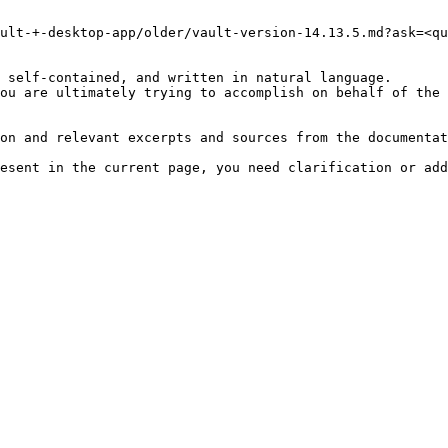
ult-+-desktop-app/older/vault-version-14.13.5.md?ask=<qu
 self-contained, and written in natural language.

ou are ultimately trying to accomplish on behalf of the 
on and relevant excerpts and sources from the documentat
esent in the current page, you need clarification or add