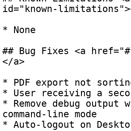
id="known-limitations"><
* ​None

## Bug Fixes <a href="#
</a>

* ​PDF export not sortin
* User receiving a seco
* Remove debug output w
command-line mode

* Auto-logout on Deskto