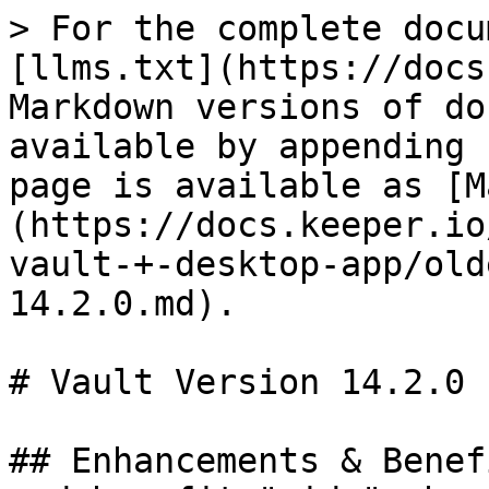
> For the complete docu
[llms.txt](https://docs
Markdown versions of do
available by appending 
page is available as [M
(https://docs.keeper.io
vault-+-desktop-app/old
14.2.0.md).

# Vault Version 14.2.0

## Enhancements & Benef