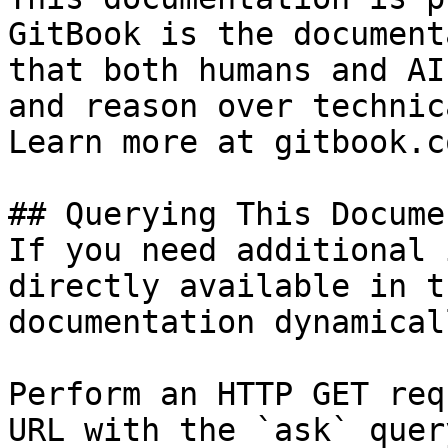
GitBook is the document
that both humans and AI
and reason over technic
Learn more at gitbook.co
## Querying This Docume
If you need additional 
directly available in t
documentation dynamical
Perform an HTTP GET req
URL with the `ask` quer