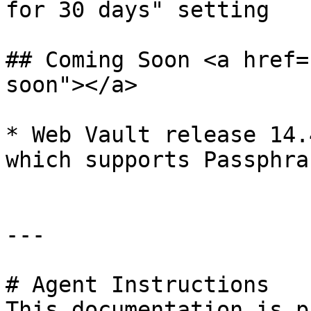
for 30 days" setting

## Coming Soon <a href=
soon"></a>

* ​Web Vault release 14.
which supports Passphra
---

# Agent Instructions

This documentation is p