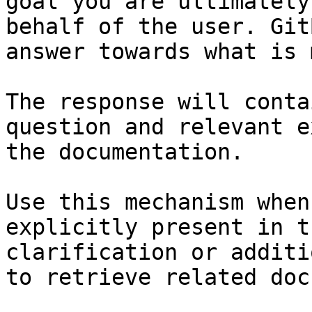
goal you are ultimately
behalf of the user. Git
answer towards what is 
The response will conta
question and relevant e
the documentation.

Use this mechanism when
explicitly present in t
clarification or additi