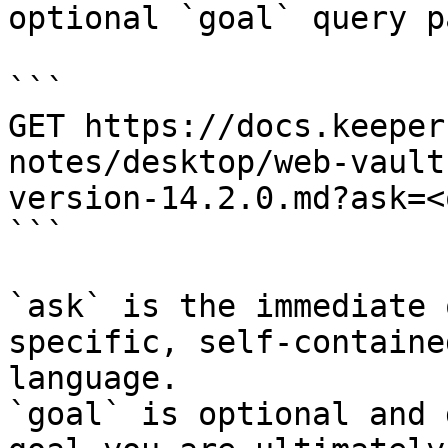
optional `goal` query p
```

GET https://docs.keeper
notes/desktop/web-vault
version-14.2.0.md?ask=<
```

`ask` is the immediate 
specific, self-containe
language.

`goal` is optional and 