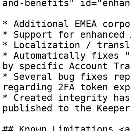
and-benefits" id="enhan
* ​Additional EMEA corpo
* Support for enhanced 
* Localization / transl
* Automatically fixes "
by specific Account Tra
* Several bug fixes rep
regarding 2FA token exp
* Created integrity has
published to the Keeper
## Known Limitations <a