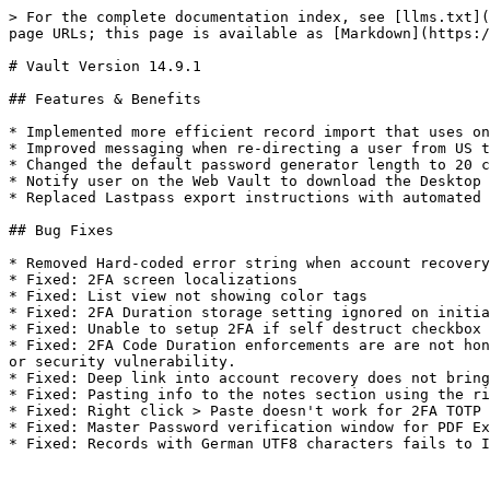
> For the complete documentation index, see [llms.txt](
page URLs; this page is available as [Markdown](https:/
# Vault Version 14.9.1

## Features & Benefits

* Implemented more efficient record import that uses on
* Improved messaging when re-directing a user from US t
* Changed the default password generator length to 20 c
* Notify user on the Web Vault to download the Desktop 
* Replaced Lastpass export instructions with automated 
## Bug Fixes

* Removed Hard-coded error string when account recovery
* Fixed: 2FA screen localizations

* Fixed: List view not showing color tags

* Fixed: 2FA Duration storage setting ignored on initia
* Fixed: Unable to setup 2FA if self destruct checkbox 
* Fixed: 2FA Code Duration enforcements are are not hon
or security vulnerability.

* Fixed: Deep link into account recovery does not bring
* Fixed: Pasting info to the notes section using the ri
* Fixed: Right click > Paste doesn't work for 2FA TOTP 
* Fixed: Master Password verification window for PDF Ex
* Fixed: Records with German UTF8 characters fails to I