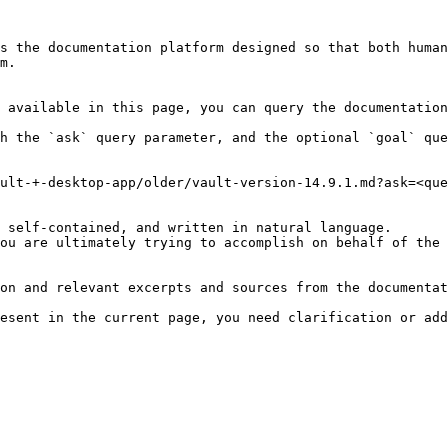
s the documentation platform designed so that both human
m.

 available in this page, you can query the documentation
h the `ask` query parameter, and the optional `goal` que
ult-+-desktop-app/older/vault-version-14.9.1.md?ask=<que
 self-contained, and written in natural language.

ou are ultimately trying to accomplish on behalf of the 
on and relevant excerpts and sources from the documentat
esent in the current page, you need clarification or add