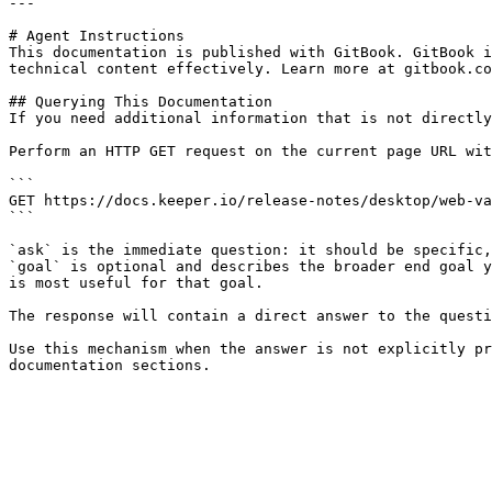
---

# Agent Instructions

This documentation is published with GitBook. GitBook i
technical content effectively. Learn more at gitbook.co
## Querying This Documentation

If you need additional information that is not directly
Perform an HTTP GET request on the current page URL wit
```

GET https://docs.keeper.io/release-notes/desktop/web-va
```

`ask` is the immediate question: it should be specific,
`goal` is optional and describes the broader end goal y
is most useful for that goal.

The response will contain a direct answer to the questi
Use this mechanism when the answer is not explicitly pr