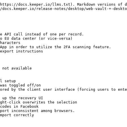
https://docs.keeper.io/llms.txt). Markdown versions of d
/docs.keeper.io/release-notes/desktop/web-vault-+-deskto
e API call instead of one per record.

o EU data center (or vice-versa)

haracters

App in order to utilize the 2FA scanning feature.

export instructions

 not available

l setup

was toggled off/on

ored by the client user interface (forcing users to ente
 up the recovery UI

ght-click overwrites the selection

codes in Facebook

port inconsistent among browsers.

mport correctly
