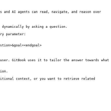
s and AI agents can read, navigate, and reason over 
 dynamically by asking a question.

ry parameter:

stion>&goal=<endgoal>

user. GitBook uses it to tailor the answer towards what 
ion.

itional context, or you want to retrieve related 