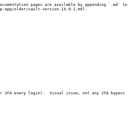
ocumentation pages are available by appending `.md` to 
p-app/older/vault-version-14.9.1.md).

r 2FA every login).  Visual issue, not any 2FA bypass 