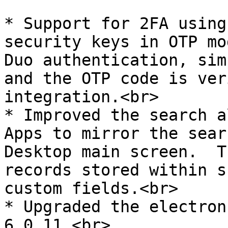
* Support for 2FA using
security keys in OTP mo
Duo authentication, sim
and the OTP code is ver
integration.<br>

* Improved the search a
Apps to mirror the sear
Desktop main screen.  T
records stored within s
custom fields.<br>

* Upgraded the electron
6.0.11.<br>
