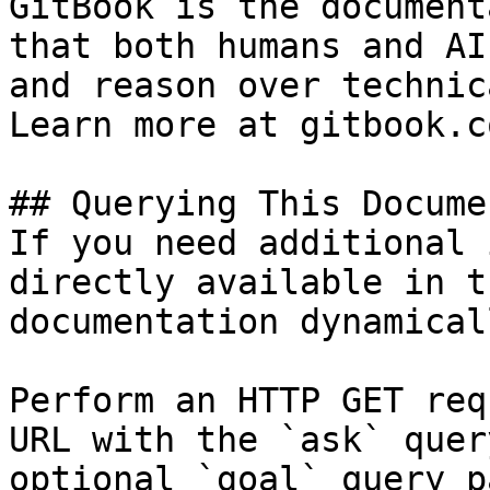
GitBook is the document
that both humans and AI
and reason over technic
Learn more at gitbook.co
## Querying This Docume
If you need additional 
directly available in t
documentation dynamical
Perform an HTTP GET req
URL with the `ask` quer
optional `goal` query p