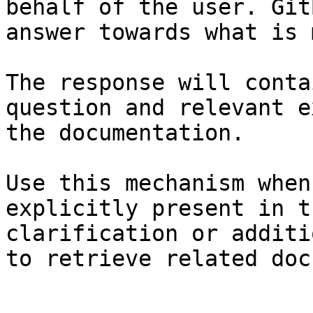
behalf of the user. Git
answer towards what is 
The response will conta
question and relevant e
the documentation.

Use this mechanism when
explicitly present in t
clarification or additi