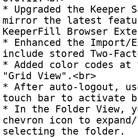
* Upgraded the Keeper S
mirror the latest featu
KeeperFill Browser Exte
* Enhanced the Import/E
include stored Two-Fact
* Added color codes at 
"Grid View".<br>

* After auto-logout, us
touch bar to activate b
* In the Folder View, y
chevron icon to expand/
selecting the folder.
