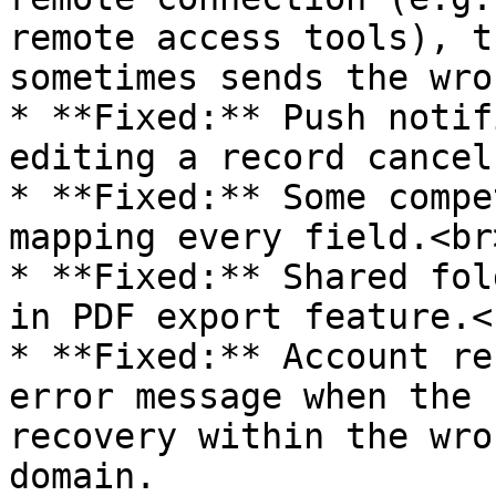
remote access tools), t
sometimes sends the wro
* **Fixed:** Push notif
editing a record cancel
* **Fixed:** Some compe
mapping every field.<br>
* **Fixed:** Shared fol
in PDF export feature.<b
* **Fixed:** Account re
error message when the 
recovery within the wro
domain.
