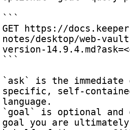
```

GET https://docs.keeper
notes/desktop/web-vault
version-14.9.4.md?ask=<
```

`ask` is the immediate 
specific, self-containe
language.

`goal` is optional and 
goal you are ultimately