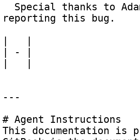
  Special thanks to Adam Roberts of NCC Group for 
reporting this bug.

|   |

| - |

|   |

---

# Agent Instructions

This documentation is p