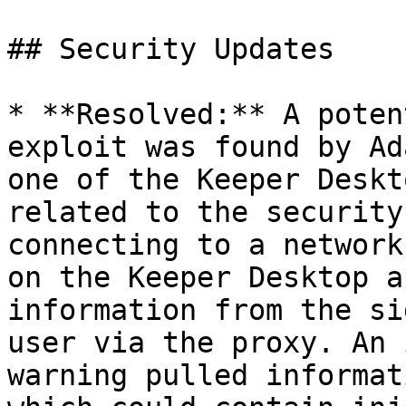
## Security Updates

* **Resolved:** A poten
exploit was found by Ad
one of the Keeper Deskt
related to the security
connecting to a network
on the Keeper Desktop a
information from the si
user via the proxy. An 
warning pulled informat