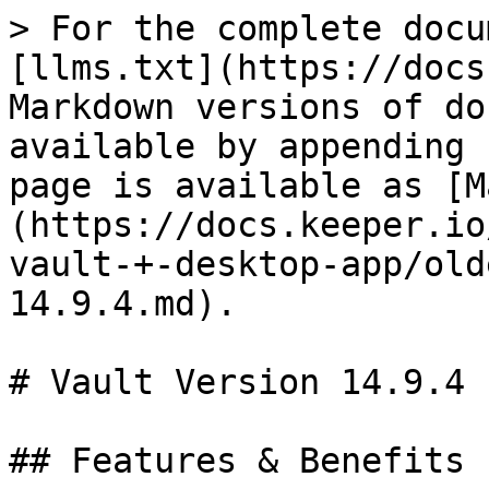
> For the complete docu
[llms.txt](https://docs
Markdown versions of do
available by appending 
page is available as [M
(https://docs.keeper.io
vault-+-desktop-app/old
14.9.4.md).

# Vault Version 14.9.4

## Features & Benefits
