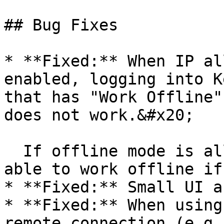
## Bug Fixes

* **Fixed:** When IP al
enabled, logging into K
that has "Work Offline"
does not work.&#x20;

  If offline mode is allowed, the user should be 
able to work offline if
* **Fixed:** Small UI a
* **Fixed:** When using
remote connection (e.g.