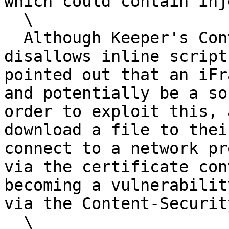
which could contain inj
  \

  Although Keeper's Content-Security-Policy 
disallows inline script
pointed out that an iFr
and potentially be a so
order to exploit this, 
download a file to thei
connect to a network pr
via the certificate con
becoming a vulnerabilit
via the Content-Securit
  \
