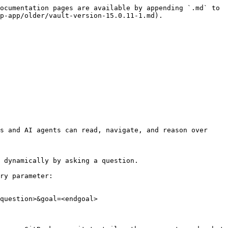
ocumentation pages are available by appending `.md` to 
p-app/older/vault-version-15.0.11-1.md).

s and AI agents can read, navigate, and reason over 
 dynamically by asking a question.

ry parameter:

question>&goal=<endgoal>
