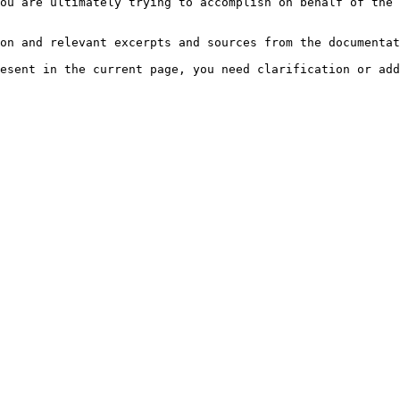
ou are ultimately trying to accomplish on behalf of the 
on and relevant excerpts and sources from the documentat
esent in the current page, you need clarification or add