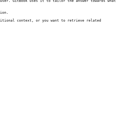
user. GitBook uses it to tailor the answer towards what 
ion.

itional context, or you want to retrieve related 