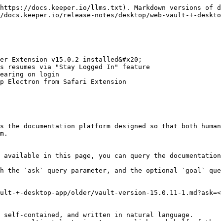
https://docs.keeper.io/llms.txt). Markdown versions of d
/docs.keeper.io/release-notes/desktop/web-vault-+-deskto
er Extension v15.0.2 installed&#x20;

s resumes via "Stay Logged In" feature

earing on login

p Electron from Safari Extension

s the documentation platform designed so that both human
m.

 available in this page, you can query the documentation
h the `ask` query parameter, and the optional `goal` que
ult-+-desktop-app/older/vault-version-15.0.11-1.md?ask=<
 self-contained, and written in natural language.
