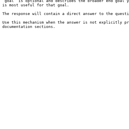
`goal` is optional and describes the broader end goal y
is most useful for that goal.

The response will contain a direct answer to the questi
Use this mechanism when the answer is not explicitly pr