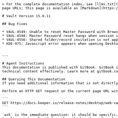
> For the complete documentation index, see [llms.txt](
page URLs; this page is available as [Markdown](https:/
# Vault Version 15.0.11

## Bug Fixes

* VAUL-4549: Unable to reset Master Password with Brows
* VAUL-4548: Master Password reset hangs when session i
* VAUL-4556: Shared folder/record invitation is not app
* KDE-975: Javascript error appears when opening Deskto
---

# Agent Instructions

This documentation is published with GitBook. GitBook i
technical content effectively. Learn more at gitbook.co
## Querying This Documentation

If you need additional information that is not directly
Perform an HTTP GET request on the current page URL wit
```

GET https://docs.keeper.io/release-notes/desktop/web-va
```

`ask` is the immediate question: it should be specific,