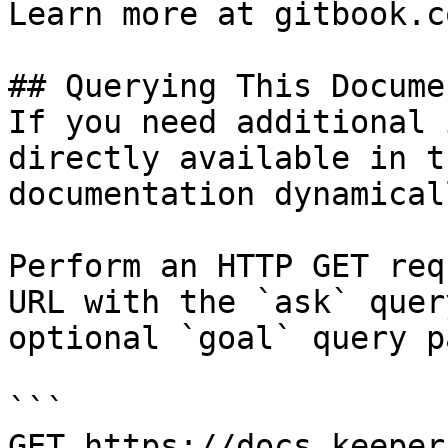
Learn more at gitbook.co
## Querying This Docume
If you need additional 
directly available in t
documentation dynamical
Perform an HTTP GET req
URL with the `ask` quer
optional `goal` query p
```

GET https://docs.keeper