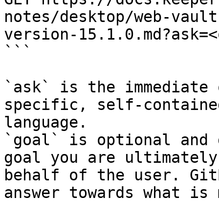
notes/desktop/web-vault
version-15.1.0.md?ask=<
```

`ask` is the immediate 
specific, self-containe
language.

`goal` is optional and 
goal you are ultimately
behalf of the user. Git
answer towards what is 