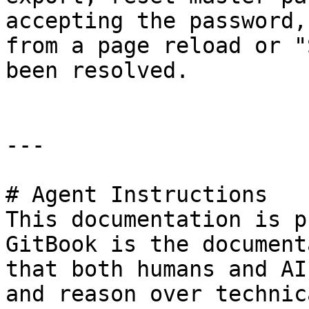
accepting the password,
from a page reload or "
been resolved.

---

# Agent Instructions

This documentation is p
GitBook is the document
that both humans and AI
and reason over technic