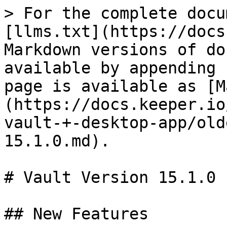
> For the complete docu
[llms.txt](https://docs
Markdown versions of do
available by appending 
page is available as [M
(https://docs.keeper.io
vault-+-desktop-app/old
15.1.0.md).

# Vault Version 15.1.0

## New Features
