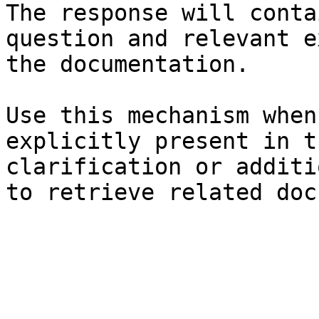
The response will conta
question and relevant e
the documentation.

Use this mechanism when
explicitly present in t
clarification or additi