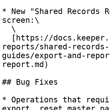
* New "Shared Records R
screen:\

  \

  [https://docs.keeper.io/user-guides/export-and-
reports/shared-records-
guides/export-and-repor
report.md)

## Bug Fixes

* Operations that requi
export, reset master pa