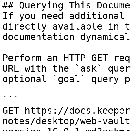
## Querying This Docume
If you need additional 
directly available in t
documentation dynamical
Perform an HTTP GET req
URL with the `ask` quer
optional `goal` query p
```

GET https://docs.keeper
notes/desktop/web-vault