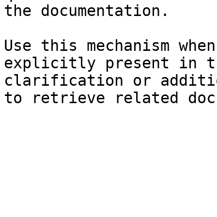
the documentation.

Use this mechanism when
explicitly present in t
clarification or additi