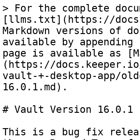
> For the complete docu
[llms.txt](https://docs
Markdown versions of do
available by appending 
page is available as [M
(https://docs.keeper.io
vault-+-desktop-app/old
16.0.1.md).

# Vault Version 16.0.1

This is a bug fix relea