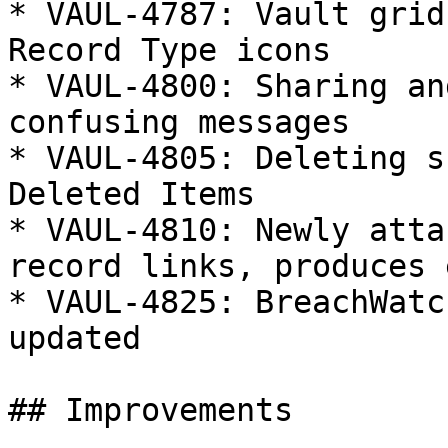
* VAUL-4787: Vault grid
Record Type icons

* VAUL-4800: Sharing an
confusing messages

* VAUL-4805: Deleting s
Deleted Items

* VAUL-4810: Newly atta
record links, produces 
* VAUL-4825: BreachWatc
updated

## Improvements
