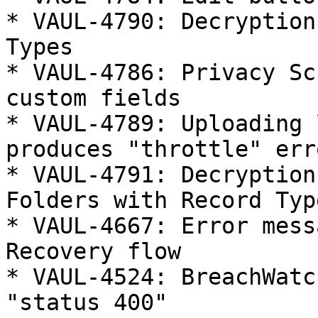
* VAUL-4790: Decryption
Types

* VAUL-4786: Privacy Sc
custom fields

* VAUL-4789: Uploading 
produces "throttle" erro
* VAUL-4791: Decryption
Folders with Record Type
* VAUL-4667: Error mess
Recovery flow

* VAUL-4524: BreachWatc
"status 400"
