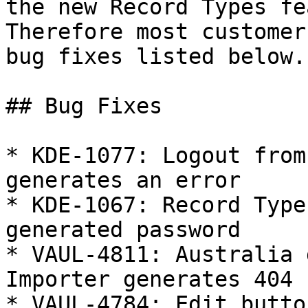
the new Record Types fea
Therefore most customer
bug fixes listed below.

## Bug Fixes

* KDE-1077: Logout from
generates an error

* KDE-1067: Record Type
generated password

* VAUL-4811: Australia 
Importer generates 404

* VAUL-4784: Edit butto