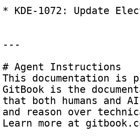
* KDE-1072: Update Elec
---

# Agent Instructions

This documentation is p
GitBook is the document
that both humans and AI
and reason over technic
Learn more at gitbook.co