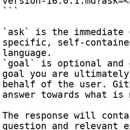
version-16.0.1.md?ask=<
```

`ask` is the immediate 
specific, self-containe
language.

`goal` is optional and 
goal you are ultimately
behalf of the user. Git
answer towards what is 
The response will conta
question and relevant e