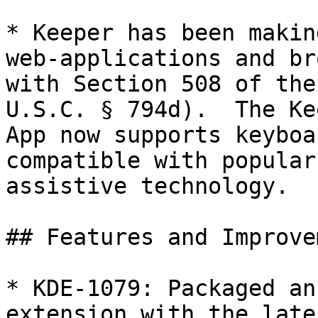
* Keeper has been makin
web-applications and br
with Section 508 of the
U.S.C. § 794d).  The Ke
App now supports keyboa
compatible with popular
assistive technology.

## Features and Improve
* KDE-1079: Packaged an
extension with the late