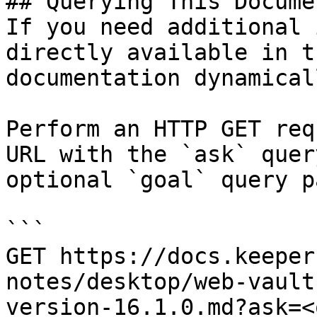
## Querying This Docume
If you need additional 
directly available in t
documentation dynamical
Perform an HTTP GET req
URL with the `ask` quer
optional `goal` query p
```

GET https://docs.keeper
notes/desktop/web-vault
version-16.1.0.md?ask=<