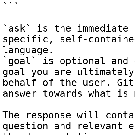
```

`ask` is the immediate 
specific, self-containe
language.

`goal` is optional and 
goal you are ultimately
behalf of the user. Git
answer towards what is 
The response will conta
question and relevant e