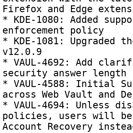
Firefox and Edge extensi
* KDE-1080: Added suppo
enforcement policy

* KDE-1081: Upgraded th
v12.0.9

* VAUL-4692: Add clarif
security answer length 
* VAUL-4588: Initial Su
across Web Vault and De
* VAUL-4694: Unless dis
policies, users will be
Account Recovery instea