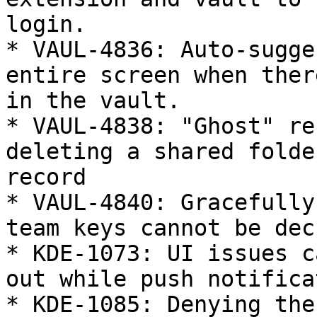
login.

* VAUL-4836: Auto-sugge
entire screen when ther
in the vault.

* VAUL-4838: "Ghost" re
deleting a shared folde
record

* VAUL-4840: Gracefully
team keys cannot be dec
* KDE-1073: UI issues c
out while push notifica
* KDE-1085: Denying the