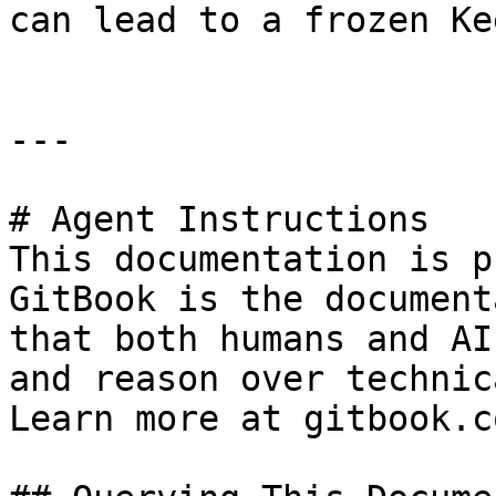
can lead to a frozen Ke
---

# Agent Instructions

This documentation is p
GitBook is the document
that both humans and AI
and reason over technic
Learn more at gitbook.co