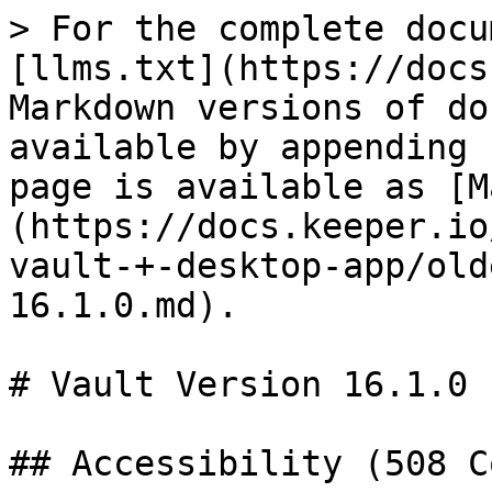
> For the complete docu
[llms.txt](https://docs
Markdown versions of do
available by appending 
page is available as [M
(https://docs.keeper.io
vault-+-desktop-app/old
16.1.0.md).

# Vault Version 16.1.0

## Accessibility (508 C