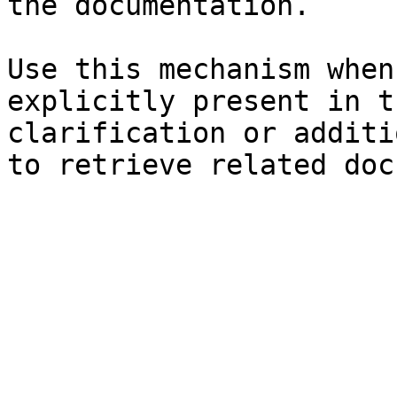
the documentation.

Use this mechanism when
explicitly present in t
clarification or additi