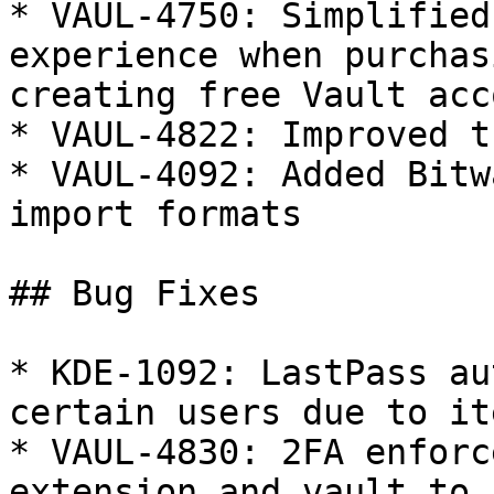
* VAUL-4750: Simplified
experience when purchas
creating free Vault acc
* VAUL-4822: Improved t
* VAUL-4092: Added Bitw
import formats

## Bug Fixes

* KDE-1092: LastPass au
certain users due to it
* VAUL-4830: 2FA enforc
extension and vault to 