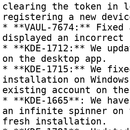
clearing the token in l
registering a new device
* **VAUL-7674:** Fixed 
displayed an incorrect 
* **KDE-1712:** We upda
on the desktop app.

* **KDE-1715:** We fixe
installation on Windows
existing account on the
* **KDE-1665**: We have
an infinite spinner on 
fresh installation.
