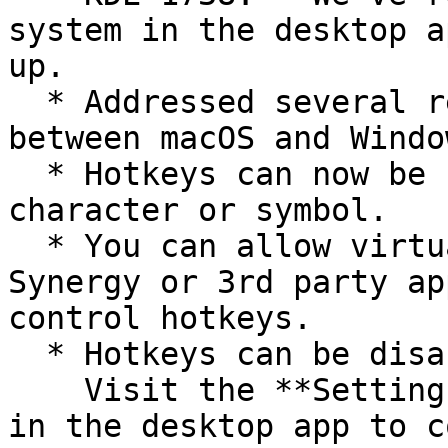
system in the desktop a
up.

  * Addressed several reported inconsistencies 
between macOS and Windo
  * Hotkeys can now be further customized with any 
character or symbol.

  * You can allow virtual input from software like 
Synergy or 3rd party ap
control hotkeys.

  * Hotkeys can be disabled.\

    Visit the **Settings** > **KeeperFill** screen 
in the desktop app to c