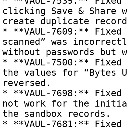
* **VAUL-7539:** Fixed 
clicking Save & Share w
create duplicate records
* **VAUL-7609:** Fixed 
scanned” was incorrectl
without passwords but w
* **VAUL-7500:** Fixed 
the values for “Bytes U
reversed.

* **VAUL-7698:** Fixed 
not work for the initia
the sandbox records.

* **VAUL-7681:** Fixed 