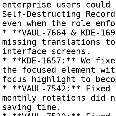
enterprise users could 
Self-Destructing Record
even when the role enfo
* **VAUL-7664 & KDE-169
missing translations to
interface screens.

* **KDE-1657:** We fixe
the focused element wit
focus highlight to beco
* **VAUL-7542:** Fixed 
monthly rotations did n
saving time.
