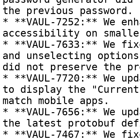
the previous password.

* **VAUL-7252:** We enh
accessibility on smalle
* **VAUL-7633:** We fix
and unselecting options
did not preserve the pr
* **VAUL-7720:** We upd
to display the "Current
match mobile apps.

* **VAUL-7656:** We upd
the latest protobuf def
* **VAUL-7467:** We fix