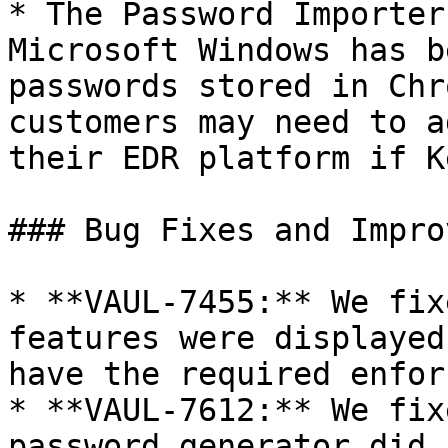
* The Password Importer
Microsoft Windows has b
passwords stored in Chr
customers may need to a
their EDR platform if K
### Bug Fixes and Impro
* **VAUL-7455:** We fix
features were displayed
have the required enfor
* **VAUL-7612:** We fix
password generator did 