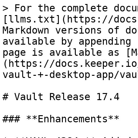
> For the complete docu
[llms.txt](https://docs
Markdown versions of do
available by appending 
page is available as [M
(https://docs.keeper.io
vault-+-desktop-app/vau
# Vault Release 17.4

### **Enhancements**
