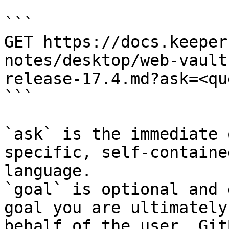
```

GET https://docs.keeper
notes/desktop/web-vault
release-17.4.md?ask=<qu
```

`ask` is the immediate 
specific, self-containe
language.

`goal` is optional and 
goal you are ultimately
behalf of the user. Git