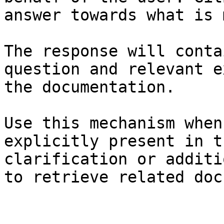
answer towards what is 
The response will conta
question and relevant e
the documentation.

Use this mechanism when
explicitly present in t
clarification or additi