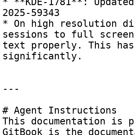
* **KDE-1781**: Updated
2025-59343

* On high resolution di
sessions to full screen
text properly. This has
significantly.

---

# Agent Instructions

This documentation is p
GitBook is the document