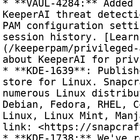
* **VAUL-4284:** Added 
KeeperAI threat detecti
PAM configuration setti
session history. [Learn
(/keeperpam/privileged-
about KeeperAI for priv
* **KDE-1639**: Publish
store for Linux. Snapcr
numerous Linux distribu
Debian, Fedora, RHEL, C
Linux, Linux Mint, Manj
link: <https://snapcraf
* **KDE-1738:** We've r