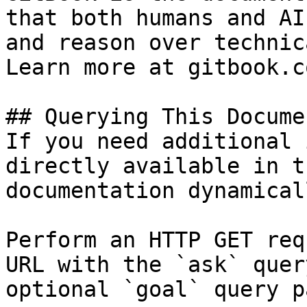
that both humans and AI
and reason over technic
Learn more at gitbook.co
## Querying This Docume
If you need additional 
directly available in t
documentation dynamical
Perform an HTTP GET req
URL with the `ask` quer
optional `goal` query p