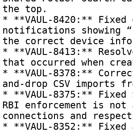
the top.

* **VAUL-8420:** Fixed 
notifications showing “
the correct device info
* **VAUL-8413:** Resolv
that occurred when crea
* **VAUL-8378:** Correc
and-drop CSV imports fr
* **VAUL-8375:** Fixed 
RBI enforcement is not 
connections and respect
* **VAUL-8352:** Fixed 