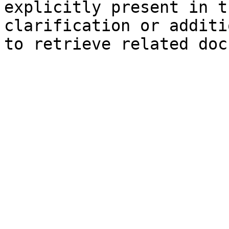
explicitly present in t
clarification or additi