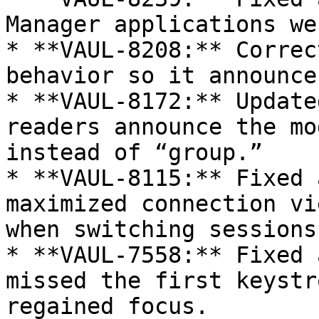
Manager applications we
* **VAUL-8208:** Correc
behavior so it announce
* **VAUL-8172:** Update
readers announce the mo
instead of “group.”

* **VAUL-8115:** Fixed 
maximized connection vi
when switching sessions
* **VAUL-7558:** Fixed 
missed the first keystr
regained focus.
