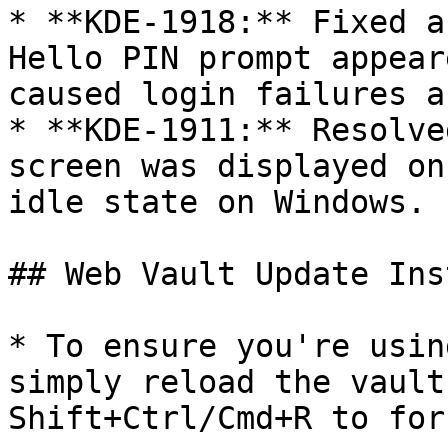
* **KDE-1918:** Fixed a
Hello PIN prompt appear
caused login failures a
* **KDE-1911:** Resolve
screen was displayed on
idle state on Windows.

## Web Vault Update Ins
* To ensure you're usin
simply reload the vault
Shift+Ctrl/Cmd+R to for