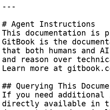
---

# Agent Instructions

This documentation is p
GitBook is the document
that both humans and AI
and reason over technic
Learn more at gitbook.co
## Querying This Docume
If you need additional 
directly available in t