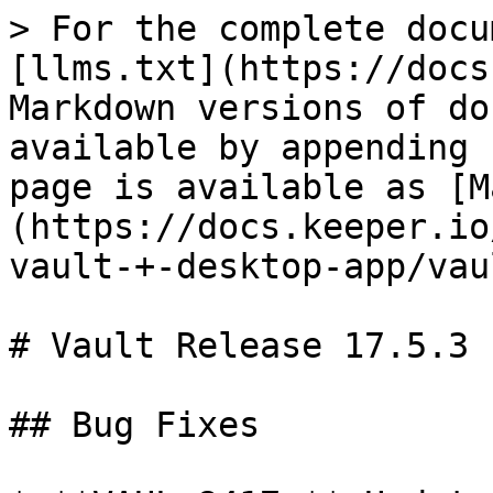
> For the complete docu
[llms.txt](https://docs
Markdown versions of do
available by appending 
page is available as [M
(https://docs.keeper.io
vault-+-desktop-app/vau
# Vault Release 17.5.3

## Bug Fixes
