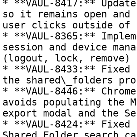
* **VAUL-8417:** Update
so it remains open and 
user clicks outside of i
* **VAUL-8365:** Implem
session and device mana
(logout, lock, remove) 
* **VAUL-8433:** Fixed 
the shared\_folders pro
* **VAUL-8446:** Chrome
avoids populating the M
export modal and the Se
* **VAUL-8424:** Fixed 
Shared Folder search ca