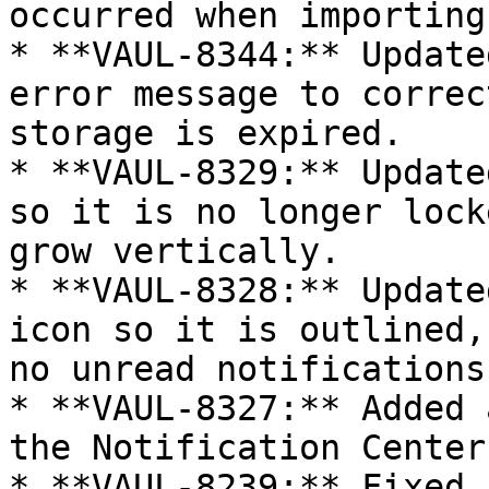
occurred when importing
* **VAUL-8344:** Update
error message to correc
storage is expired.

* **VAUL-8329:** Update
so it is no longer lock
grow vertically.

* **VAUL-8328:** Update
icon so it is outlined,
no unread notifications.
* **VAUL-8327:** Added 
the Notification Center.
* **VAUL-8239:** Fixed 