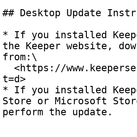
## Desktop Update Instr
* If you installed Keep
the Keeper website, dow
from:\

  <https://www.keepersecurity.com/download.html?
t=d>

* If you installed Keep
Store or Microsoft Stor
perform the update.
