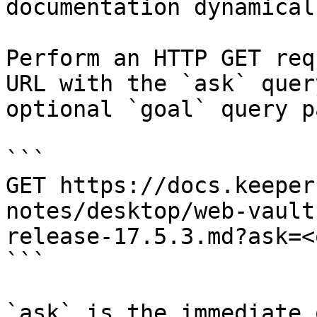
documentation dynamical
Perform an HTTP GET req
URL with the `ask` quer
optional `goal` query p
```

GET https://docs.keeper
notes/desktop/web-vault
release-17.5.3.md?ask=<
```

`ask` is the immediate 