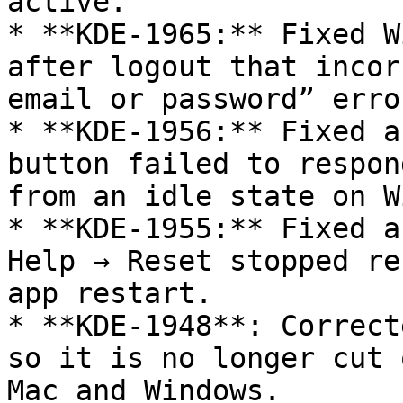
active.

* **KDE-1965:** Fixed W
after logout that incor
email or password” error
* **KDE-1956:** Fixed a
button failed to respon
from an idle state on W
* **KDE-1955:** Fixed a
Help → Reset stopped re
app restart.

* **KDE-1948**: Correct
so it is no longer cut 
Mac and Windows.
