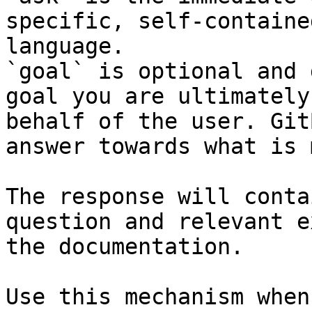
specific, self-containe
language.

`goal` is optional and 
goal you are ultimately
behalf of the user. Git
answer towards what is 
The response will conta
question and relevant e
the documentation.

Use this mechanism when