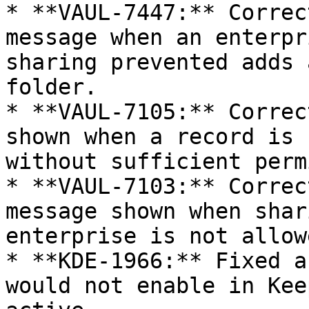
* **VAUL-7447:** Correc
message when an enterpr
sharing prevented adds 
folder.

* **VAUL-7105:** Correc
shown when a record is 
without sufficient perm
* **VAUL-7103:** Correc
message shown when shar
enterprise is not allowe
* **KDE-1966:** Fixed a
would not enable in Kee