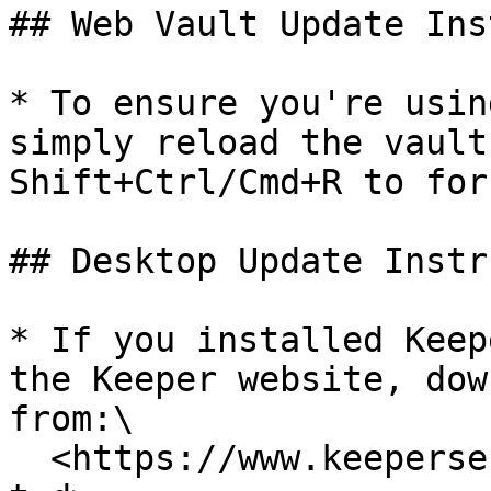
## Web Vault Update Ins
* To ensure you're usin
simply reload the vault
Shift+Ctrl/Cmd+R to for
## Desktop Update Instr
* If you installed Keep
the Keeper website, dow
from:\

  <https://www.keepersecurity.com/download.html?