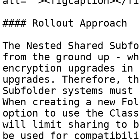
alt=""><figcaption></fi
#### Rollout Approach

The Nested Shared Subfo
from the ground up - wh
encryption upgrades in 
upgrades. Therefore, th
Subfolder systems must 
When creating a new Fol
option to use the Class
will limit sharing to b
be used for compatibili