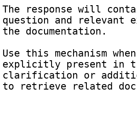
The response will conta
question and relevant e
the documentation.

Use this mechanism when
explicitly present in t
clarification or additi