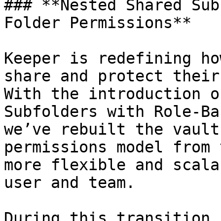
### **Nested Shared Sub
Folder Permissions**

Keeper is redefining ho
share and protect their
With the introduction o
Subfolders with Role-Ba
we’ve rebuilt the vault
permissions model from 
more flexible and scala
user and team.

During this transition,