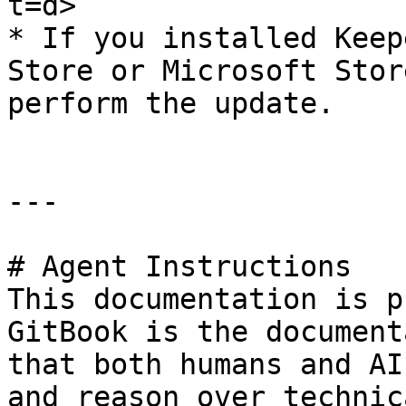
t=d>

* If you installed Keep
Store or Microsoft Stor
perform the update.

---

# Agent Instructions

This documentation is p
GitBook is the document
that both humans and AI
and reason over technic