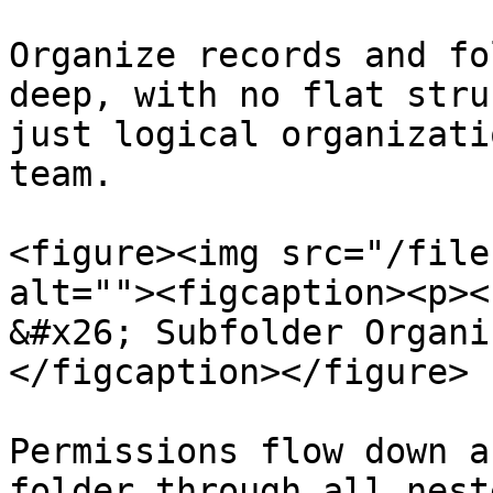
Organize records and fo
deep, with no flat stru
just logical organizati
team.

<figure><img src="/file
alt=""><figcaption><p><
&#x26; Subfolder Organi
</figcaption></figure>

Permissions flow down a
folder through all nest