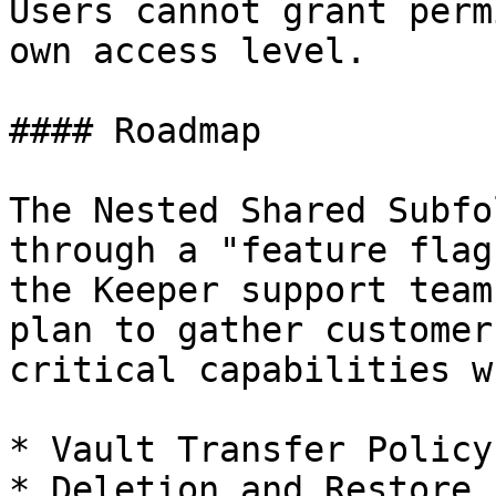
Users cannot grant perm
own access level.

#### Roadmap

The Nested Shared Subfo
through a "feature flag
the Keeper support team
plan to gather customer
critical capabilities w
* Vault Transfer Policy

* Deletion and Restore
