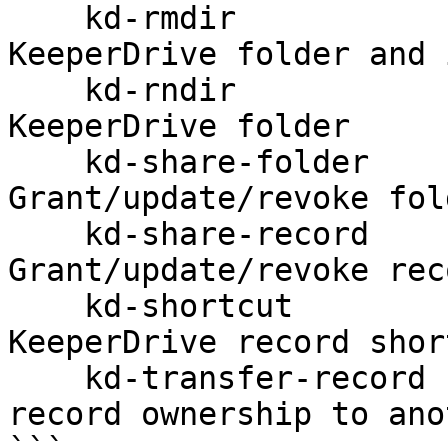
    kd-rmdir                          Remove a 
KeeperDrive folder and 
    kd-rndir                          Rename a 
KeeperDrive folder

    kd-share-folder                   
Grant/update/revoke fol
    kd-share-record                   
Grant/update/revoke rec
    kd-shortcut                       Manage 
KeeperDrive record shor
    kd-transfer-record                Transfer 
record ownership to ano