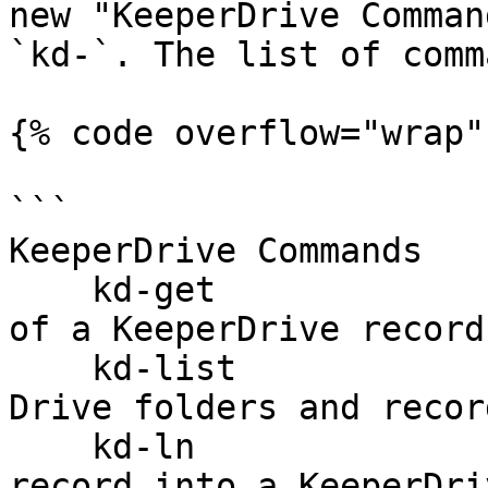
new "KeeperDrive Comman
`kd-`. The list of comm
{% code overflow="wrap" 
```

KeeperDrive Commands

    kd-get                            Get details 
of a KeeperDrive record
    kd-list                           List Keeper 
Drive folders and record
    kd-ln                             Link a 
record into a KeeperDri