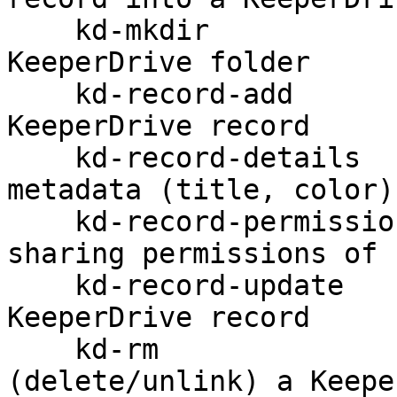
    kd-mkdir                          Create a 
KeeperDrive folder

    kd-record-add                     Create a 
KeeperDrive record

    kd-record-details                 Get record 
metadata (title, color)

    kd-record-permission              Modify 
sharing permissions of 
    kd-record-update                  Update a 
KeeperDrive record

    kd-rm                             Remove 
(delete/unlink) a Keepe