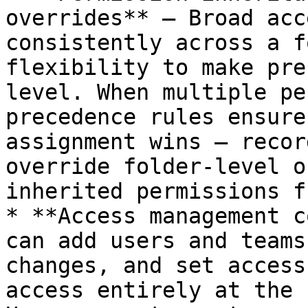
overrides** — Broad acc
consistently across a f
flexibility to make pre
level. When multiple pe
precedence rules ensure
assignment wins — recor
override folder-level o
inherited permissions f
* **Access management c
can add users and teams
changes, and set access
access entirely at the 