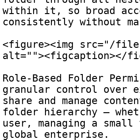
within it, so broad acc
consistently without ma
<figure><img src="/file
alt=""><figcaption></fi
Role-Based Folder Permi
granular control over e
share and manage conten
folder hierarchy — whet
user, managing a small 
global enterprise.
