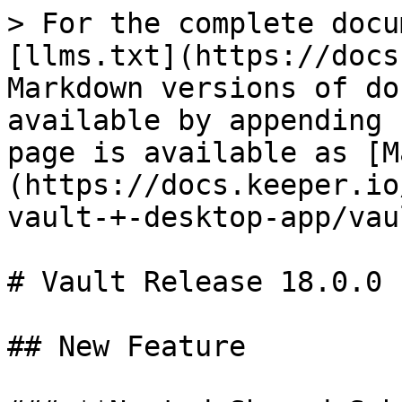
> For the complete docu
[llms.txt](https://docs
Markdown versions of do
available by appending 
page is available as [M
(https://docs.keeper.io
vault-+-desktop-app/vau
# Vault Release 18.0.0

## New Feature
