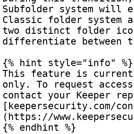
Subfolder system will e
Classic folder system a
two distinct folder ico
differentiate between t
{% hint style="info" %}

This feature is current
only. To request access
contact your Keeper rep
[keepersecurity.com/con
(https://www.keepersecu
{% endhint %}
