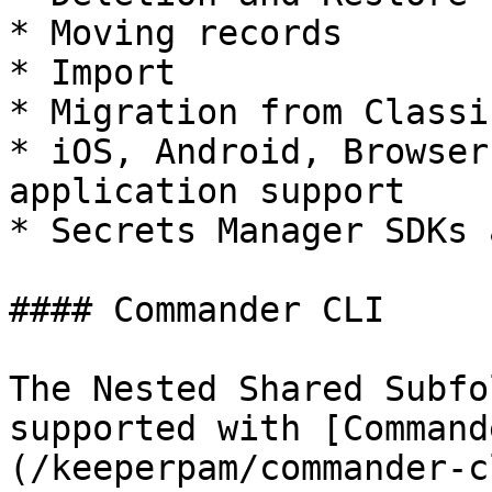
* Moving records

* Import

* Migration from Classi
* iOS, Android, Browser
application support

* Secrets Manager SDKs 
#### Commander CLI

The Nested Shared Subfo
supported with [Command
(/keeperpam/commander-c