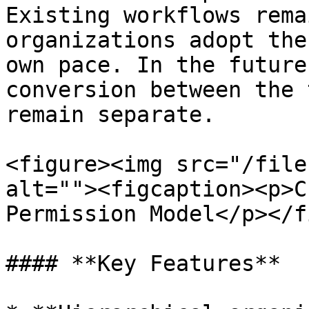
Existing workflows rema
organizations adopt the
own pace. In the future
conversion between the 
remain separate.

<figure><img src="/file
alt=""><figcaption><p>C
Permission Model</p></f
#### **Key Features**
