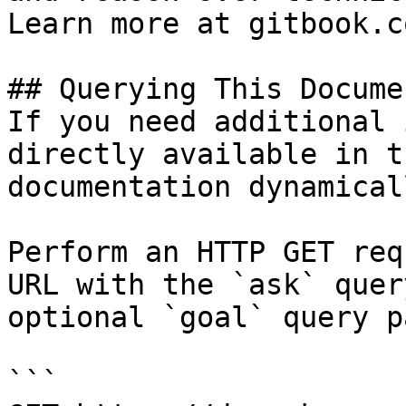
Learn more at gitbook.co
## Querying This Docume
If you need additional 
directly available in t
documentation dynamical
Perform an HTTP GET req
URL with the `ask` quer
optional `goal` query p
```
