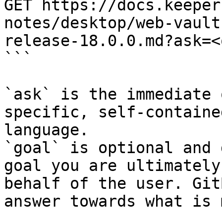
GET https://docs.keeper
notes/desktop/web-vault
release-18.0.0.md?ask=<
```

`ask` is the immediate 
specific, self-containe
language.

`goal` is optional and 
goal you are ultimately
behalf of the user. Git
answer towards what is 