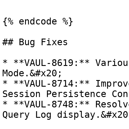
```

{% endcode %}

## Bug Fixes

* **VAUL-8619:** Variou
Mode.&#x20;

* **VAUL-8714:** Improv
Session Persistence Con
* **VAUL-8748:** Resolv
Query Log display.&#x20;