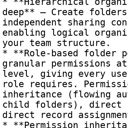
* **Hierarchical organi
deep** — Create folders
independent sharing con
enabling logical organi
your team structure.

* **Role-based folder p
granular permissions at
level, giving every use
role requires. Permissi
inheritance (flowing au
child folders), direct 
direct record assignment
* **Permission inherita