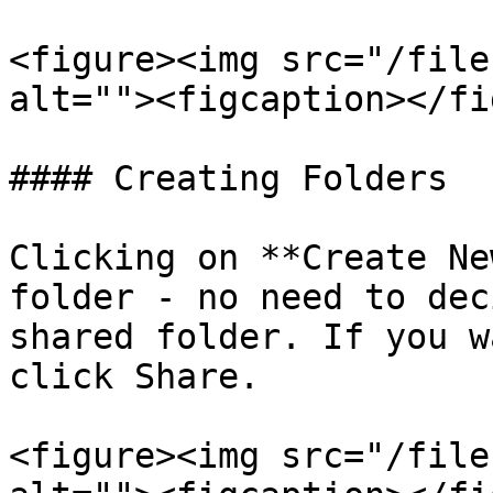
<figure><img src="/file
alt=""><figcaption></fi
#### Creating Folders

Clicking on **Create Ne
folder - no need to dec
shared folder. If you w
click Share.

<figure><img src="/file