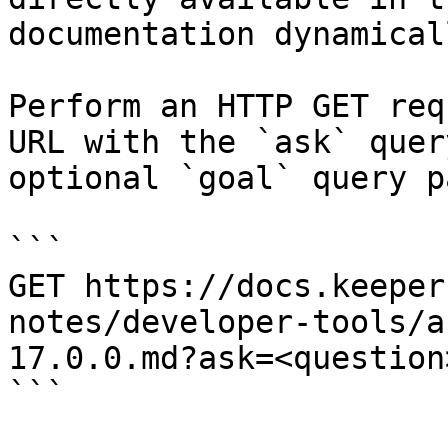
documentation dynamical
Perform an HTTP GET req
URL with the `ask` quer
optional `goal` query p
```

GET https://docs.keeper
notes/developer-tools/a
17.0.0.md?ask=<question
```
