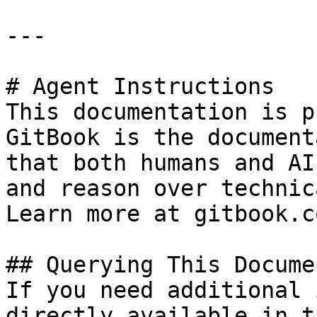
---

# Agent Instructions

This documentation is p
GitBook is the document
that both humans and AI
and reason over technic
Learn more at gitbook.co
## Querying This Docume
If you need additional 
directly available in t