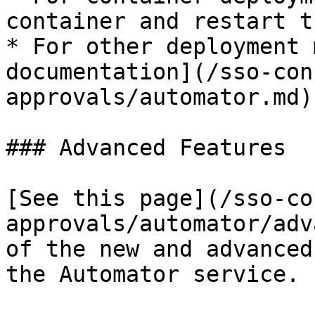
container and restart t
* For other deployment 
documentation](/sso-con
approvals/automator.md)
### Advanced Features

[See this page](/sso-co
approvals/automator/adv
of the new and advanced
the Automator service.
