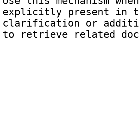
Use this mechanism when
explicitly present in t
clarification or additi