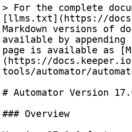
> For the complete docu
[llms.txt](https://docs
Markdown versions of do
available by appending 
page is available as [M
(https://docs.keeper.io
tools/automator/automat
# Automator Version 17.0
### Overview
