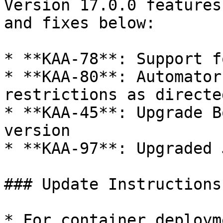
Version 17.0.0 features
and fixes below:

* **KAA-78**: Support f
* **KAA-80**: Automator
restrictions as directe
* **KAA-45**: Upgrade B
version

* **KAA-97**: Upgraded 
### Update Instructions

* For container deploym