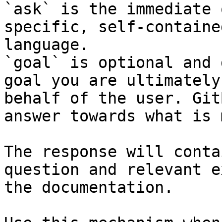
`ask` is the immediate 
specific, self-containe
language.

`goal` is optional and 
goal you are ultimately
behalf of the user. Git
answer towards what is 
The response will conta
question and relevant e
the documentation.
