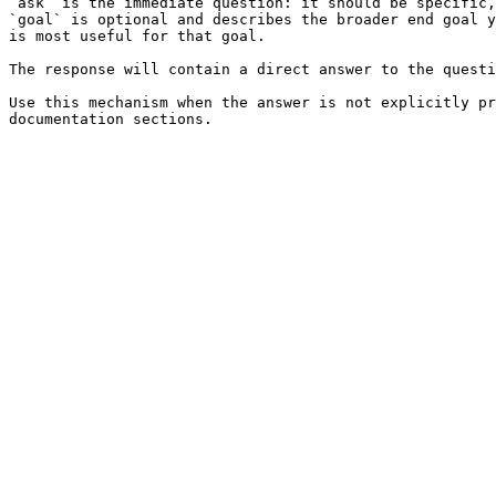
`ask` is the immediate question: it should be specific,
`goal` is optional and describes the broader end goal y
is most useful for that goal.

The response will contain a direct answer to the questi
Use this mechanism when the answer is not explicitly pr