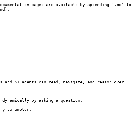
ocumentation pages are available by appending `.md` to 
md).

s and AI agents can read, navigate, and reason over 
 dynamically by asking a question.

ry parameter:
