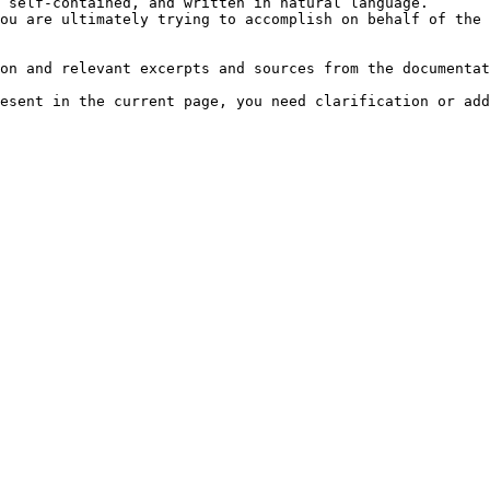
 self-contained, and written in natural language.

ou are ultimately trying to accomplish on behalf of the 
on and relevant excerpts and sources from the documentat
esent in the current page, you need clarification or add