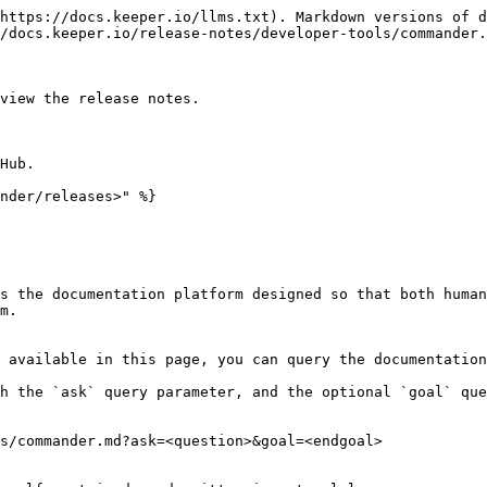
https://docs.keeper.io/llms.txt). Markdown versions of d
/docs.keeper.io/release-notes/developer-tools/commander.
view the release notes.

Hub.

nder/releases>" %}

s the documentation platform designed so that both human
m.

 available in this page, you can query the documentation
h the `ask` query parameter, and the optional `goal` que
s/commander.md?ask=<question>&goal=<endgoal>
