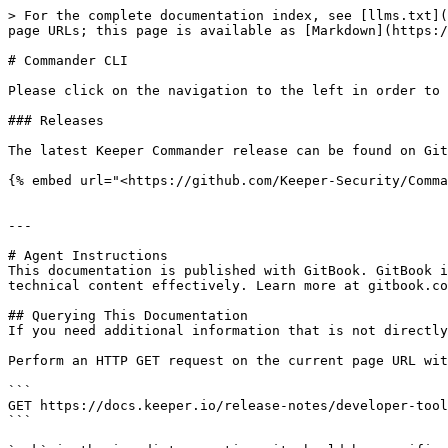
> For the complete documentation index, see [llms.txt](
page URLs; this page is available as [Markdown](https:/
# Commander CLI

Please click on the navigation to the left in order to 
### Releases

The latest Keeper Commander release can be found on Git
{% embed url="<https://github.com/Keeper-Security/Comma
---

# Agent Instructions

This documentation is published with GitBook. GitBook i
technical content effectively. Learn more at gitbook.co
## Querying This Documentation

If you need additional information that is not directly
Perform an HTTP GET request on the current page URL wit
```

GET https://docs.keeper.io/release-notes/developer-tool
```
