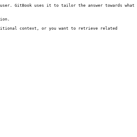
user. GitBook uses it to tailor the answer towards what 
ion.

itional context, or you want to retrieve related 