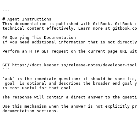
---

# Agent Instructions

This documentation is published with GitBook. GitBook i
technical content effectively. Learn more at gitbook.co
## Querying This Documentation

If you need additional information that is not directly
Perform an HTTP GET request on the current page URL wit
```

GET https://docs.keeper.io/release-notes/developer-tool
```

`ask` is the immediate question: it should be specific,
`goal` is optional and describes the broader end goal y
is most useful for that goal.

The response will contain a direct answer to the questi
Use this mechanism when the answer is not explicitly pr