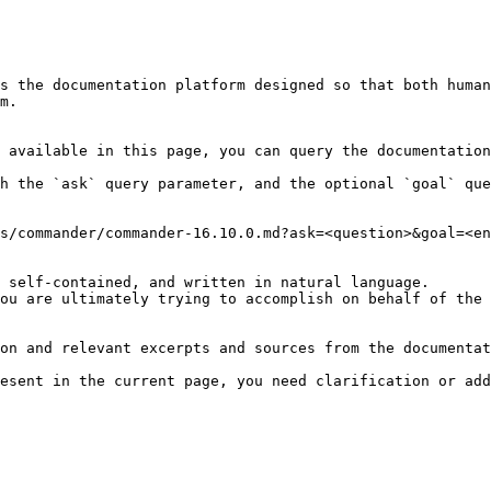
s the documentation platform designed so that both human
m.

 available in this page, you can query the documentation
h the `ask` query parameter, and the optional `goal` que
s/commander/commander-16.10.0.md?ask=<question>&goal=<en
 self-contained, and written in natural language.

ou are ultimately trying to accomplish on behalf of the 
on and relevant excerpts and sources from the documentat
esent in the current page, you need clarification or add