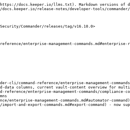
https://docs.keeper.io/llms.txt). Markdown versions of d
/docs.keeper.io/release-notes/developer-tools/commander/
Security/Commander/releases/tag/v16.10.0>

reference/enterprise-management-commands.md#enterprise-r
der-cli/command-reference/enterprise-management-commands
d-data columns, current vault-content overview for multi
d-reference/enterprise-management-commands/compliance-co
mns

nce/enterprise-management-commands.md#automator-command)
/import-and-export-commands.md#export-command) - now sup