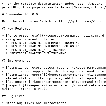
> For the complete documentation index, see [llms.txt](
page URLs; this page is available as [Markdown](https:/
# Commander 16.10.0

Find the release on GitHub: <https://github.com/Keeper-
## New Features

* [`enterprise-role`](/keeperpam/commander-cli/command-
sharing enforcement policies:

  * `RESTRICT_SHARING_ENTERPRISE_INCOMING`

  * `RESTRICT_SHARING_ENTERPRISE_OUTGOING`

  * `RESTRICT_SHARING_ALL_INCOMING`

  * `RESTRICT_SHARING_OUT_INCOMING`

## Improvements

* [`compliance record-access-report`](/keeperpam/comman
report) - added support for displaying additional recor
* [`compliance-report`](/keeperpam/commander-cli/comman
`deleted-status` filter options, additional report colu
* [`automator`](/keeperpam/commander-cli/command-refere
* [`export`](/keeperpam/commander-cli/command-reference
switch `--store-in-vault`

## Bug Fixes

* Minor bug fixes and improvements
