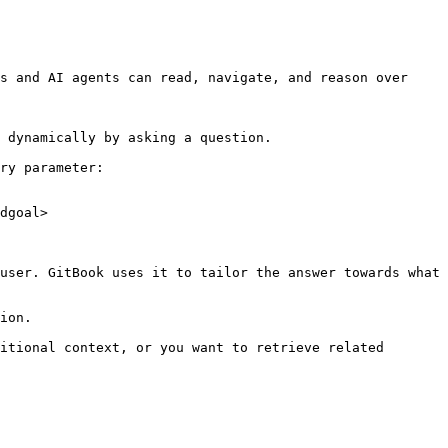
s and AI agents can read, navigate, and reason over 
 dynamically by asking a question.

ry parameter:

dgoal>

user. GitBook uses it to tailor the answer towards what 
ion.

itional context, or you want to retrieve related 