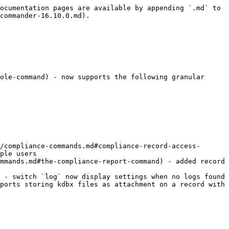
ocumentation pages are available by appending `.md` to 
commander-16.10.0.md).

ole-command) - now supports the following granular 
/compliance-commands.md#compliance-record-access-
ple users

mmands.md#the-compliance-report-command) - added record 
 - switch `log` now display settings when no logs found

ports storing kdbx files as attachment on a record with 