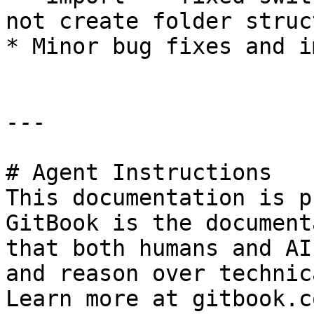
not create folder struct
* Minor bug fixes and i
---

# Agent Instructions

This documentation is p
GitBook is the document
that both humans and AI
and reason over technic
Learn more at gitbook.co