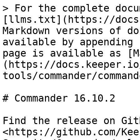
> For the complete docu
[llms.txt](https://docs
Markdown versions of do
available by appending 
page is available as [M
(https://docs.keeper.io
tools/commander/command
# Commander 16.10.2

Find the release on GitH
<https://github.com/Kee