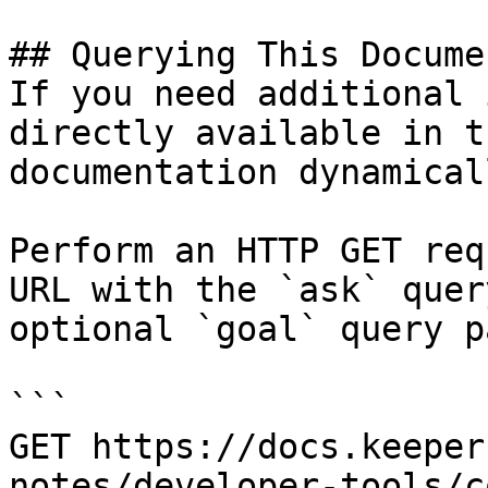
## Querying This Docume
If you need additional 
directly available in t
documentation dynamical
Perform an HTTP GET req
URL with the `ask` quer
optional `goal` query p
```

GET https://docs.keeper
notes/developer-tools/c