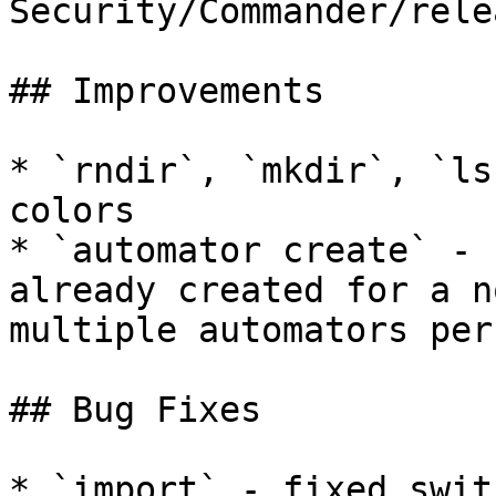
Security/Commander/rele
## Improvements

* `rndir`, `mkdir`, `ls
colors

* `automator create` - 
already created for a n
multiple automators per
## Bug Fixes

* `import` - fixed swit