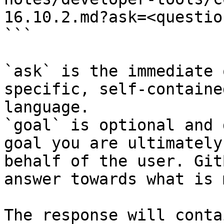
16.10.2.md?ask=<questio
```

`ask` is the immediate 
specific, self-containe
language.

`goal` is optional and 
goal you are ultimately
behalf of the user. Git
answer towards what is 
The response will conta