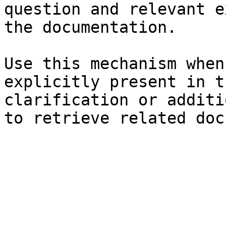
question and relevant e
the documentation.

Use this mechanism when
explicitly present in t
clarification or additi